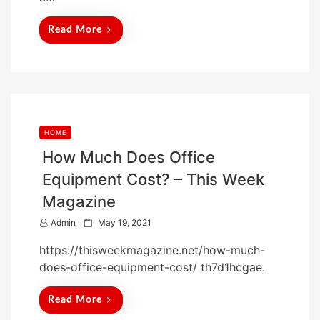
Read More
HOME
How Much Does Office
Equipment Cost? – This Week
Magazine
P
Admin
May 19, 2021
o
https://thisweekmagazine.net/how-much-
s
does-office-equipment-cost/ th7d1hcgae.
t
e
Read More
d