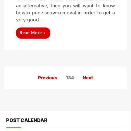
an alternative, then you will want to know
howto price snow-removal in order to get a
very good…
Read More
Posts
Previous
134
Next
pagination
POST CALENDAR