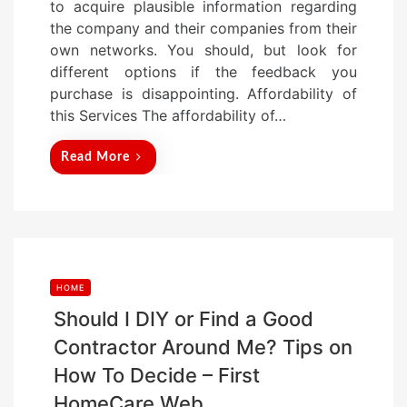
to acquire plausible information regarding
n
the company and their companies from their
own networks. You should, but look for
different options if the feedback you
purchase is disappointing. Affordability of
this Services The affordability of…
Read More
HOME
Should I DIY or Find a Good
Contractor Around Me? Tips on
How To Decide – First
HomeCare Web