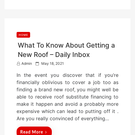
o
n
HOME
What To Know About Getting a
New Roof – Daily Inbox
P
Admin
May 18, 2021
o
In the event you discover that if you’re
s
financially oblivious to cover a job too as
t
finding a brand new roof, you might well be
e
able to receive roof substitute financing to
d
make it happen and avoid a probably more
o
expensive which can lead to putting off it .
n
Are you really convinced of everything…
Read More