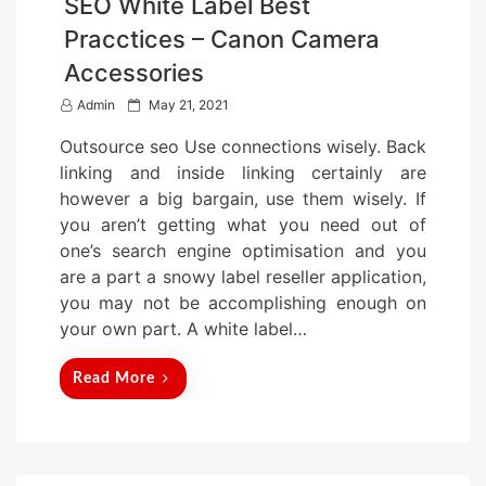
SEO White Label Best
Pracctices – Canon Camera
Accessories
P
Admin
May 21, 2021
o
Outsource seo Use connections wisely. Back
s
linking and inside linking certainly are
t
however a big bargain, use them wisely. If
e
you aren’t getting what you need out of
d
one’s search engine optimisation and you
o
are a part a snowy label reseller application,
n
you may not be accomplishing enough on
your own part. A white label…
Read More