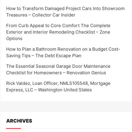
How to Transform Damaged Project Cars Into Showroom
Treasures – Collector Car Insider
From Curb Appeal to Core Comfort The Complete
Exterior and Interior Remodeling Checklist – Zone
Options
How to Plan a Bathroom Renovation on a Budget Cost-
Saving Tips – The Debt Escape Plan
The Essential Seasonal Garage Door Maintenance
Checklist for Homeowners – Renovation Genius
Rick Valdez, Loan Officer, NMLS105548, Mortgage
Express, LLC – Washington United States
ARCHIVES