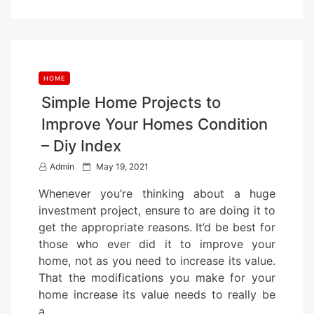
HOME
Simple Home Projects to
Improve Your Homes Condition
– Diy Index
P
Admin
May 19, 2021
o
Whenever you’re thinking about a huge
s
investment project, ensure to are doing it to
t
get the appropriate reasons. It’d be best for
e
those who ever did it to improve your
d
home, not as you need to increase its value.
o
That the modifications you make for your
n
home increase its value needs to really be
a…