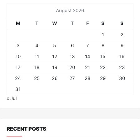
August 2026
M
T
W
T
F
S
S
1
2
3
4
5
6
7
8
9
10
11
12
13
14
15
16
17
18
19
20
21
22
23
24
25
26
27
28
29
30
31
« Jul
RECENT POSTS