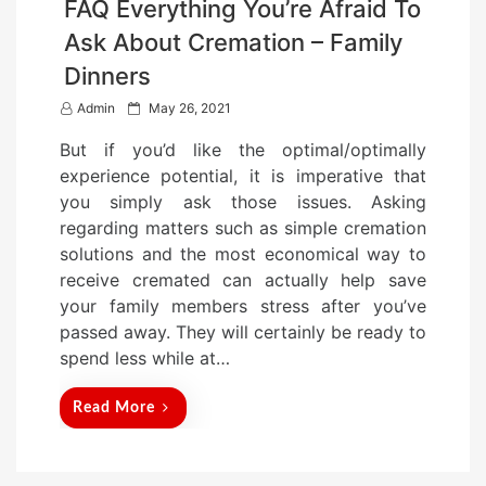
FAQ Everything You’re Afraid To
Ask About Cremation – Family
Dinners
P
Admin
May 26, 2021
o
But if you’d like the optimal/optimally
s
experience potential, it is imperative that
t
you simply ask those issues. Asking
e
regarding matters such as simple cremation
d
solutions and the most economical way to
o
receive cremated can actually help save
n
your family members stress after you’ve
passed away. They will certainly be ready to
spend less while at…
Read More