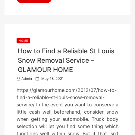
HOME
How to Find a Reliable St Louis
Snow Removal Service –
GLAMOUR HOME
P
Admin
May 18, 2021
o
https://glamourhome.com/2012/07/how-to-
s
find-a-reliable-st-louis-snow-removal-
t
service/ In the event you want to conserve a
e
little cash well beforehand, consider snow
d
when getting your automobile. Truck body
o
selection will let you find some thing which
n
functions well within snow. But if that isn’t