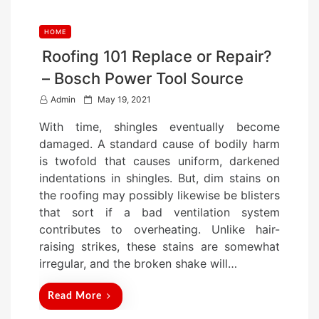
HOME
Roofing 101 Replace or Repair?
– Bosch Power Tool Source
P
Admin
May 19, 2021
o
With time, shingles eventually become
s
damaged. A standard cause of bodily harm
t
is twofold that causes uniform, darkened
e
indentations in shingles. But, dim stains on
d
the roofing may possibly likewise be blisters
o
that sort if a bad ventilation system
n
contributes to overheating. Unlike hair-
raising strikes, these stains are somewhat
irregular, and the broken shake will…
Read More