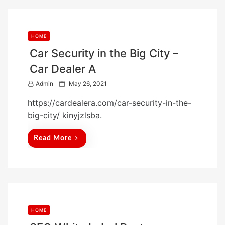
HOME
Car Security in the Big City –
Car Dealer A
P
Admin
May 26, 2021
o
https://cardealera.com/car-security-in-the-
s
big-city/ kinyjzlsba.
t
e
Read More
d
o
n
HOME