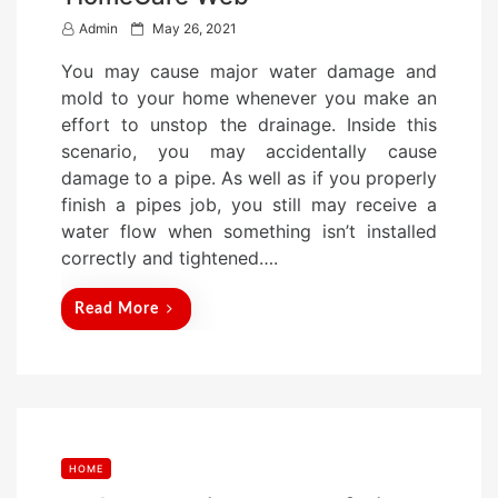
P
Admin
May 26, 2021
o
You may cause major water damage and
s
mold to your home whenever you make an
t
effort to unstop the drainage. Inside this
e
scenario, you may accidentally cause
d
damage to a pipe. As well as if you properly
o
finish a pipes job, you still may receive a
n
water flow when something isn’t installed
correctly and tightened….
Read More
HOME