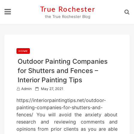
Skip
True Rochester
to
the True Rochester Blog
content
HOME
Outdoor Painting Companies
for Shutters and Fences –
Interior Painting Tips
P
Admin
May 27, 2021
o
https://interiorpaintingtips.net/outdoor-
s
painting-companies-for-shutters-and-
t
fences/ You will avoid the anxiety about
e
research and reviewing comments and
d
opinions from prior clients as you are able
o