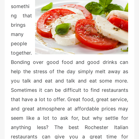
o
somethi
n
ng that
brings
many
people
together.
Bonding over good food and good drinks can
help the stress of the day simply melt away as
you talk and eat and talk and eat some more.
Sometimes it can be difficult to find restaurants
that have a lot to offer. Great food, great service,
and great atmosphere at affordable prices may
seem like a lot to ask for, but why settle for
anything less? The best Rochester Italian
restaurants can give you a great time for