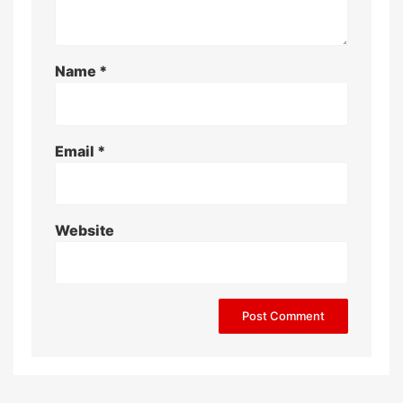
Name
*
Email
*
Website