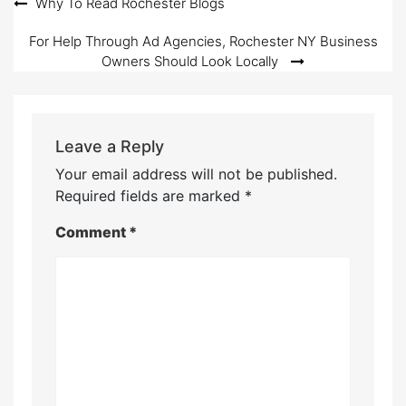
Post
Why To Read Rochester Blogs
navigation
For Help Through Ad Agencies, Rochester NY Business
Owners Should Look Locally
Leave a Reply
Your email address will not be published.
Required fields are marked
*
Comment
*