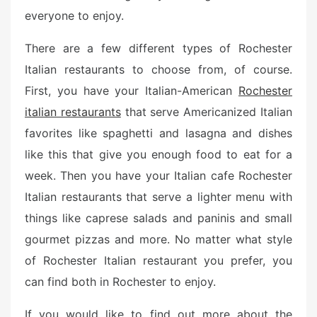
everyone to enjoy.
There are a few different types of Rochester
Italian restaurants to choose from, of course.
First, you have your Italian-American
Rochester
italian restaurants
that serve Americanized Italian
favorites like spaghetti and lasagna and dishes
like this that give you enough food to eat for a
week. Then you have your Italian cafe Rochester
Italian restaurants that serve a lighter menu with
things like caprese salads and paninis and small
gourmet pizzas and more. No matter what style
of Rochester Italian restaurant you prefer, you
can find both in Rochester to enjoy.
If you would like to find out more about the