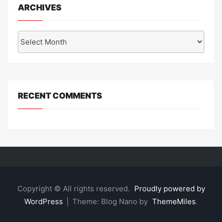
ARCHIVES
Archives
RECENT COMMENTS
Copyright © All rights reserved.
Proudly powered by
WordPress
|
Theme: Blog Nano by
ThemeMiles
.