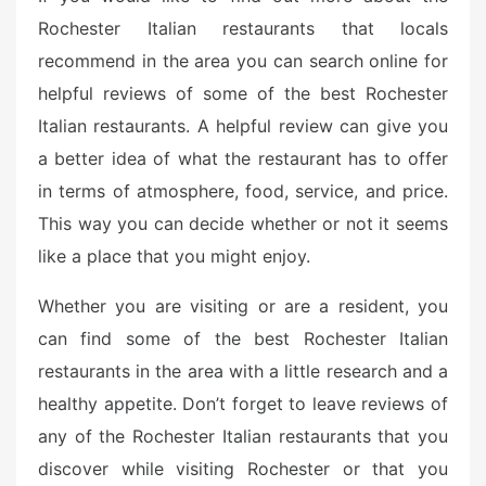
Rochester Italian restaurants that locals
recommend in the area you can search online for
helpful reviews of some of the best Rochester
Italian restaurants. A helpful review can give you
a better idea of what the restaurant has to offer
in terms of atmosphere, food, service, and price.
This way you can decide whether or not it seems
like a place that you might enjoy.
Whether you are visiting or are a resident, you
can find some of the best Rochester Italian
restaurants in the area with a little research and a
healthy appetite. Don’t forget to leave reviews of
any of the Rochester Italian restaurants that you
discover while visiting Rochester or that you