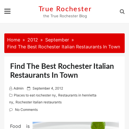
Skip
True Rochester
to
the True Rochester Blog
content
Home
2012
September
Find The Best Rochester Italian Restaurants In Town
Find The Best Rochester Italian
Restaurants In Town
P
Admin
September 4, 2012
o
Places to eat rochester ny
,
Restaurants in henrietta
s
ny
,
Rochester italian restaurants
t
No Comments
e
d
Food is