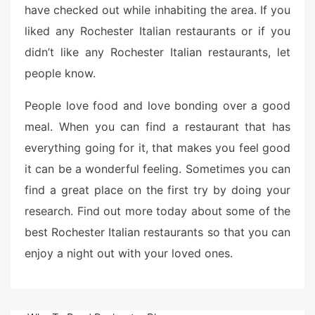
have checked out while inhabiting the area. If you
liked any Rochester Italian restaurants or if you
didn’t like any Rochester Italian restaurants, let
people know.
People love food and love bonding over a good
meal. When you can find a restaurant that has
everything going for it, that makes you feel good
it can be a wonderful feeling. Sometimes you can
find a great place on the first try by doing your
research. Find out more today about some of the
best Rochester Italian restaurants so that you can
enjoy a night out with your loved ones.