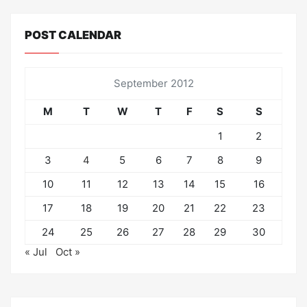
POST CALENDAR
September 2012
M
T
W
T
F
S
S
1
2
3
4
5
6
7
8
9
10
11
12
13
14
15
16
17
18
19
20
21
22
23
24
25
26
27
28
29
30
« Jul
Oct »