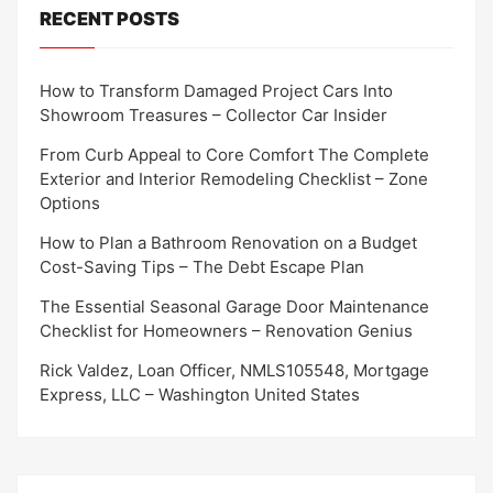
RECENT POSTS
How to Transform Damaged Project Cars Into
Showroom Treasures – Collector Car Insider
From Curb Appeal to Core Comfort The Complete
Exterior and Interior Remodeling Checklist – Zone
Options
How to Plan a Bathroom Renovation on a Budget
Cost-Saving Tips – The Debt Escape Plan
The Essential Seasonal Garage Door Maintenance
Checklist for Homeowners – Renovation Genius
Rick Valdez, Loan Officer, NMLS105548, Mortgage
Express, LLC – Washington United States