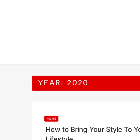
Skip
to
content
YEAR:
2020
HOME
How to Bring Your Style To
Lifestyle