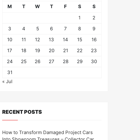
M
T
W
T
F
S
S
1
2
3
4
5
6
7
8
9
10
11
12
13
14
15
16
17
18
19
20
21
22
23
24
25
26
27
28
29
30
31
« Jul
RECENT POSTS
How to Transform Damaged Project Cars
Into Showroom Treasures – Collector Car