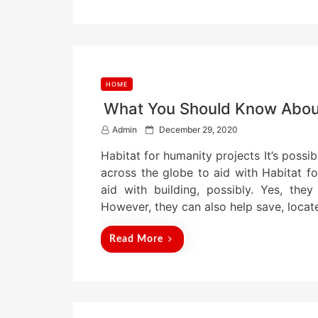
HOME
What You Should Know About
P
Admin
December 29, 2020
o
Habitat for humanity projects It’s possi
s
t
across the globe to aid with Habitat fo
e
aid with building, possibly. Yes, they
d
However, they can also help save, locat
o
n
Read More