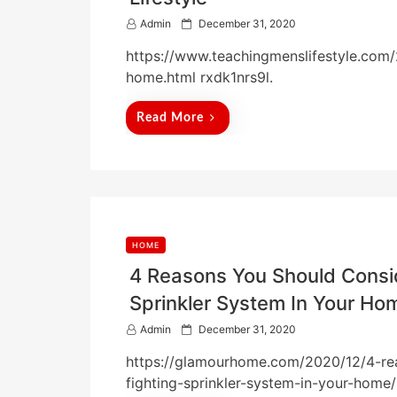
P
Admin
December 31, 2020
o
https://www.teachingmenslifestyle.com/
s
t
home.html rxdk1nrs9l.
e
d
Read More
o
n
HOME
4 Reasons You Should Conside
Sprinkler System In Your 
P
Admin
December 31, 2020
o
https://glamourhome.com/2020/12/4-reas
s
t
fighting-sprinkler-system-in-your-home/
e