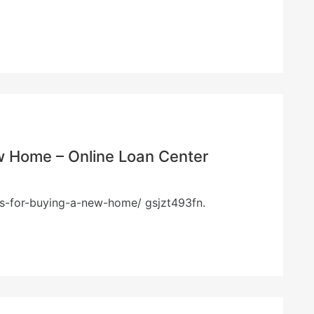
ew Home – Online Loan Center
tips-for-buying-a-new-home/ gsjzt493fn.