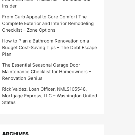
Insider
From Curb Appeal to Core Comfort The
Complete Exterior and Interior Remodeling
Checklist – Zone Options
How to Plan a Bathroom Renovation on a
Budget Cost-Saving Tips – The Debt Escape
Plan
The Essential Seasonal Garage Door
Maintenance Checklist for Homeowners –
Renovation Genius
Rick Valdez, Loan Officer, NMLS105548,
Mortgage Express, LLC – Washington United
States
ARCHIVES