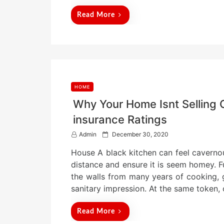
d
Read More
o
n
HOME
Why Your Home Isnt Selling 
insurance Ratings
P
Admin
December 30, 2020
o
House A black kitchen can feel cavernous,
s
t
distance and ensure it is seem homey. F
e
the walls from many years of cooking,
d
sanitary impression. At the same token, 
o
n
Read More