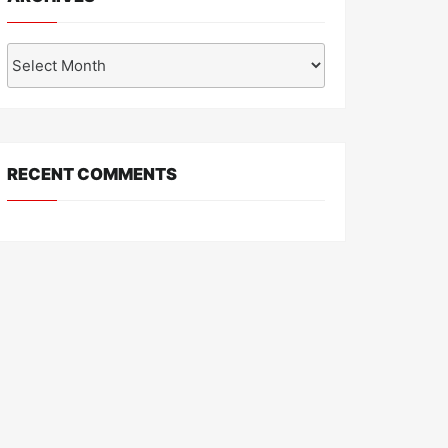
Archives
RECENT COMMENTS