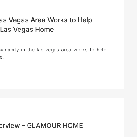
Las Vegas Area Works to Help
– Las Vegas Home
-humanity-in-the-las-vegas-area-works-to-help-
e.
Riverview – GLAMOUR HOME