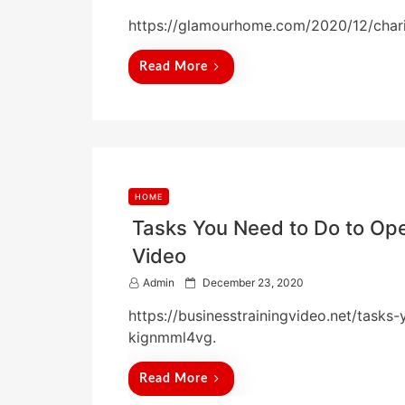
o
https://glamourhome.com/2020/12/chari
s
t
e
Read More
d
o
n
HOME
Tasks You Need to Do to Ope
Video
P
Admin
December 23, 2020
o
https://businesstrainingvideo.net/task
s
t
kignmml4vg.
e
d
Read More
o
n