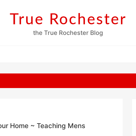
True Rochester
the True Rochester Blog
 Your Home ~ Teaching Mens