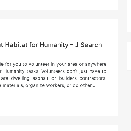
 Habitat for Humanity – J Search
ble for you to volunteer in your area or anywhere
r Humanity tasks. Volunteers don’t just have to
 are dwelling asphalt or builders contractors.
e materials, organize workers, or do other…