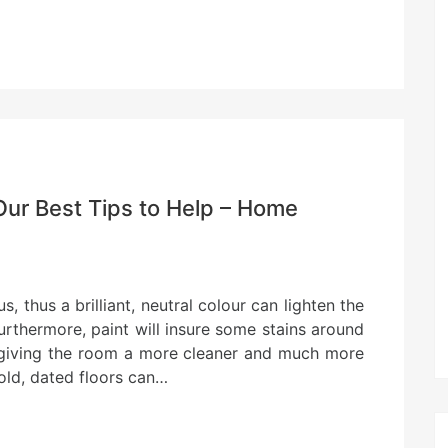
Our Best Tips to Help – Home
 thus a brilliant, neutral colour can lighten the
urthermore, paint will insure some stains around
 giving the room a more cleaner and much more
old, dated floors can…