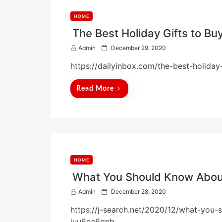
HOME
The Best Holiday Gifts to Buy
P
Admin
December 29, 2020
o
https://dailyinbox.com/the-best-holiday-
s
t
e
Read More
d
o
n
HOME
What You Should Know About
P
Admin
December 28, 2020
o
https://j-search.net/2020/12/what-you-
s
t
juu6ea6gnb.