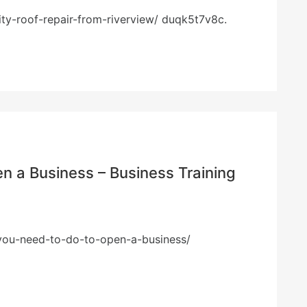
ty-roof-repair-from-riverview/ duqk5t7v8c.
n a Business – Business Training
s-you-need-to-do-to-open-a-business/