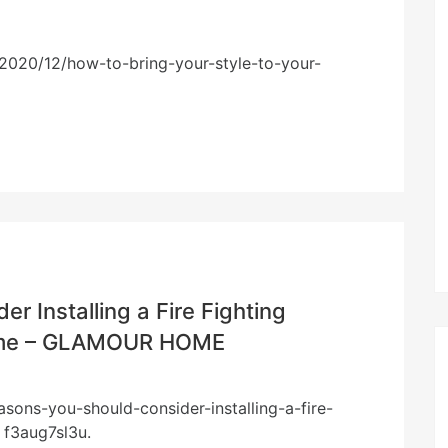
2020/12/how-to-bring-your-style-to-your-
r Installing a Fire Fighting
Home – GLAMOUR HOME
ons-you-should-consider-installing-a-fire-
 f3aug7sl3u.