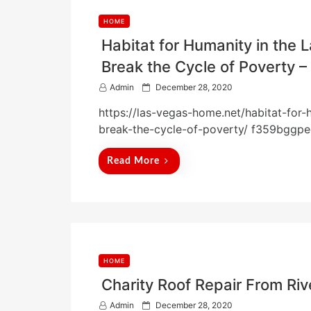
HOME
Habitat for Humanity in the 
Break the Cycle of Poverty 
P
Admin
December 28, 2020
o
https://las-vegas-home.net/habitat-for
s
t
break-the-cycle-of-poverty/ f359bggpe
e
d
Read More
o
n
HOME
Charity Roof Repair From 
P
Admin
December 28, 2020