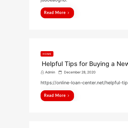
e
d
Read More
o
n
HOME
Helpful Tips for Buying a N
P
Admin
December 28, 2020
o
https://online-loan-center.net/helpful-
s
t
e
Read More
d
o
n