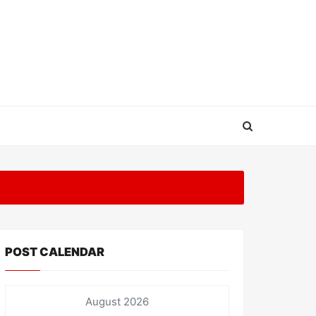
POST CALENDAR
August 2026