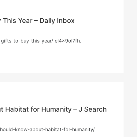
 This Year – Daily Inbox
gifts-to-buy-this-year/ el4x9ol7fh.
 Habitat for Humanity – J Search
should-know-about-habitat-for-humanity/