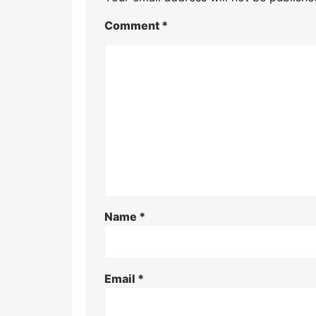
Comment
*
Name
*
Email
*