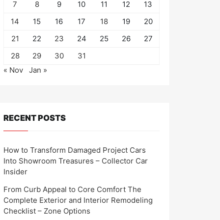
7
8
9
10
11
12
13
14
15
16
17
18
19
20
21
22
23
24
25
26
27
28
29
30
31
« Nov
Jan »
RECENT POSTS
How to Transform Damaged Project Cars
Into Showroom Treasures – Collector Car
Insider
From Curb Appeal to Core Comfort The
Complete Exterior and Interior Remodeling
Checklist – Zone Options