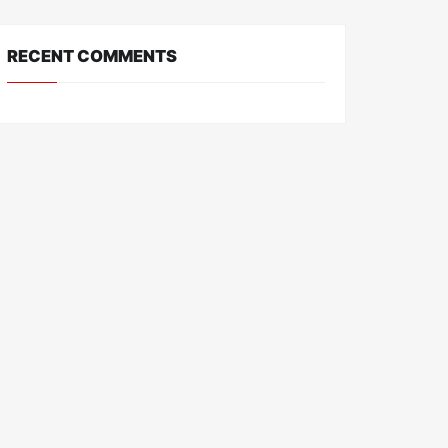
RECENT COMMENTS