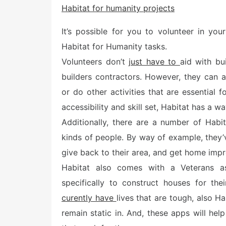
Habitat for humanity projects
t
e
d
It’s possible for you to volunteer in yo
o
n
Habitat for Humanity tasks.
Volunteers don’t
just have to
aid with bu
builders contractors. However, they can a
or do other activities that are essential
accessibility and skill set, Habitat has a w
Additionally, there are a number of Habit
kinds of people. By way of example, they’
give back to their area, and get home imp
Habitat also comes with a Veterans a
specifically to construct houses for th
curently have
lives that are tough, also H
remain static in. And, these apps will hel