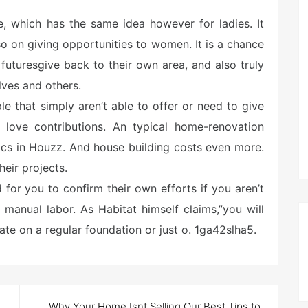
le, which has the same idea however for ladies. It
o on giving opportunities to women. It is a chance
r futuresgive back to their own area, and also truly
ves and others.
le that simply aren’t able to offer or need to give
y love contributions. An typical home-renovation
tics in Houzz. And house building costs even more.
eir projects.
 for you to confirm their own efforts if you aren’t
 manual labor. As Habitat himself claims,”you will
ate on a regular foundation or just o. 1ga42slha5.
Why Your Home Isnt Selling Our Best Tips to