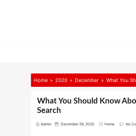
Skip
to
content
Home
2020
December
What You Sh
What You Should Know Abou
Search
P
Admin
December 29, 2020
Home
No C
o
s