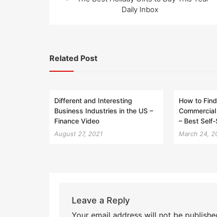
navigation
Daily Inbox
Related Post
Different and Interesting
How to Find
Business Industries in the US –
Commercial 
Finance Video
– Best Self
August 27, 2021
March 24, 2
Leave a Reply
Your email address will not be publishe