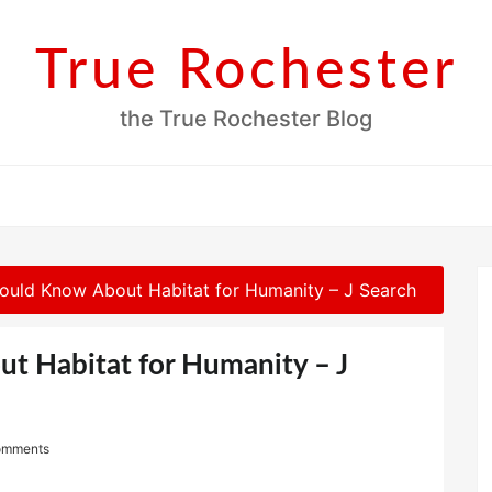
True Rochester
the True Rochester Blog
ould Know About Habitat for Humanity – J Search
t Habitat for Humanity – J
omments