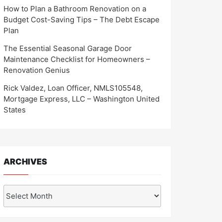
How to Plan a Bathroom Renovation on a
Budget Cost-Saving Tips – The Debt Escape
Plan
The Essential Seasonal Garage Door
Maintenance Checklist for Homeowners –
Renovation Genius
Rick Valdez, Loan Officer, NMLS105548,
Mortgage Express, LLC – Washington United
States
ARCHIVES
Archives