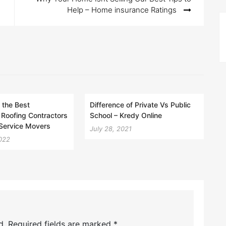
Help – Home insurance Ratings
 the Best
Difference of Private Vs Public
Roofing Contractors
School – Kredy Online
-Service Movers
July 28, 2021
022
d.
Required fields are marked
*