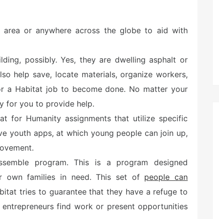
ur area or anywhere across the globe to aid with
ilding, possibly. Yes, they are dwelling asphalt or
lso help save, locate materials, organize workers,
 for a Habitat job to become done. No matter your
ay for you to provide help.
at for Humanity assignments that utilize specific
ve youth apps, at which young people can join up,
rovement.
ssemble program. This is a program designed
eir own families in need. This set of
people can
abitat tries to guarantee that they have a refuge to
p entrepreneurs find work or present opportunities