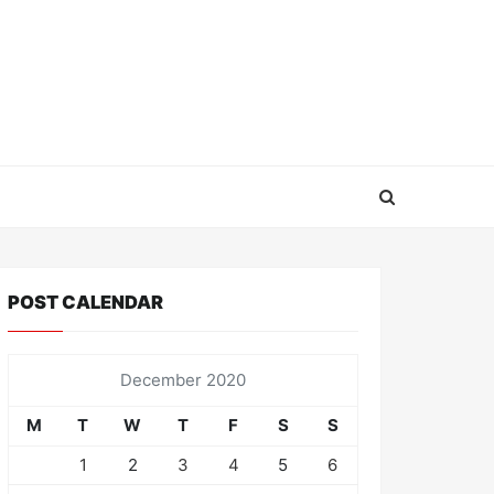
POST CALENDAR
December 2020
M
T
W
T
F
S
S
1
2
3
4
5
6