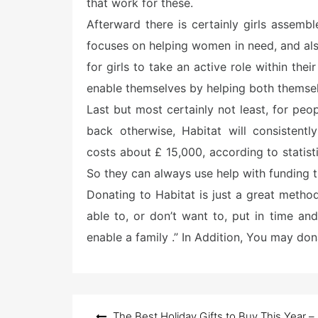
that work for these.
Afterward there is certainly girls assemb
focuses on helping women in need, and als
for girls to take an active role within thei
enable themselves by helping both themsel
Last but most certainly not least, for peop
back otherwise, Habitat will consistentl
costs about £ 15,000, according to statis
So they can always use help with funding th
Donating to Habitat is just a great method
able to, or don’t want to, put in time and
enable a family .” In Addition, You may don
Post
The Best Holiday Gifts to Buy This Year –