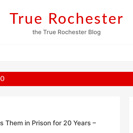
True Rochester
the True Rochester Blog
20
 Them in Prison for 20 Years –