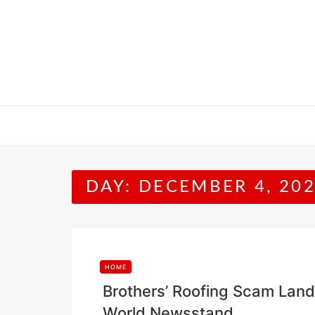
Skip
to
content
DAY:
DECEMBER 4, 20
HOME
Brothers’ Roofing Scam Lands
World Newsstand