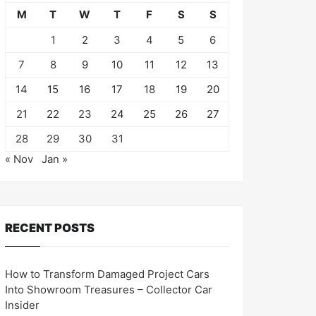
M
T
W
T
F
S
S
1
2
3
4
5
6
7
8
9
10
11
12
13
14
15
16
17
18
19
20
21
22
23
24
25
26
27
28
29
30
31
« Nov
Jan »
RECENT POSTS
How to Transform Damaged Project Cars
Into Showroom Treasures – Collector Car
Insider