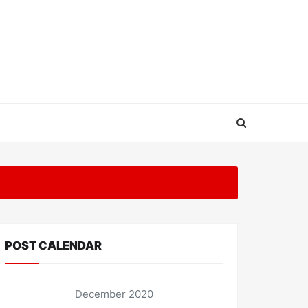
POST CALENDAR
December 2020