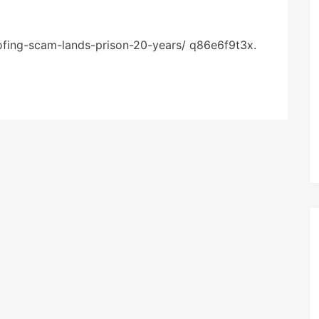
ofing-scam-lands-prison-20-years/ q86e6f9t3x.