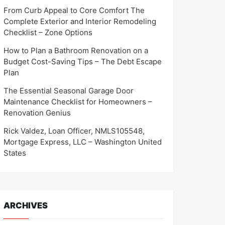
From Curb Appeal to Core Comfort The
Complete Exterior and Interior Remodeling
Checklist – Zone Options
How to Plan a Bathroom Renovation on a
Budget Cost-Saving Tips – The Debt Escape
Plan
The Essential Seasonal Garage Door
Maintenance Checklist for Homeowners –
Renovation Genius
Rick Valdez, Loan Officer, NMLS105548,
Mortgage Express, LLC – Washington United
States
ARCHIVES