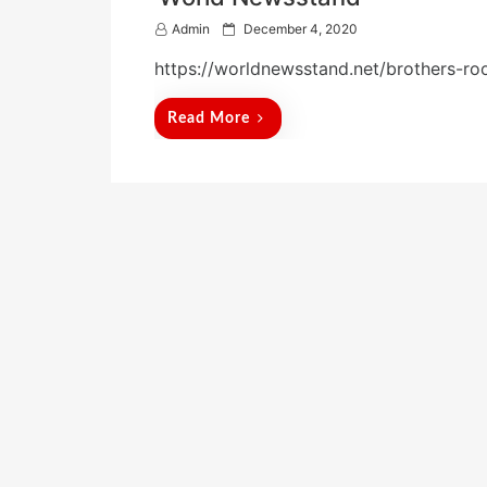
P
Admin
December 4, 2020
o
https://worldnewsstand.net/brothers-ro
s
t
e
Read More
d
o
n