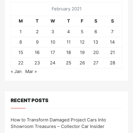
February 2021
M
T
W
T
F
S
S
1
2
3
4
5
6
7
8
9
10
11
12
13
14
15
16
17
18
19
20
21
22
23
24
25
26
27
28
« Jan
Mar »
RECENT POSTS
How to Transform Damaged Project Cars Into
Showroom Treasures – Collector Car Insider