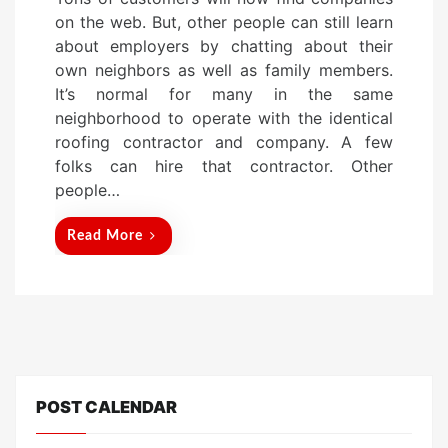
s
on the web. But, other people can still learn
t
about employers by chatting about their
e
own neighbors as well as family members.
d
It’s normal for many in the same
o
neighborhood to operate with the identical
n
roofing contractor and company. A few
folks can hire that contractor. Other
people…
Read More
POST CALENDAR