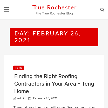
Skip
True Rochester
to
the True Rochester Blog
content
DAY:
FEBRUARY 26,
2021
HOME
Finding the Right Roofing
Contractors in Your Area – Teng
Home
P
Admin
February 26, 2021
o
Tons of customers will now find companies