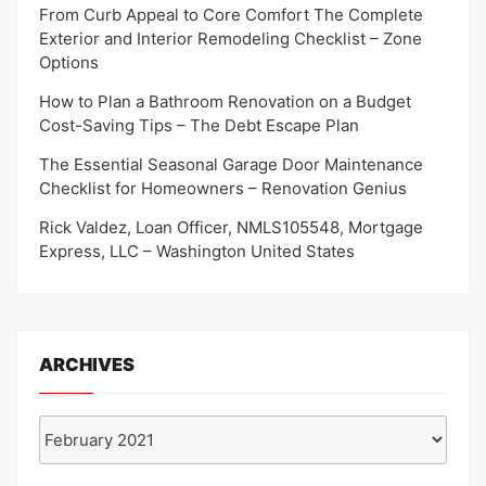
From Curb Appeal to Core Comfort The Complete
Exterior and Interior Remodeling Checklist – Zone
Options
How to Plan a Bathroom Renovation on a Budget
Cost-Saving Tips – The Debt Escape Plan
The Essential Seasonal Garage Door Maintenance
Checklist for Homeowners – Renovation Genius
Rick Valdez, Loan Officer, NMLS105548, Mortgage
Express, LLC – Washington United States
ARCHIVES
Archives