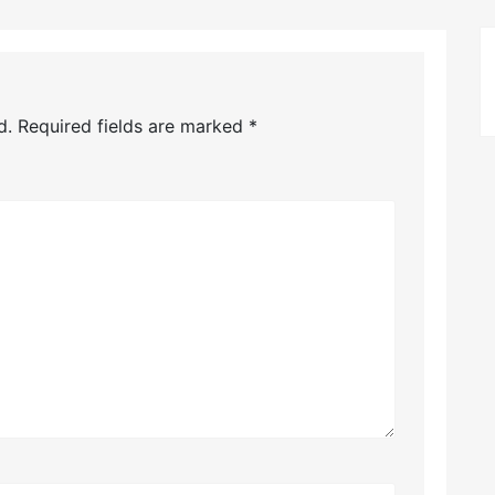
d.
Required fields are marked
*