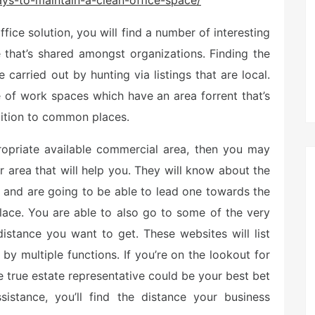
s-to-maintain-a-clean-office-space/
ffice solution, you will find a number of interesting
 that’s shared amongst organizations. Finding the
carried out by hunting via listings that are local.
e of work spaces which have an area forrent that’s
dition to common places.
propriate available commercial area, then you may
r area that will help you. They will know about the
le and are going to be able to lead one towards the
ace. You are able to also go to some of the very
 distance you want to get. These websites will list
by multiple functions. If you’re on the lookout for
e true estate representative could be your best bet
sistance, you’ll find the distance your business