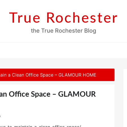
True Rochester
the True Rochester Blog
tain a Clean Office Space – GLAMOUR HOME
ean Office Space – GLAMOUR
s