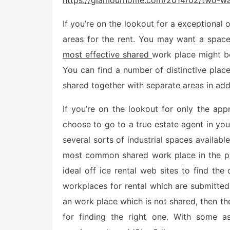
https://glamourhome.com/2014/02/two-way
t
e
If you’re on the lookout for a exceptional o
d
o
areas for the rent. You may want a space
n
most effective shared
work place might be 
You can find a number of distinctive plac
shared together with separate areas in ad
If you’re on the lookout for only the ap
choose to go to a true estate agent in you
several sorts of industrial spaces availab
most common shared work place in the pl
ideal off ice rental web sites to find the
workplaces for rental which are submitted 
an work place which is not shared, then th
for finding the right one. With some as