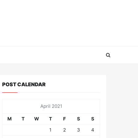
POST CALENDAR
April 2021
M
T
W
T
F
S
S
1
2
3
4