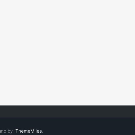
ano by
ThemeMiles
.