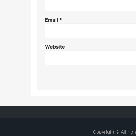
Email
*
Website
Copyright © All rig