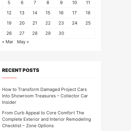
5
6
7
8
9
10
11
12
13
14
15
16
17
18
19
20
21
22
23
24
25
26
27
28
29
30
« Mar
May »
RECENT POSTS
How to Transform Damaged Project Cars
Into Showroom Treasures – Collector Car
Insider
From Curb Appeal to Core Comfort The
Complete Exterior and Interior Remodeling
Checklist – Zone Options