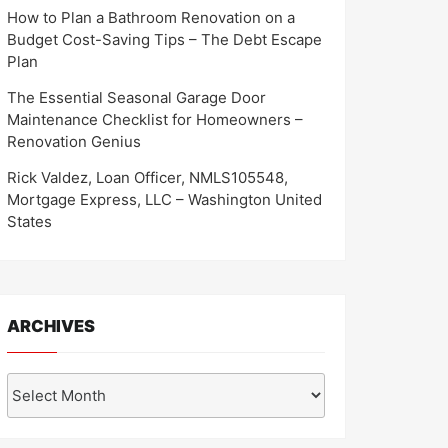
How to Plan a Bathroom Renovation on a
Budget Cost-Saving Tips – The Debt Escape
Plan
The Essential Seasonal Garage Door
Maintenance Checklist for Homeowners –
Renovation Genius
Rick Valdez, Loan Officer, NMLS105548,
Mortgage Express, LLC – Washington United
States
ARCHIVES
Archives