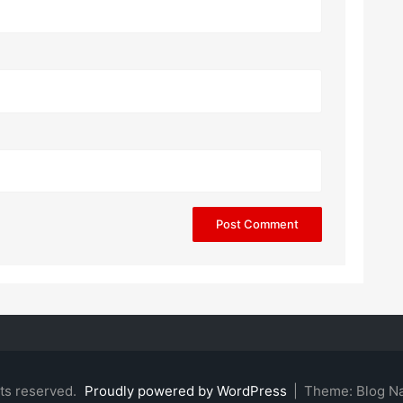
hts reserved.
Proudly powered by WordPress
|
Theme: Blog N