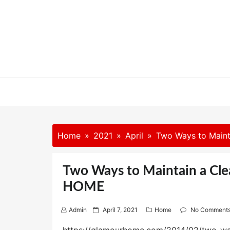
Skip
to
content
Home
2021
April
Two Ways to Main
Two Ways to Maintain a Cl
HOME
P
Admin
April 7, 2021
Home
No Comment
o
s