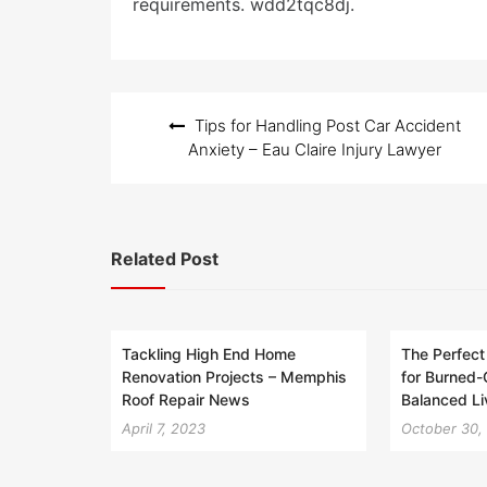
requirements. wdd2tqc8dj.
Post
Tips for Handling Post Car Accident
navigation
Anxiety – Eau Claire Injury Lawyer
Related Post
Tackling High End Home
The Perfect
Renovation Projects – Memphis
for Burned-
Roof Repair News
Balanced L
April 7, 2023
October 30,