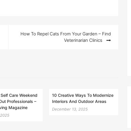
How To Repel Cats From Your Garden – Find
Veterinarian Clinics
 Self Care Weekend
10 Creative Ways To Modernize
Out Professionals –
Interiors And Outdoor Areas
iving Magazine
December 13, 2025
 2025