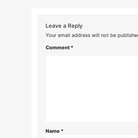
Leave a Reply
Your email address will not be publishe
Comment
*
Name
*