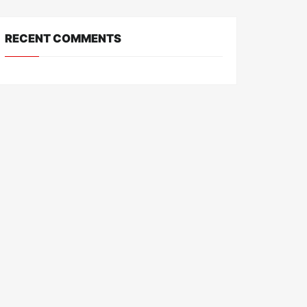
RECENT COMMENTS