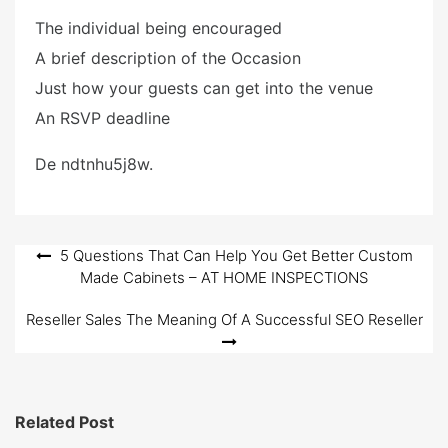
The individual being encouraged
A brief description of the Occasion
Just how your guests can get into the venue
An RSVP deadline
De ndtnhu5j8w.
Post
5 Questions That Can Help You Get Better Custom
Made Cabinets – AT HOME INSPECTIONS
navigation
Reseller Sales The Meaning Of A Successful SEO Reseller
Related Post