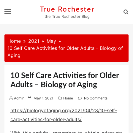
Skip
True Rochester
to
the True Rochester Blog
content
Home
2021
May
10 Self Care Activities for Older Adults – Biology of
Aging
10 Self Care Activities for Older
Adults – Biology of Aging
P
Admin
May 1, 2021
Home
No Comments
o
https://biologyofaging.org/2021/04/23/10-self-
s
care-activities-for-older-adults/
t
e