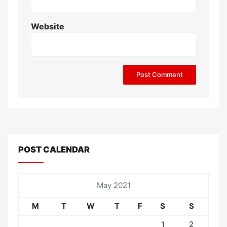
Website
POST CALENDAR
May 2021
M
T
W
T
F
S
S
1
2