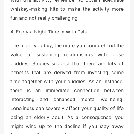
With this activity, remember to obtain adequate
d
o
whiskey-making kits to make the activity more
n
fun and not really challenging.
4. Enjoy a Night Time In With Pals
The older you buy, the more you comprehend the
value of sustaining relationships with close
buddies. Studies suggest that there are lots of
benefits that are derived from investing some
time together with your buddies. As an instance,
there is an immediate connection between
interacting and enhanced mental wellbeing.
Loneliness can severely affect your quality of life
being an elderly adult. As a consequence, you
might wind up to the decline if you stay away