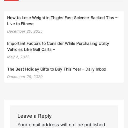
How to Lose Weight in Thighs Fast Science-Backed Tips –
Live to Fitness
December 20, 2025
Important Factors to Consider While Purchasing Utility
Vehicles Like Golf Carts –
May 2, 2023
The Best Holiday Gifts to Buy This Year – Daily Inbox
December 29, 2020
Leave a Reply
Your email address will not be published.