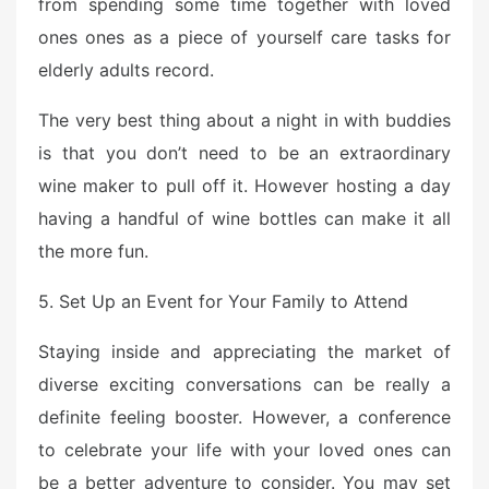
from spending some time together with loved
ones ones as a piece of yourself care tasks for
elderly adults record.
The very best thing about a night in with buddies
is that you don’t need to be an extraordinary
wine maker to pull off it. However hosting a day
having a handful of wine bottles can make it all
the more fun.
5. Set Up an Event for Your Family to Attend
Staying inside and appreciating the market of
diverse exciting conversations can be really a
definite feeling booster. However, a conference
to celebrate your life with your loved ones can
be a better adventure to consider. You may set