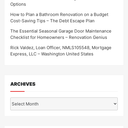
Options
How to Plan a Bathroom Renovation on a Budget
Cost-Saving Tips – The Debt Escape Plan
The Essential Seasonal Garage Door Maintenance
Checklist for Homeowners – Renovation Genius
Rick Valdez, Loan Officer, NMLS105548, Mortgage
Express, LLC – Washington United States
ARCHIVES
Archives