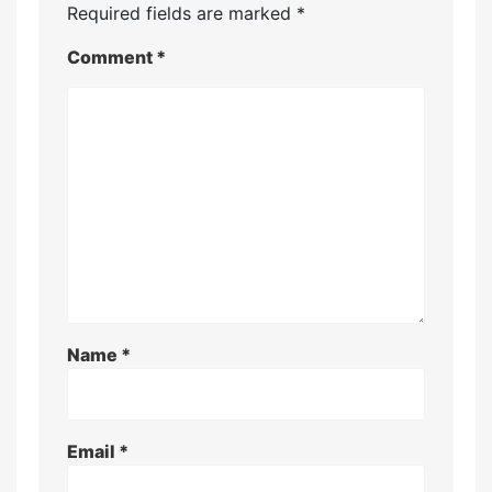
Required fields are marked
*
Comment
*
Name
*
Email
*