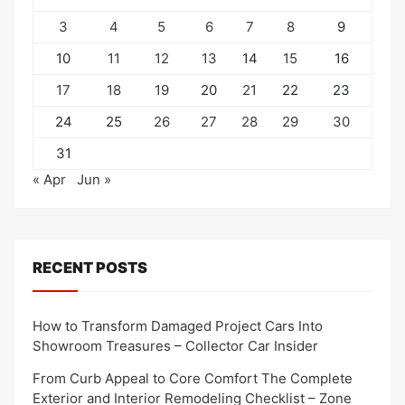
3
4
5
6
7
8
9
10
11
12
13
14
15
16
17
18
19
20
21
22
23
24
25
26
27
28
29
30
31
« Apr
Jun »
RECENT POSTS
How to Transform Damaged Project Cars Into
Showroom Treasures – Collector Car Insider
From Curb Appeal to Core Comfort The Complete
Exterior and Interior Remodeling Checklist – Zone