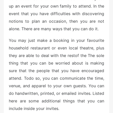
up an event for your own family to attend. In the
event that you have difficulties with discovering
notions to plan an occasion, then you are not
alone. There are many ways that you can do it.
You may just make a booking in your favourite
household restaurant or even local theatre, plus
they are able to deal with the restof the The sole
thing that you can be worried about is making
sure that the people that you have encouraged
attend. Todo so, you can communicate the time,
venue, and apparel to your own guests. You can
do handwritten, printed, or emailed invites. Listed
here are some additional things that you can
include inside your invites.