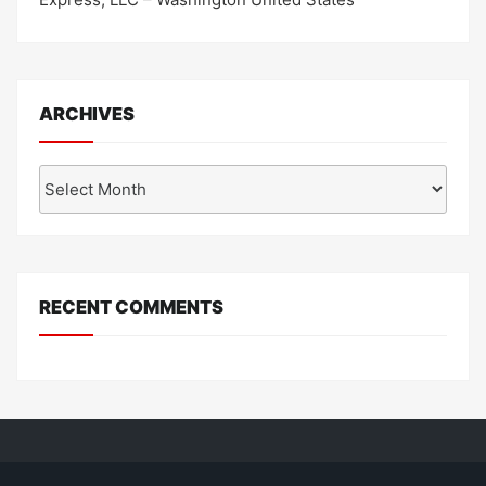
ARCHIVES
Archives
RECENT COMMENTS