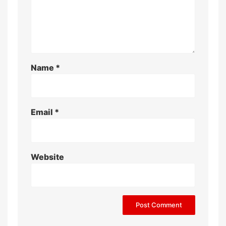
Name
*
Email
*
Website