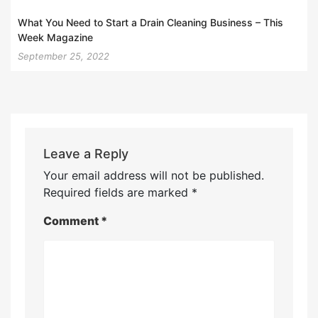
What You Need to Start a Drain Cleaning Business – This
Week Magazine
September 25, 2022
Leave a Reply
Your email address will not be published.
Required fields are marked
*
Comment
*