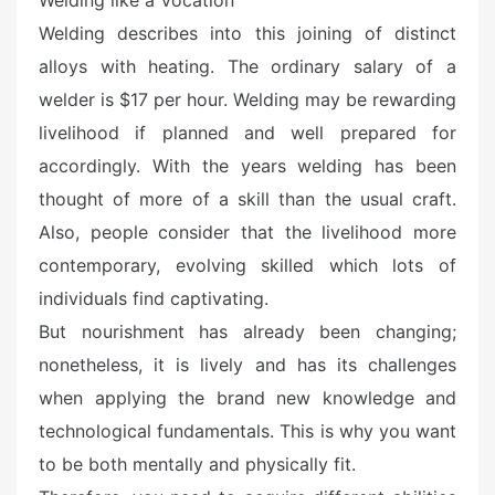
Welding like a Vocation
d
o
Welding describes into this joining of distinct
n
alloys with heating. The ordinary salary of a
welder is $17 per hour. Welding may be rewarding
livelihood if planned and well prepared for
accordingly. With the years welding has been
thought of more of a skill than the usual craft.
Also, people consider that the livelihood more
contemporary, evolving skilled which lots of
individuals find captivating.
But nourishment has already been changing;
nonetheless, it is lively and has its challenges
when applying the brand new knowledge and
technological fundamentals. This is why you want
to be both mentally and physically fit.