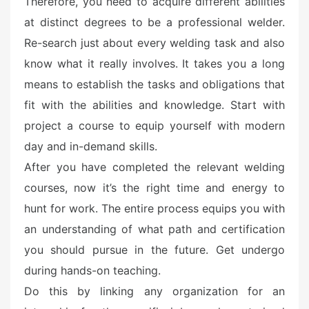
Therefore, you need to acquire different abilities
at distinct degrees to be a professional welder.
Re-search just about every welding task and also
know what it really involves. It takes you a long
means to establish the tasks and obligations that
fit with the abilities and knowledge. Start with
project a course to equip yourself with modern
day and in-demand skills.
After you have completed the relevant welding
courses, now it’s the right time and energy to
hunt for work. The entire process equips you with
an understanding of what path and certification
you should pursue in the future. Get undergo
during hands-on teaching.
Do this by linking any organization for an