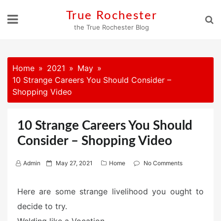
Skip
True Rochester
to
the True Rochester Blog
content
Home
2021
May
10 Strange Careers You Should Consider –
Shopping Video
10 Strange Careers You Should
Consider – Shopping Video
P
Admin
May 27, 2021
Home
No Comments
o
s
Here are some strange livelihood you ought to
t
decide to try.
e