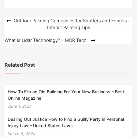
Post
Outdoor Painting Companies for Shutters and Fences –
Interior Painting Tips
navigation
What Is Lidar Technology? – MOR Tech
Related Post
How To Flip an Old Building For Your New Business – Best
Online Magazine
June 1, 2021
Dealing Out Justice How to Find a Guilty Party in Personal
Injury Law – United States Laws
March 6, 2024