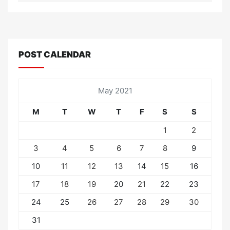
POST CALENDAR
May 2021
M
T
W
T
F
S
S
1
2
3
4
5
6
7
8
9
10
11
12
13
14
15
16
17
18
19
20
21
22
23
24
25
26
27
28
29
30
31