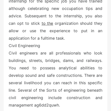
internship for the specific job you have trained
although celebrating new occupation tips and
advice. Subsequent to the internship, you also
can opt to stick
to the
organization should they
allow or use the experience to put in an
application for a fulltime task.
Civil Engineering
Civil engineers are all professionals who look
buildings, streets, bridges, dams, and railways.
You need to possess analytical abilities to
develop sound and safe constructions. There are
several livelihood you can reach in this specific
line. Several of the Sorts of engineering beneath
civil engineering include construction and
management ag6dd2quwh.