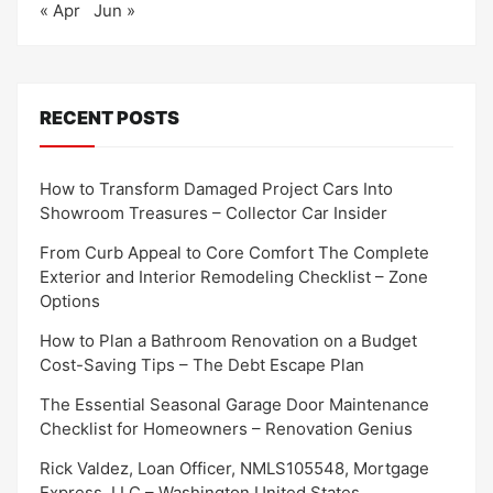
« Apr
Jun »
RECENT POSTS
How to Transform Damaged Project Cars Into
Showroom Treasures – Collector Car Insider
From Curb Appeal to Core Comfort The Complete
Exterior and Interior Remodeling Checklist – Zone
Options
How to Plan a Bathroom Renovation on a Budget
Cost-Saving Tips – The Debt Escape Plan
The Essential Seasonal Garage Door Maintenance
Checklist for Homeowners – Renovation Genius
Rick Valdez, Loan Officer, NMLS105548, Mortgage
Express, LLC – Washington United States