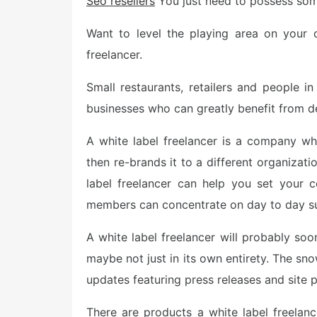
Seo resellers
You just need to possess som
e
d
o
Want to level the playing area on your 
n
freelancer.
Small restaurants, retailers and people 
businesses who can greatly benefit from de
A white label freelancer is a company w
then re-brands it to a different organizat
label freelancer can help you set your
members can concentrate on day to day su
A white label freelancer will probably soo
maybe not just in its own entirety. The sno
updates featuring press releases and site p
There are products a white label freelan