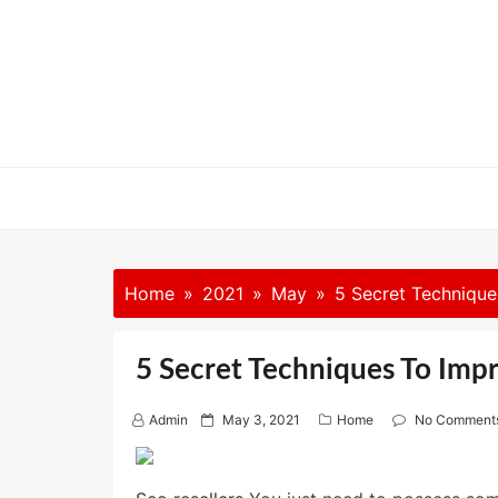
Skip
to
content
Home
2021
May
5 Secret Technique
5 Secret Techniques To Impr
P
Admin
May 3, 2021
Home
No Comment
o
s
t