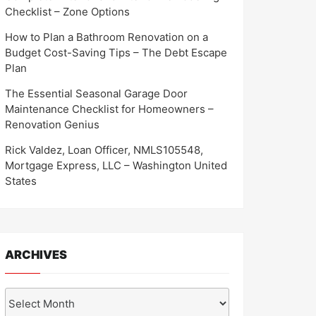
Checklist – Zone Options
How to Plan a Bathroom Renovation on a
Budget Cost-Saving Tips – The Debt Escape
Plan
The Essential Seasonal Garage Door
Maintenance Checklist for Homeowners –
Renovation Genius
Rick Valdez, Loan Officer, NMLS105548,
Mortgage Express, LLC – Washington United
States
ARCHIVES
Archives