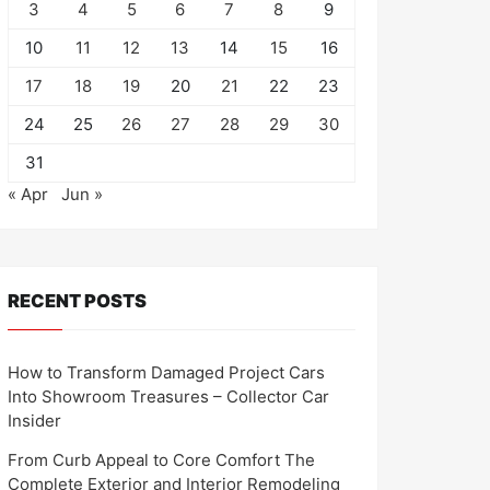
3
4
5
6
7
8
9
10
11
12
13
14
15
16
17
18
19
20
21
22
23
24
25
26
27
28
29
30
31
« Apr
Jun »
RECENT POSTS
How to Transform Damaged Project Cars
Into Showroom Treasures – Collector Car
Insider
From Curb Appeal to Core Comfort The
Complete Exterior and Interior Remodeling