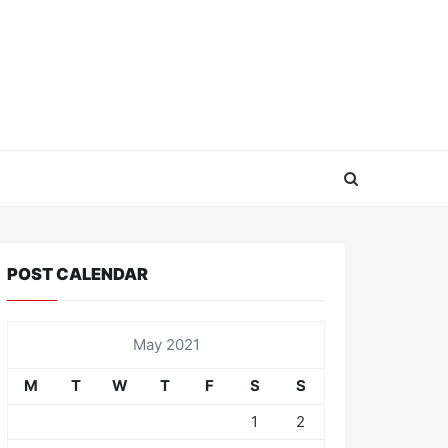
POST CALENDAR
May 2021
M
T
W
T
F
S
S
1
2