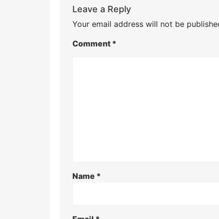
Leave a Reply
Your email address will not be publishe
Comment
*
Name
*