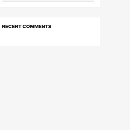
RECENT COMMENTS