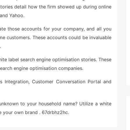
stories detail how the firm showed up during online
e and Yahoo.
eate those accounts for your company, and all you
me customers. These accounts could be invaluable
.
hite label search engine optimisation stories. These
search engine optimisation companies.
s Integration, Customer Conversation Portal and
unknown to your household name? Utilize a white
rge your own brand . 67drbhz2hc.