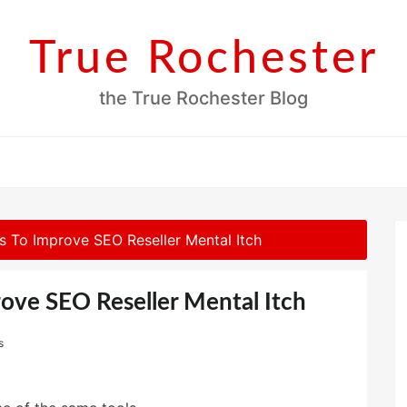
True Rochester
the True Rochester Blog
s To Improve SEO Reseller Mental Itch
ove SEO Reseller Mental Itch
s