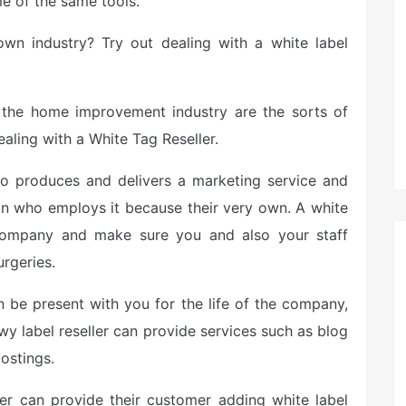
e of the same tools.
own industry? Try out dealing with a white label
in the home improvement industry are the sorts of
aling with a White Tag Reseller.
ho produces and delivers a marketing service and
ion who employs it because their very own. A white
 company and make sure you and also your staff
rgeries.
n be present with you for the life of the company,
wy label reseller can provide services such as blog
ostings.
cer can provide their customer adding white label