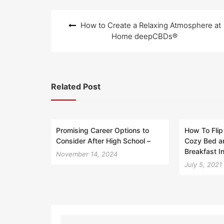
Post
How to Create a Relaxing Atmosphere at
navigation
Home deepCBDs®
Related Post
Promising Career Options to
How To Flip
Consider After High School –
Cozy Bed a
Breakfast I
November 14, 2024
July 5, 2021