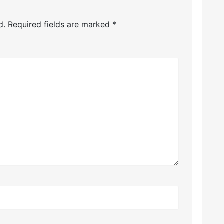
d.
Required fields are marked
*