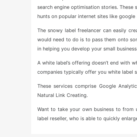
search engine optimisation stories. These 
hunts on popular internet sites like googl
The snowy label freelancer can easily cr
would need to do is to pass them onto so
in helping you develop your small business
A white label’s offering doesn’t end with w
companies typically offer you white label 
These services comprise Google Analytic
Natural Link Creating.
Want to take your own business to from 
label reseller, who is able to quickly enla