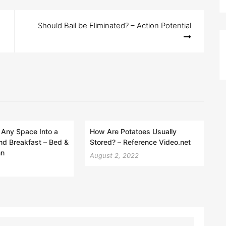
Should Bail be Eliminated? – Action Potential
 Any Space Into a
How Are Potatoes Usually
nd Breakfast – Bed &
Stored? – Reference Video.net
nn
August 2, 2022