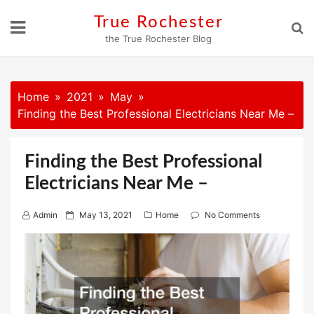
Skip
True Rochester
to
the True Rochester Blog
content
Home
2021
May
Finding the Best Professional Electricians Near Me –
Finding the Best Professional
Electricians Near Me –
P
Admin
May 13, 2021
Home
No Comments
o
s
t
e
d