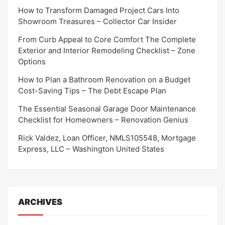
How to Transform Damaged Project Cars Into
Showroom Treasures – Collector Car Insider
From Curb Appeal to Core Comfort The Complete
Exterior and Interior Remodeling Checklist – Zone
Options
How to Plan a Bathroom Renovation on a Budget
Cost-Saving Tips – The Debt Escape Plan
The Essential Seasonal Garage Door Maintenance
Checklist for Homeowners – Renovation Genius
Rick Valdez, Loan Officer, NMLS105548, Mortgage
Express, LLC – Washington United States
ARCHIVES