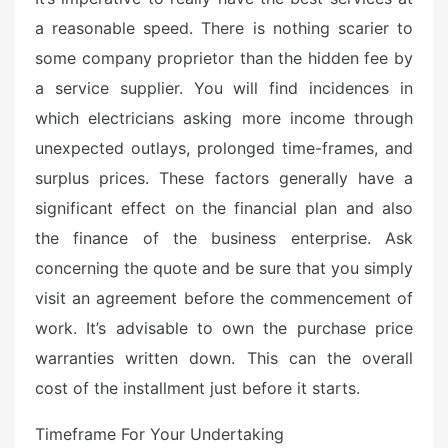
a reasonable speed. There is nothing scarier to
some company proprietor than the hidden fee by
a service supplier. You will find incidences in
which electricians asking more income through
unexpected outlays, prolonged time-frames, and
surplus prices. These factors generally have a
significant effect on the financial plan and also
the finance of the business enterprise. Ask
concerning the quote and be sure that you simply
visit an agreement before the commencement of
work. It’s advisable to own the purchase price
warranties written down. This can the overall
cost of the installment just before it starts.
Timeframe For Your Undertaking