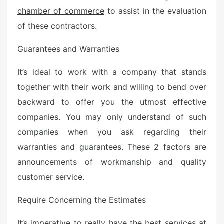
chamber of commerce
to assist in the evaluation
of these contractors.
Guarantees and Warranties
It’s ideal to work with a company that stands
together with their work and willing to bend over
backward to offer you the utmost effective
companies. You may only understand of such
companies when you ask regarding their
warranties and guarantees. These 2 factors are
announcements of workmanship and quality
customer service.
Require Concerning the Estimates
It’s imperative to really have the best services at