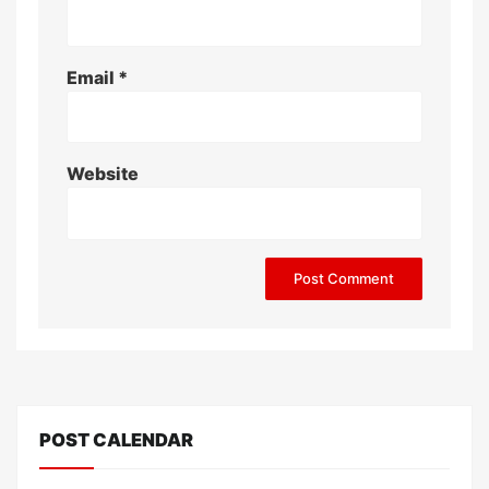
Email
*
Website
POST CALENDAR