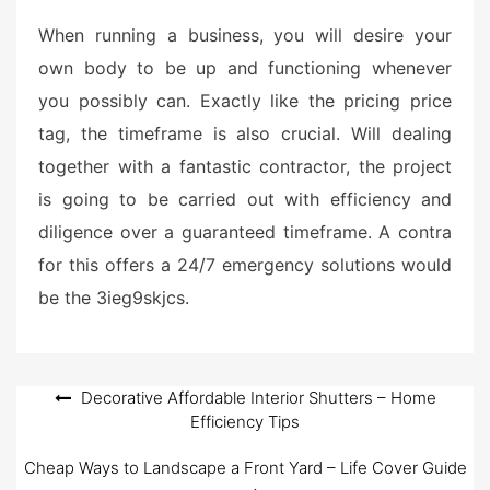
When running a business, you will desire your
own body to be up and functioning whenever
you possibly can. Exactly like the pricing price
tag, the timeframe is also crucial. Will dealing
together with a fantastic contractor, the project
is going to be carried out with efficiency and
diligence over a guaranteed timeframe. A contra
for this offers a 24/7 emergency solutions would
be the 3ieg9skjcs.
Post
Decorative Affordable Interior Shutters – Home
Efficiency Tips
navigation
Cheap Ways to Landscape a Front Yard – Life Cover Guide