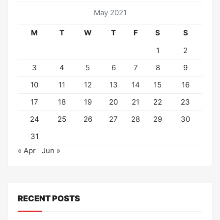
May 2021
M
T
W
T
F
S
S
1
2
3
4
5
6
7
8
9
10
11
12
13
14
15
16
17
18
19
20
21
22
23
24
25
26
27
28
29
30
31
« Apr
Jun »
RECENT POSTS