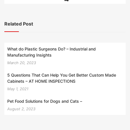
Related Post
What do Plastic Surgeons Do? – Industrial and
Manufacturing Insights
March 20, 2023
5 Questions That Can Help You Get Better Custom Made
Cabinets – AT HOME INSPECTIONS
May 1, 2021
Pet Food Solutions for Dogs and Cats –
August 2, 2023