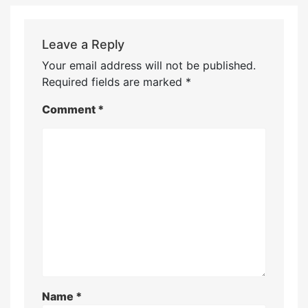
Leave a Reply
Your email address will not be published.
Required fields are marked
*
Comment
*
Name
*