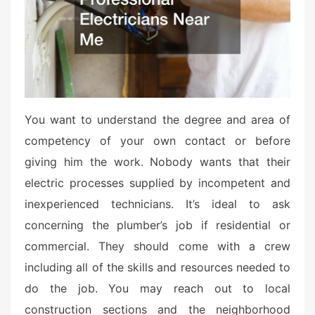
o
n
You want to understand the degree and area of
competency of your own contact or before
giving him the work. Nobody wants that their
electric processes supplied by incompetent and
inexperienced technicians. It’s ideal to ask
concerning the plumber’s job if residential or
commercial. They should come with a crew
including all of the skills and resources needed to
do the job. You may reach out to local
construction sections and the neighborhood