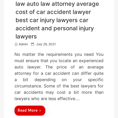
law auto law attorney average
cost of car accident lawyer
best car injury lawyers car
accident and personal injury
lawyers
P
Admin
July 29, 2021
o
No matter the requirements you need You
s
must ensure that you locate an experienced
t
auto lawyer. The price of an average
e
attorney for a car accident can differ quite
d
a bit depending on your specific
o
circumstance. Some of the best lawyers for
n
car accidents may cost a bit more than
lawyers who are less effective….
Read More