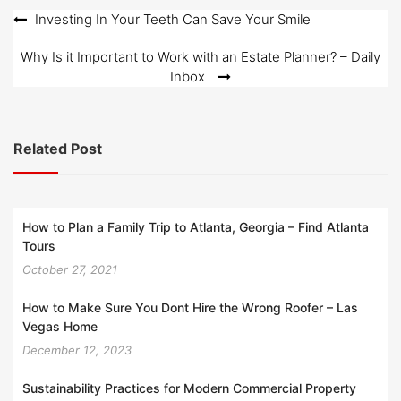
o
Post
Investing In Your Teeth Can Save Your Smile
n
navigation
Why Is it Important to Work with an Estate Planner? – Daily
Inbox
Related Post
How to Plan a Family Trip to Atlanta, Georgia – Find Atlanta
Tours
October 27, 2021
How to Make Sure You Dont Hire the Wrong Roofer – Las
Vegas Home
December 12, 2023
Sustainability Practices for Modern Commercial Property