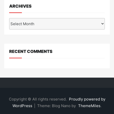
ARCHIVES
Archives
RECENT COMMENTS
Copyright © All rights reserved.
Proudly powered by
WordPress
|
Theme: Blog Nano by
ThemeMiles
.