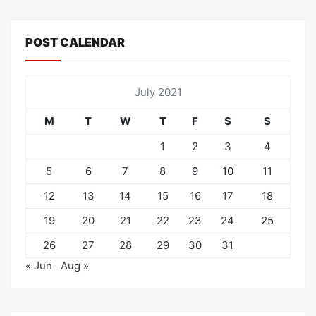
POST CALENDAR
July 2021
M
T
W
T
F
S
S
1
2
3
4
5
6
7
8
9
10
11
12
13
14
15
16
17
18
19
20
21
22
23
24
25
26
27
28
29
30
31
« Jun
Aug »