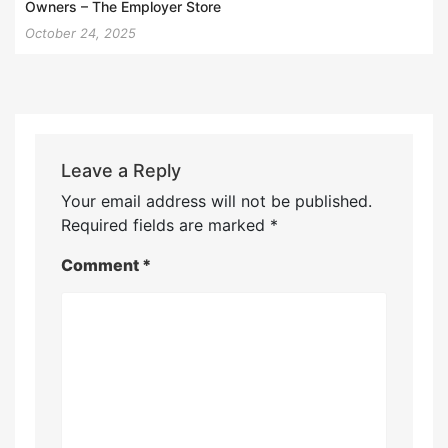
Owners – The Employer Store
October 24, 2025
Leave a Reply
Your email address will not be published.
Required fields are marked
*
Comment
*