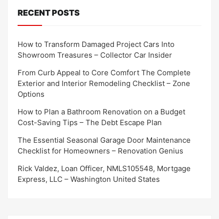
RECENT POSTS
How to Transform Damaged Project Cars Into
Showroom Treasures – Collector Car Insider
From Curb Appeal to Core Comfort The Complete
Exterior and Interior Remodeling Checklist – Zone
Options
How to Plan a Bathroom Renovation on a Budget
Cost-Saving Tips – The Debt Escape Plan
The Essential Seasonal Garage Door Maintenance
Checklist for Homeowners – Renovation Genius
Rick Valdez, Loan Officer, NMLS105548, Mortgage
Express, LLC – Washington United States