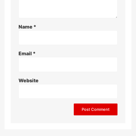
Name
*
Email
*
Website