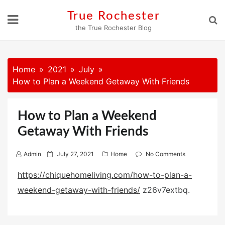
Skip
True Rochester
to
the True Rochester Blog
content
Home
2021
July
How to Plan a Weekend Getaway With Friends
How to Plan a Weekend
Getaway With Friends
P
Admin
July 27, 2021
Home
No Comments
o
https://chiquehomeliving.com/how-to-plan-a-
s
weekend-getaway-with-friends/
z26v7extbq.
t
e
d