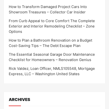
How to Transform Damaged Project Cars Into
Showroom Treasures – Collector Car Insider
From Curb Appeal to Core Comfort The Complete
Exterior and Interior Remodeling Checklist – Zone
Options
How to Plan a Bathroom Renovation on a Budget
Cost-Saving Tips – The Debt Escape Plan
The Essential Seasonal Garage Door Maintenance
Checklist for Homeowners – Renovation Genius
Rick Valdez, Loan Officer, NMLS105548, Mortgage
Express, LLC – Washington United States
ARCHIVES