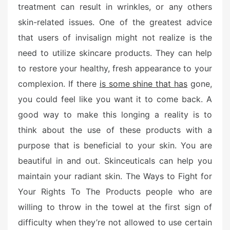
treatment can result in wrinkles, or any others
skin-related issues. One of the greatest advice
that users of invisalign might not realize is the
need to utilize skincare products. They can help
to restore your healthy, fresh appearance to your
complexion. If there
is some shine that has
gone,
you could feel like you want it to come back. A
good way to make this longing a reality is to
think about the use of these products with a
purpose that is beneficial to your skin. You are
beautiful in and out. Skinceuticals can help you
maintain your radiant skin. The Ways to Fight for
Your Rights To The Products people who are
willing to throw in the towel at the first sign of
difficulty when they’re not allowed to use certain