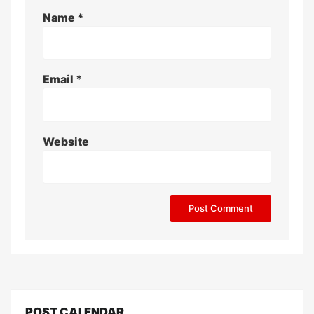
Name
*
Email
*
Website
POST CALENDAR