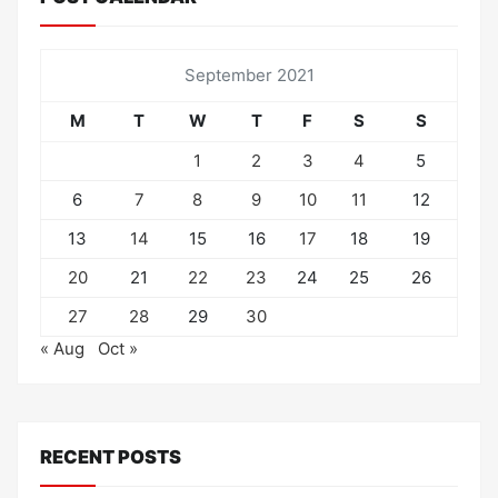
September 2021
M
T
W
T
F
S
S
1
2
3
4
5
6
7
8
9
10
11
12
13
14
15
16
17
18
19
20
21
22
23
24
25
26
27
28
29
30
« Aug
Oct »
RECENT POSTS