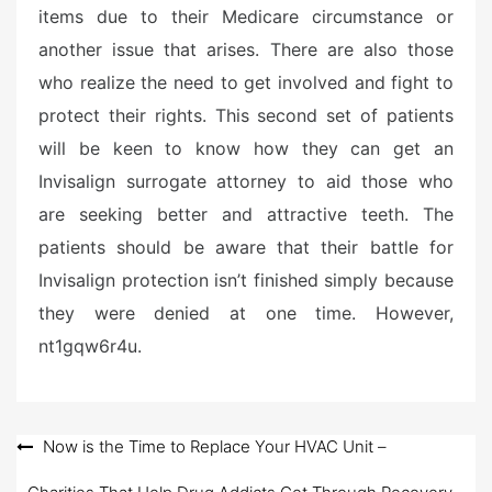
items due to their Medicare circumstance or
another issue that arises. There are also those
who realize the need to get involved and fight to
protect their rights. This second set of patients
will be keen to know how they can get an
Invisalign surrogate attorney to aid those who
are seeking better and attractive teeth. The
patients should be aware that their battle for
Invisalign protection isn’t finished simply because
they were denied at one time. However,
nt1gqw6r4u.
Post
Now is the Time to Replace Your HVAC Unit –
navigation