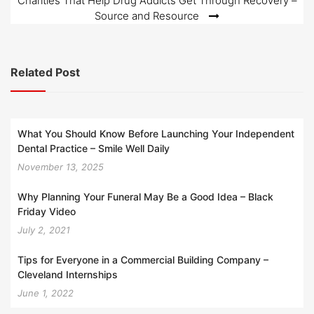
Charities That Help Drug Addicts Get Through Recovery –
Source and Resource
Related Post
What You Should Know Before Launching Your Independent
Dental Practice – Smile Well Daily
November 13, 2025
Why Planning Your Funeral May Be a Good Idea – Black
Friday Video
July 2, 2021
Tips for Everyone in a Commercial Building Company –
Cleveland Internships
June 1, 2022