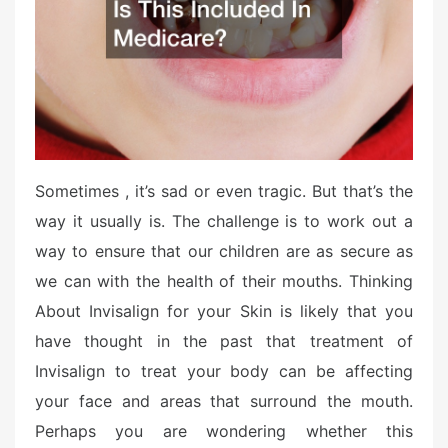
o
n
Sometimes , it’s sad or even tragic. But that’s the
way it usually is. The challenge is to work out a
way to ensure that our children are as secure as
we can with the health of their mouths. Thinking
About Invisalign for your Skin is likely that you
have thought in the past that treatment of
Invisalign to treat your body can be affecting
your face and areas that surround the mouth.
Perhaps you are wondering whether this