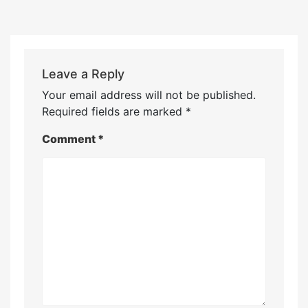
Leave a Reply
Your email address will not be published.
Required fields are marked
*
Comment
*