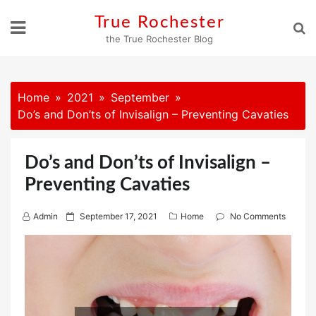
Skip
True Rochester
to
the True Rochester Blog
content
Home
2021
September
Do’s and Don’ts of Invisalign – Preventing Cavaties
Do’s and Don’ts of Invisalign –
Preventing Cavaties
P
Admin
September 17, 2021
Home
No Comments
o
s
t
e
d