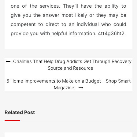
one of the services. They’ll have the ability to
give you the answer most likely or they may be
competent to direct to an individual who could
provide you with helpful information. 4tt4g36ht2.
Post
Charities That Help Drug Addicts Get Through Recovery
– Source and Resource
navigation
6 Home Improvements to Make on a Budget – Shop Smart
Magazine
Related Post