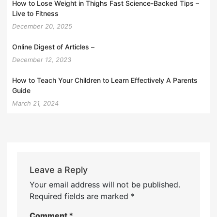
How to Lose Weight in Thighs Fast Science-Backed Tips –
Live to Fitness
December 20, 2025
Online Digest of Articles –
December 12, 2023
How to Teach Your Children to Learn Effectively A Parents
Guide
March 21, 2024
Leave a Reply
Your email address will not be published.
Required fields are marked
*
Comment
*