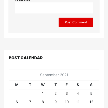
POST CALENDAR
September 2021
M
T
W
T
F
S
S
1
2
3
4
5
6
7
8
9
10
11
12