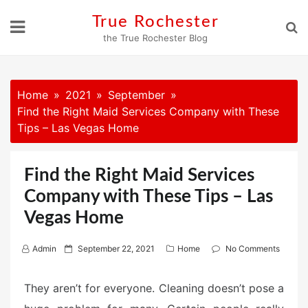
Skip
True Rochester
to
the True Rochester Blog
content
Home
2021
September
Find the Right Maid Services Company with These
Tips – Las Vegas Home
Find the Right Maid Services
Company with These Tips – Las
Vegas Home
P
Admin
September 22, 2021
Home
No Comments
o
s
They aren’t for everyone. Cleaning doesn’t pose a
t