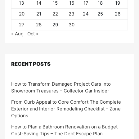
13
14
15
16
17
18
19
20
21
22
23
24
25
26
27
28
29
30
« Aug
Oct »
RECENT POSTS
How to Transform Damaged Project Cars Into
Showroom Treasures – Collector Car Insider
From Curb Appeal to Core Comfort The Complete
Exterior and Interior Remodeling Checklist – Zone
Options
How to Plan a Bathroom Renovation on a Budget
Cost-Saving Tips – The Debt Escape Plan