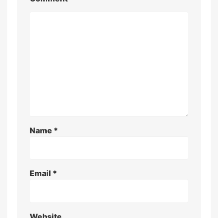
Name
*
Email
*
Website