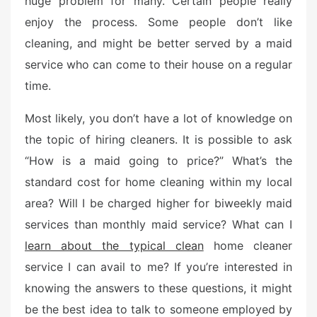
huge problem for many. Certain people really
e
enjoy the process. Some people don’t like
d
o
cleaning, and might be better served by a maid
n
service who can come to their house on a regular
time.
Most likely, you don’t have a lot of knowledge on
the topic of hiring cleaners. It is possible to ask
“How is a maid going to price?” What’s the
standard cost for home cleaning within my local
area? Will I be charged higher for biweekly maid
services than monthly maid service? What can I
learn about the typical clean
home cleaner
service I can avail to me? If you’re interested in
knowing the answers to these questions, it might
be the best idea to talk to someone employed by