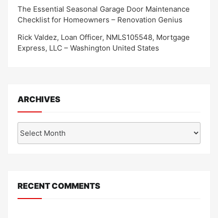
The Essential Seasonal Garage Door Maintenance
Checklist for Homeowners – Renovation Genius
Rick Valdez, Loan Officer, NMLS105548, Mortgage
Express, LLC – Washington United States
ARCHIVES
Archives
RECENT COMMENTS