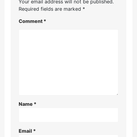
Your email address will not be published.
Required fields are marked
*
Comment
*
Name
*
Email
*