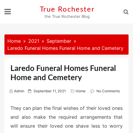
Skip
True Rochester
to
the True Rochester Blog
content
Home
2021
September
Laredo Funeral Homes Funeral Home and Cemetery
Laredo Funeral Homes Funeral
Home and Cemetery
P
Admin
September 11, 2021
Home
No Comments
o
s
They can plan the final wishes of their loved ones
t
and also make the required arrangements that
e
will ensure their loved one shave less to worry
d