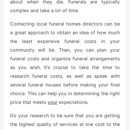
o
about when they die. Funerals are typically
n
complex and take a lot of time.
Contacting local funeral homes directors can be
a great approach to obtain an idea of how much
the least expensive funeral costs in your
community will be. Then, you can plan your
funeral costs and organize funeral arrangements
as you wish. It’s crucial to take the time to
research funeral costs, as well as speak with
several funeral houses before making your final
choice. This can help you in determining the right
price that meets
your
expectations.
Do your research to be sure that you are getting
the highest quality of services at low cost to the