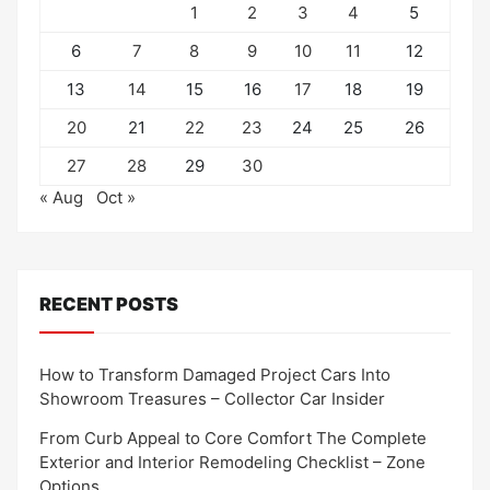
1
2
3
4
5
6
7
8
9
10
11
12
13
14
15
16
17
18
19
20
21
22
23
24
25
26
27
28
29
30
« Aug
Oct »
RECENT POSTS
How to Transform Damaged Project Cars Into
Showroom Treasures – Collector Car Insider
From Curb Appeal to Core Comfort The Complete
Exterior and Interior Remodeling Checklist – Zone
Options