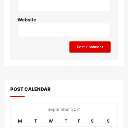
Website
POST CALENDAR
September 2021
M
T
W
T
F
S
S