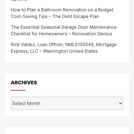
How to Plan a Bathroom Renovation on a Budget
Cost-Saving Tips – The Debt Escape Plan
The Essential Seasonal Garage Door Maintenance
Checklist for Homeowners – Renovation Genius
Rick Valdez, Loan Officer, NMLS105548, Mortgage
Express, LLC – Washington United States
ARCHIVES
Archives