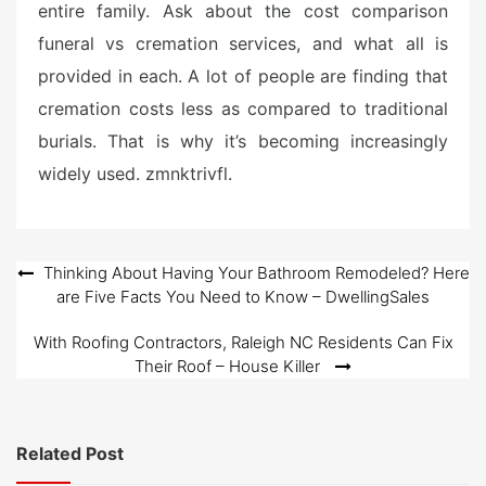
entire family. Ask about the cost comparison
funeral vs cremation services, and what all is
provided in each. A lot of people are finding that
cremation costs less as compared to traditional
burials. That is why it’s becoming increasingly
widely used. zmnktrivfl.
Post
Thinking About Having Your Bathroom Remodeled? Here
are Five Facts You Need to Know – DwellingSales
navigation
With Roofing Contractors, Raleigh NC Residents Can Fix
Their Roof – House Killer
Related Post