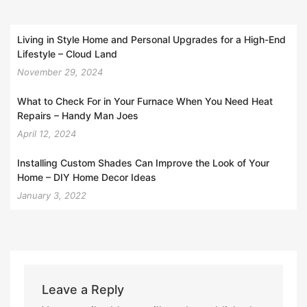
Living in Style Home and Personal Upgrades for a High-End
Lifestyle – Cloud Land
November 29, 2024
What to Check For in Your Furnace When You Need Heat
Repairs – Handy Man Joes
April 12, 2024
Installing Custom Shades Can Improve the Look of Your
Home – DIY Home Decor Ideas
January 3, 2022
Leave a Reply