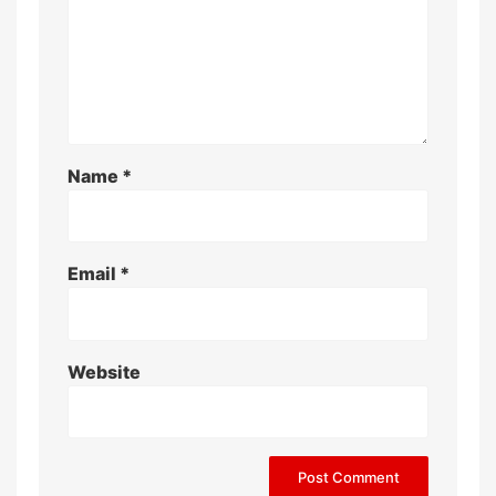
Name
*
Email
*
Website