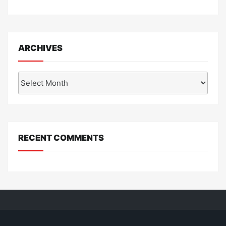
ARCHIVES
Archives
RECENT COMMENTS