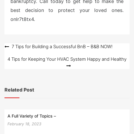
bankruptcy. Call today to get help to make the
best decision to protect your loved ones.
onlr7t8tx4.
Post
7 Tips for Building a Successful BnB – B&B NOW!
navigation
4 Tips for Keeping Your HVAC System Happy and Healthy
Related Post
A Full Variety of Topics –
February 18, 2023