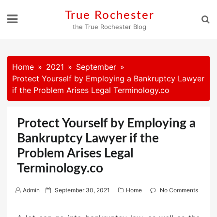
Skip
True Rochester
to
the True Rochester Blog
content
Home
2021
September
Protect Yourself by Employing a Bankruptcy Lawyer
if the Problem Arises Legal Terminology.co
Protect Yourself by Employing a
Bankruptcy Lawyer if the
Problem Arises Legal
Terminology.co
P
Admin
September 30, 2021
Home
No Comments
o
s