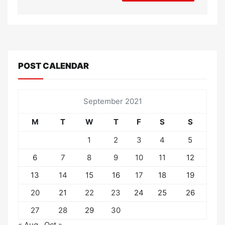
POST CALENDAR
September 2021
M
T
W
T
F
S
S
1
2
3
4
5
6
7
8
9
10
11
12
13
14
15
16
17
18
19
20
21
22
23
24
25
26
27
28
29
30
« Aug
Oct »