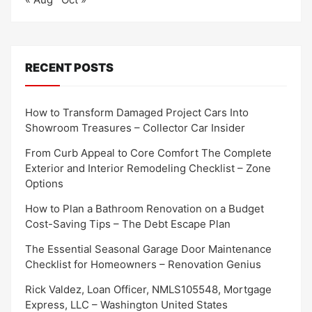
RECENT POSTS
How to Transform Damaged Project Cars Into
Showroom Treasures – Collector Car Insider
From Curb Appeal to Core Comfort The Complete
Exterior and Interior Remodeling Checklist – Zone
Options
How to Plan a Bathroom Renovation on a Budget
Cost-Saving Tips – The Debt Escape Plan
The Essential Seasonal Garage Door Maintenance
Checklist for Homeowners – Renovation Genius
Rick Valdez, Loan Officer, NMLS105548, Mortgage
Express, LLC – Washington United States