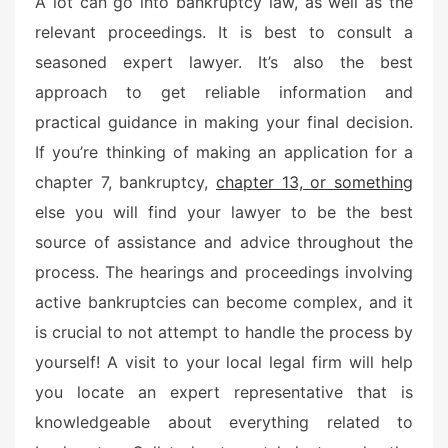
A lot can go into bankruptcy law, as well as the
t
relevant proceedings. It is best to consult a
e
seasoned expert lawyer. It’s also the best
d
o
approach to get reliable information and
n
practical guidance in making your final decision.
If you’re thinking of making an application for a
chapter 7, bankruptcy,
chapter 13, or something
else you will find your lawyer to be the best
source of assistance and advice throughout the
process. The hearings and proceedings involving
active bankruptcies can become complex, and it
is crucial to not attempt to handle the process by
yourself! A visit to your local legal firm will help
you locate an expert representative that is
knowledgeable about everything related to