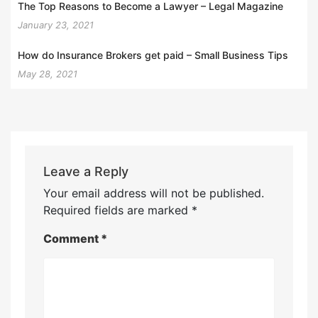
The Top Reasons to Become a Lawyer – Legal Magazine
January 23, 2021
How do Insurance Brokers get paid – Small Business Tips
May 28, 2021
Leave a Reply
Your email address will not be published.
Required fields are marked
*
Comment
*