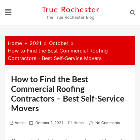
Skip
True Rochester
to
the True Rochester Blog
content
Home
2021
October
How to Find the Best Commercial Roofing
Contractors – Best Self-Service Movers
How to Find the Best
Commercial Roofing
Contractors – Best Self-Service
Movers
P
Admin
October 2, 2021
Home
No Comments
o
s