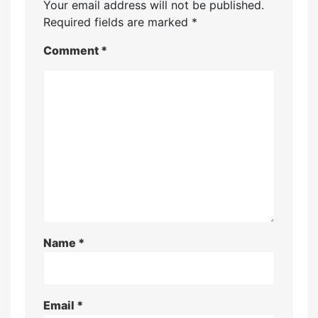
Your email address will not be published.
Required fields are marked
*
Comment
*
Name
*
Email
*