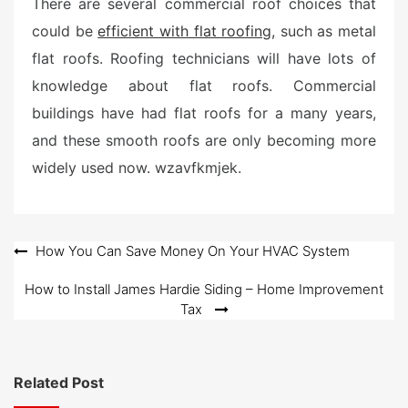
There are several commercial roof choices that
could be
efficient with flat roofing,
such as metal
flat roofs. Roofing technicians will have lots of
knowledge about flat roofs. Commercial
buildings have had flat roofs for a many years,
and these smooth roofs are only becoming more
widely used now. wzavfkmjek.
Post
How You Can Save Money On Your HVAC System
navigation
How to Install James Hardie Siding – Home Improvement
Tax
Related Post