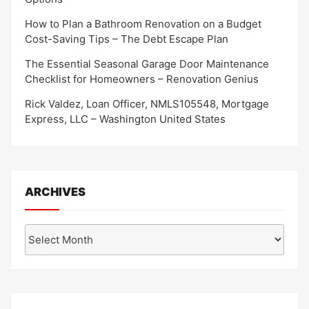
How to Plan a Bathroom Renovation on a Budget
Cost-Saving Tips – The Debt Escape Plan
The Essential Seasonal Garage Door Maintenance
Checklist for Homeowners – Renovation Genius
Rick Valdez, Loan Officer, NMLS105548, Mortgage
Express, LLC – Washington United States
ARCHIVES
Archives