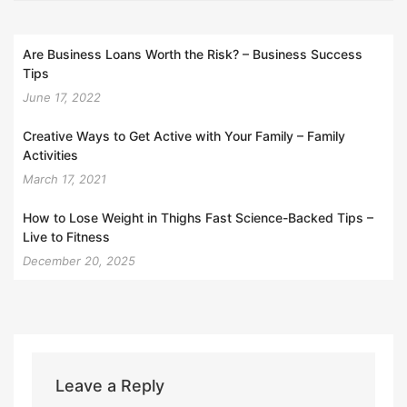
Are Business Loans Worth the Risk? – Business Success
Tips
June 17, 2022
Creative Ways to Get Active with Your Family – Family
Activities
March 17, 2021
How to Lose Weight in Thighs Fast Science-Backed Tips –
Live to Fitness
December 20, 2025
Leave a Reply