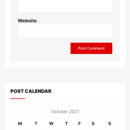
Website
POST CALENDAR
October 2021
M
T
W
T
F
S
S