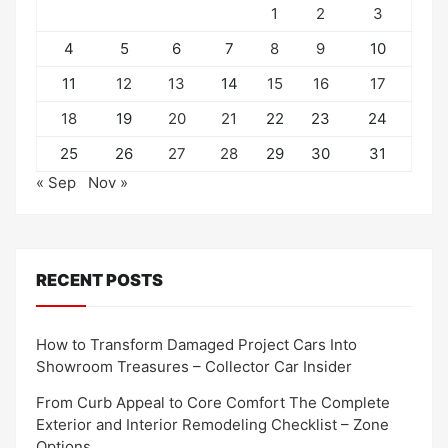
1
2
3
4
5
6
7
8
9
10
11
12
13
14
15
16
17
18
19
20
21
22
23
24
25
26
27
28
29
30
31
« Sep
Nov »
RECENT POSTS
How to Transform Damaged Project Cars Into
Showroom Treasures – Collector Car Insider
From Curb Appeal to Core Comfort The Complete
Exterior and Interior Remodeling Checklist – Zone
Options