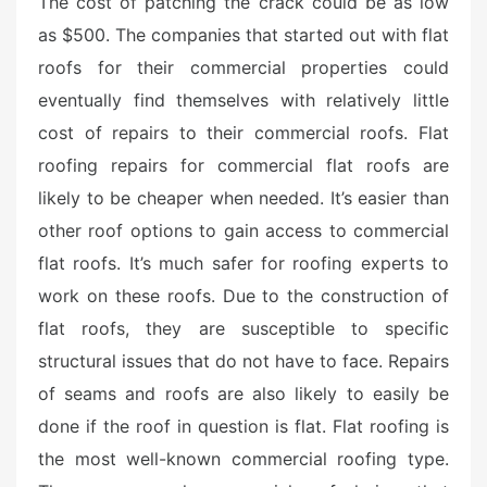
The cost of patching the crack could be as low
t
as $500. The companies that started out with flat
e
roofs for their commercial properties could
d
o
eventually find themselves with relatively little
n
cost of repairs to their commercial roofs. Flat
roofing repairs for commercial flat roofs are
likely to be cheaper when needed. It’s easier than
other roof options to gain access to commercial
flat roofs. It’s much safer for roofing experts to
work on these roofs. Due to the construction of
flat roofs, they are susceptible to specific
structural issues that do not have to face. Repairs
of seams and roofs are also likely to easily be
done if the roof in question is flat. Flat roofing is
the most well-known commercial roofing type.