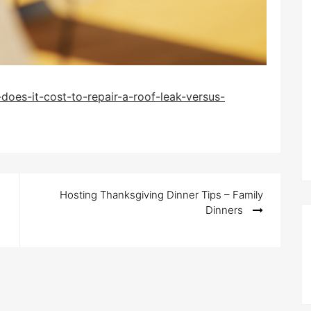
oes-it-cost-to-repair-a-roof-leak-versus-
Hosting Thanksgiving Dinner Tips – Family
Dinners