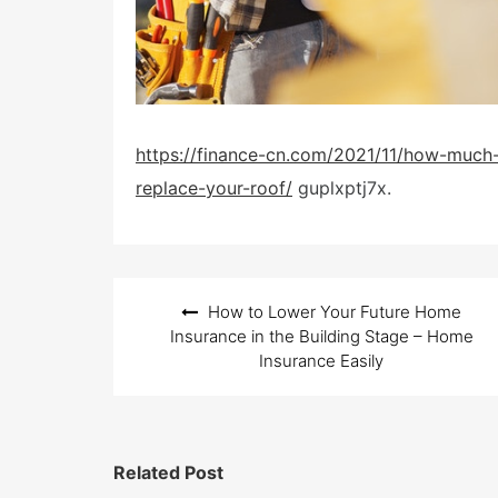
https://finance-cn.com/2021/11/how-much-d
replace-your-roof/
guplxptj7x.
Post
How to Lower Your Future Home
navigation
Insurance in the Building Stage – Home
Insurance Easily
Related Post