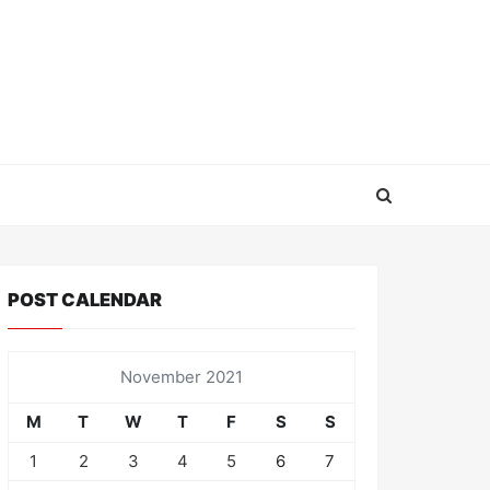
POST CALENDAR
November 2021
M
T
W
T
F
S
S
1
2
3
4
5
6
7