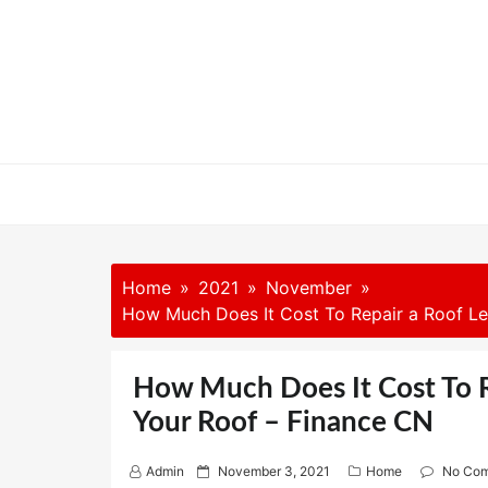
Skip
to
content
Home
2021
November
How Much Does It Cost To Repair a Roof Le
How Much Does It Cost To R
Your Roof – Finance CN
P
Admin
November 3, 2021
Home
No Co