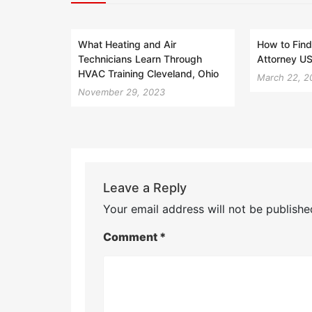
What Heating and Air
How to Find
Technicians Learn Through
Attorney US
HVAC Training Cleveland, Ohio
March 22, 2
November 29, 2023
Leave a Reply
Your email address will not be publishe
Comment
*