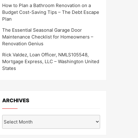
How to Plan a Bathroom Renovation on a
Budget Cost-Saving Tips – The Debt Escape
Plan
The Essential Seasonal Garage Door
Maintenance Checklist for Homeowners –
Renovation Genius
Rick Valdez, Loan Officer, NMLS105548,
Mortgage Express, LLC – Washington United
States
ARCHIVES
Archives