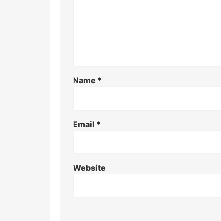
Name
*
Email
*
Website