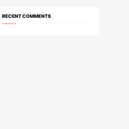
RECENT COMMENTS