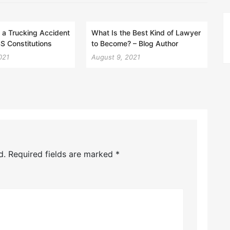
 a Trucking Accident
What Is the Best Kind of Lawyer
S Constitutions
to Become? – Blog Author
021
August 9, 2021
d.
Required fields are marked
*