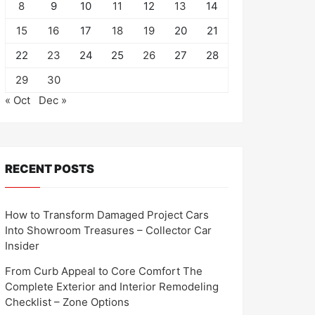
8
9
10
11
12
13
14
15
16
17
18
19
20
21
22
23
24
25
26
27
28
29
30
« Oct
Dec »
RECENT POSTS
How to Transform Damaged Project Cars
Into Showroom Treasures – Collector Car
Insider
From Curb Appeal to Core Comfort The
Complete Exterior and Interior Remodeling
Checklist – Zone Options