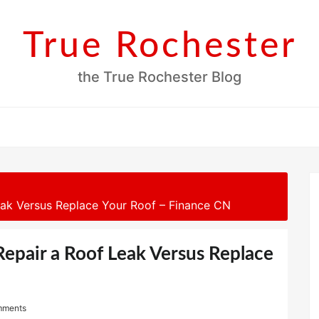
True Rochester
the True Rochester Blog
ak Versus Replace Your Roof – Finance CN
epair a Roof Leak Versus Replace
mments