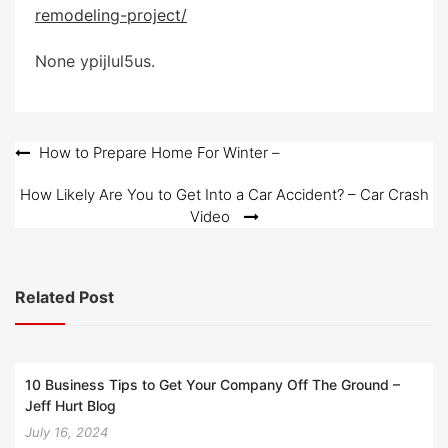
e
remodeling-project/
d
o
None ypijlul5us.
n
Post
How to Prepare Home For Winter –
navigation
How Likely Are You to Get Into a Car Accident? – Car Crash
Video
Related Post
10 Business Tips to Get Your Company Off The Ground –
Jeff Hurt Blog
July 16, 2024