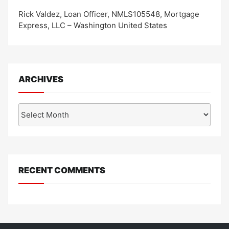
Rick Valdez, Loan Officer, NMLS105548, Mortgage
Express, LLC – Washington United States
ARCHIVES
Archives
RECENT COMMENTS