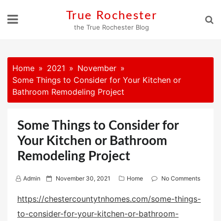
Skip
True Rochester
to
the True Rochester Blog
content
Home
2021
November
Some Things to Consider for Your Kitchen or
Bathroom Remodeling Project
Some Things to Consider for
Your Kitchen or Bathroom
Remodeling Project
P
Admin
November 30, 2021
Home
No Comments
o
https://chestercountytnhomes.com/some-things-
s
to-consider-for-your-kitchen-or-bathroom-
t