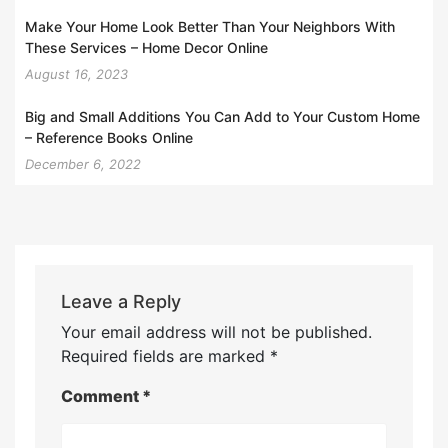
Make Your Home Look Better Than Your Neighbors With
These Services – Home Decor Online
August 16, 2023
Big and Small Additions You Can Add to Your Custom Home
– Reference Books Online
December 6, 2022
Leave a Reply
Your email address will not be published.
Required fields are marked
*
Comment
*