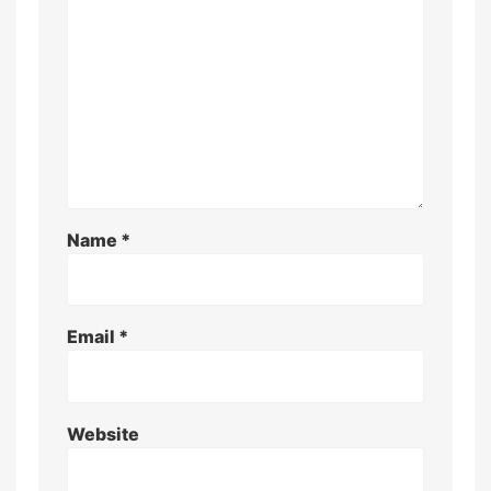
Name
*
Email
*
Website