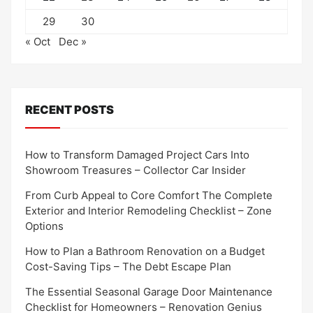
29
30
« Oct
Dec »
RECENT POSTS
How to Transform Damaged Project Cars Into
Showroom Treasures – Collector Car Insider
From Curb Appeal to Core Comfort The Complete
Exterior and Interior Remodeling Checklist – Zone
Options
How to Plan a Bathroom Renovation on a Budget
Cost-Saving Tips – The Debt Escape Plan
The Essential Seasonal Garage Door Maintenance
Checklist for Homeowners – Renovation Genius