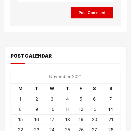
POST CALENDAR
November 2021
M
T
W
T
F
S
S
1
2
3
4
5
6
7
8
9
10
11
12
13
14
15
16
17
18
19
20
21
22
23
24
25
26
27
28