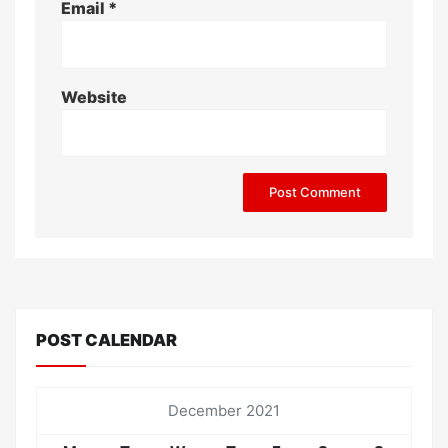
Email
*
Website
POST CALENDAR
December 2021