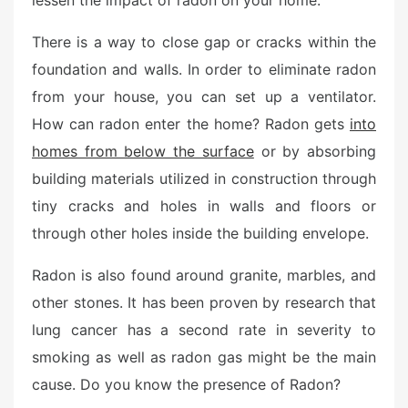
lessen the impact of radon on your home.
d
o
There is a way to close gap or cracks within the
n
foundation and walls. In order to eliminate radon
from your house, you can set up a ventilator.
How can radon enter the home? Radon gets
into
homes from below the surface
or by absorbing
building materials utilized in construction through
tiny cracks and holes in walls and floors or
through other holes inside the building envelope.
Radon is also found around granite, marbles, and
other stones. It has been proven by research that
lung cancer has a second rate in severity to
smoking as well as radon gas might be the main
cause. Do you know the presence of Radon?