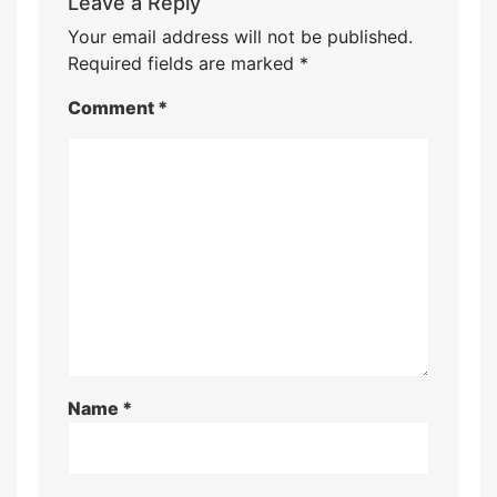
Leave a Reply
Your email address will not be published.
Required fields are marked
*
Comment
*
Name
*