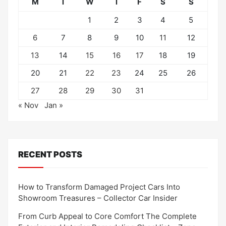
M
T
W
T
F
S
S
1
2
3
4
5
6
7
8
9
10
11
12
13
14
15
16
17
18
19
20
21
22
23
24
25
26
27
28
29
30
31
« Nov
Jan »
RECENT POSTS
How to Transform Damaged Project Cars Into
Showroom Treasures – Collector Car Insider
From Curb Appeal to Core Comfort The Complete