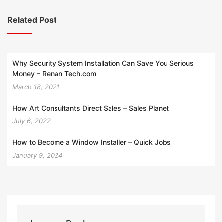
Related Post
Why Security System Installation Can Save You Serious
Money – Renan Tech.com
March 18, 2021
How Art Consultants Direct Sales – Sales Planet
July 6, 2022
How to Become a Window Installer – Quick Jobs
January 9, 2024