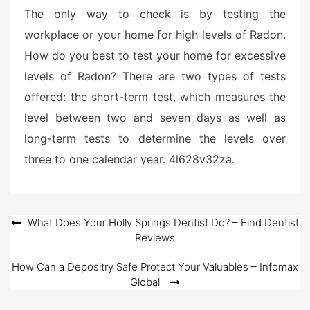
The only way to check is by testing the
workplace or your home for high levels of Radon.
How do you best to test your home for excessive
levels of Radon? There are two types of tests
offered: the short-term test, which measures the
level between two and seven days as well as
long-term tests to determine the levels over
three to one calendar year. 4l628v32za.
Post
What Does Your Holly Springs Dentist Do? – Find Dentist
Reviews
navigation
How Can a Depositry Safe Protect Your Valuables – Infomax
Global