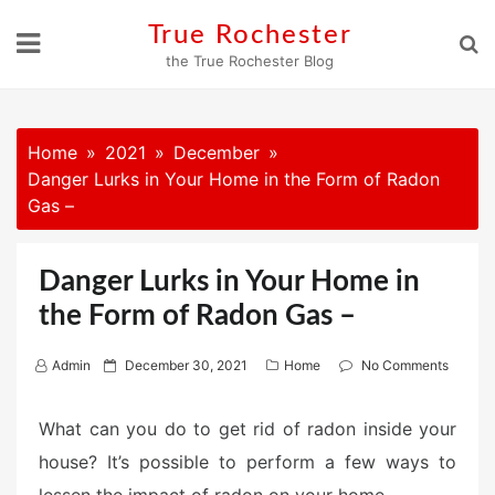
Skip
True Rochester
to
the True Rochester Blog
content
Home
2021
December
Danger Lurks in Your Home in the Form of Radon
Gas –
Danger Lurks in Your Home in
the Form of Radon Gas –
P
Admin
December 30, 2021
Home
No Comments
o
s
What can you do to get rid of radon inside your
t
house? It’s possible to perform a few ways to
e