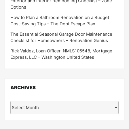
Exterior and Interior Remodeling Checklist – Zone
Options
How to Plan a Bathroom Renovation on a Budget
Cost-Saving Tips – The Debt Escape Plan
The Essential Seasonal Garage Door Maintenance
Checklist for Homeowners – Renovation Genius
Rick Valdez, Loan Officer, NMLS105548, Mortgage
Express, LLC – Washington United States
ARCHIVES
Archives