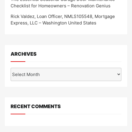
Checklist for Homeowners – Renovation Genius
Rick Valdez, Loan Officer, NMLS105548, Mortgage
Express, LLC – Washington United States
ARCHIVES
Archives
RECENT COMMENTS