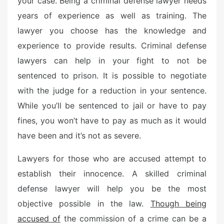
your case. Being a criminal defense lawyer needs
e
years of experience as well as training. The
d
o
lawyer you choose has the knowledge and
n
experience to provide results. Criminal defense
lawyers can help in your fight to not be
sentenced to prison. It is possible to negotiate
with the judge for a reduction in your sentence.
While you’ll be sentenced to jail or have to pay
fines, you won’t have to pay as much as it would
have been and it’s not as severe.
Lawyers for those who are accused attempt to
establish their innocence. A skilled criminal
defense lawyer will help you be the most
objective possible in the law.
Though being
accused of
the commission of a crime can be a