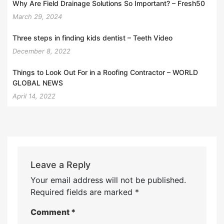
Why Are Field Drainage Solutions So Important? – Fresh50
March 29, 2024
Three steps in finding kids dentist – Teeth Video
December 8, 2022
Things to Look Out For in a Roofing Contractor – WORLD
GLOBAL NEWS
April 14, 2022
Leave a Reply
Your email address will not be published.
Required fields are marked
*
Comment
*