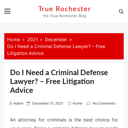
Skip
True Rochester
to
the True Rochester Blog
content
Home
2021
December
Do I Need a Criminal Defense Lawyer? – Free
Litigation Advice
Do I Need a Criminal Defense
Lawyer? – Free Litigation
Advice
P
Admin
December 31, 2021
Home
No Comments
o
s
An attorney for criminals is the best choice for
t