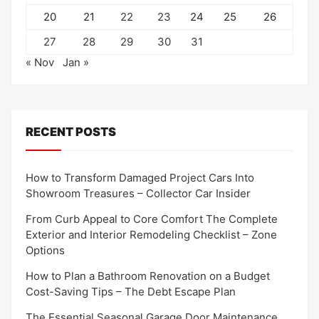
20
21
22
23
24
25
26
27
28
29
30
31
« Nov
Jan »
RECENT POSTS
How to Transform Damaged Project Cars Into
Showroom Treasures – Collector Car Insider
From Curb Appeal to Core Comfort The Complete
Exterior and Interior Remodeling Checklist – Zone
Options
How to Plan a Bathroom Renovation on a Budget
Cost-Saving Tips – The Debt Escape Plan
The Essential Seasonal Garage Door Maintenance