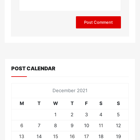
POST CALENDAR
December 2021
M
T
W
T
F
S
S
1
2
3
4
5
6
7
8
9
10
11
12
13
14
15
16
17
18
19