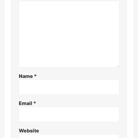
Name
*
Email
*
Website