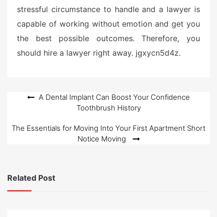
stressful circumstance to handle and a lawyer is
capable of working without emotion and get you
the best possible outcomes. Therefore, you
should hire a lawyer right away. jgxycn5d4z.
Post
A Dental Implant Can Boost Your Confidence
Toothbrush History
navigation
The Essentials for Moving Into Your First Apartment Short
Notice Moving
Related Post