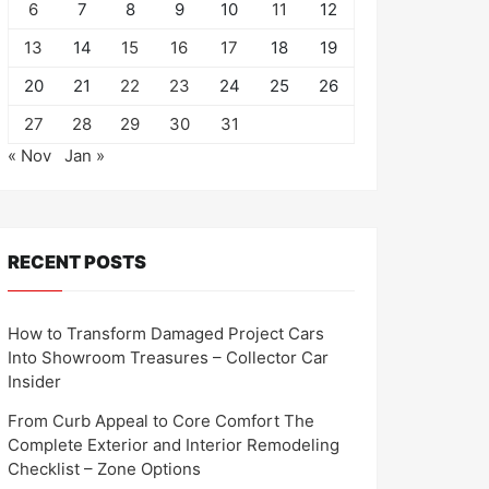
6
7
8
9
10
11
12
13
14
15
16
17
18
19
20
21
22
23
24
25
26
27
28
29
30
31
« Nov
Jan »
RECENT POSTS
How to Transform Damaged Project Cars
Into Showroom Treasures – Collector Car
Insider
From Curb Appeal to Core Comfort The
Complete Exterior and Interior Remodeling
Checklist – Zone Options