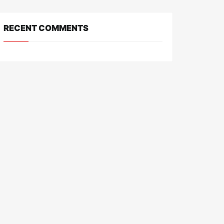
RECENT COMMENTS