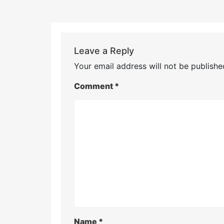
Leave a Reply
Your email address will not be publishe
Comment
*
Name
*