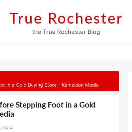
True Rochester
the True Rochester Blog
t in a Gold Buying Store – Kameleon Media
re Stepping Foot in a Gold
edia
mments