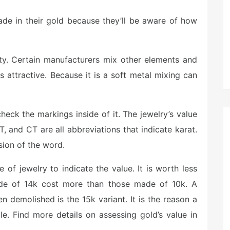
rade in their gold because they’ll be aware of how
ity. Certain manufacturers mix other elements and
s attractive. Because it is a soft metal mixing can
heck the markings inside of it. The jewelry’s value
T, and CT are all abbreviations that indicate karat.
sion of the word.
e of jewelry to indicate the value. It is worth less
ade of 14k cost more than those made of 10k. A
n demolished is the 15k variant. It is the reason a
ble. Find more details on assessing gold’s value in