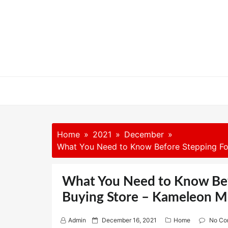
Skip
to
content
Home
2021
December
What You Need to Know Before Stepping Foo
What You Need to Know Befo
Buying Store – Kameleon M
P
Admin
December 16, 2021
Home
No Co