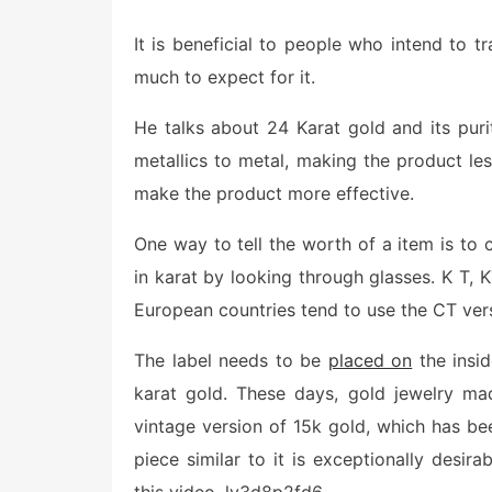
o
s
It is beneficial to people who intend to t
t
e
much to expect for it.
d
o
n
He talks about 24 Karat gold and its pur
metallics to metal, making the product les
make the product more effective.
One way to tell the worth of a item is to c
in karat by looking through glasses. K T, K
European countries tend to use the CT ver
The label needs to be
placed on
the insid
karat gold. These days, gold jewelry m
vintage version of 15k gold, which has bee
piece similar to it is exceptionally desira