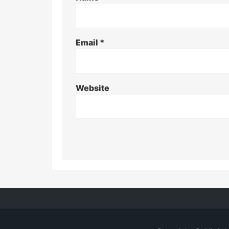
Email
*
Website