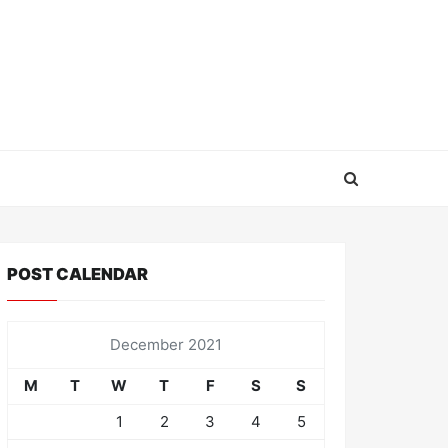
POST CALENDAR
December 2021
M
T
W
T
F
S
S
1
2
3
4
5