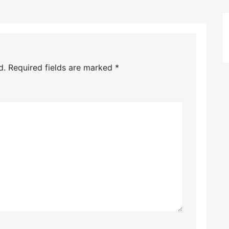
d.
Required fields are marked
*