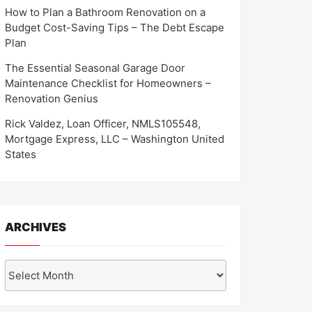
How to Plan a Bathroom Renovation on a
Budget Cost-Saving Tips – The Debt Escape
Plan
The Essential Seasonal Garage Door
Maintenance Checklist for Homeowners –
Renovation Genius
Rick Valdez, Loan Officer, NMLS105548,
Mortgage Express, LLC – Washington United
States
ARCHIVES
Archives