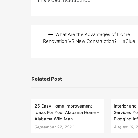
this video. lv3d8p2fd6.
Post
What Are the Advantages of Home
navigation
Renovation VS New Construction? – InClue
Related Post
25 Easy Home Improvement
Interior and
Ideas For Your Alabama Home –
Services Y
Alabama Wild Man
Blogging In
September 22, 2021
August 16, 