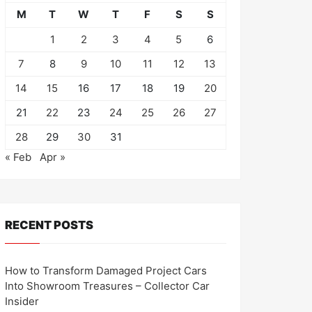
M
T
W
T
F
S
S
1
2
3
4
5
6
7
8
9
10
11
12
13
14
15
16
17
18
19
20
21
22
23
24
25
26
27
28
29
30
31
« Feb
Apr »
RECENT POSTS
How to Transform Damaged Project Cars
Into Showroom Treasures – Collector Car
Insider