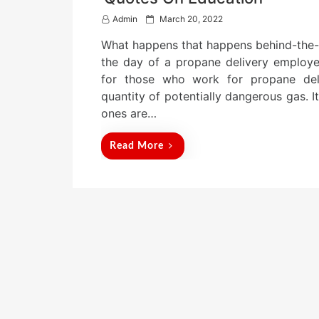
P
Admin
March 20, 2022
o
What happens that happens behind-the-s
s
t
the day of a propane delivery employee
e
for those who work for propane deli
d
quantity of potentially dangerous gas. I
o
n
ones are…
Read More