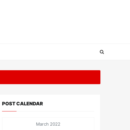
POST CALENDAR
March 2022