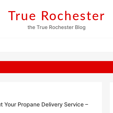
True Rochester
the True Rochester Blog
 Your Propane Delivery Service –