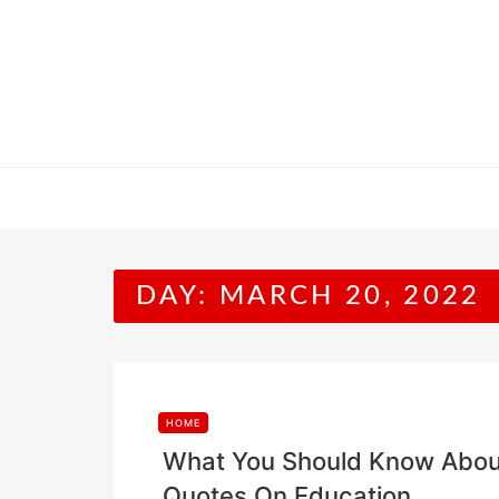
Skip
to
content
DAY:
MARCH 20, 2022
HOME
What You Should Know About
Quotes On Education