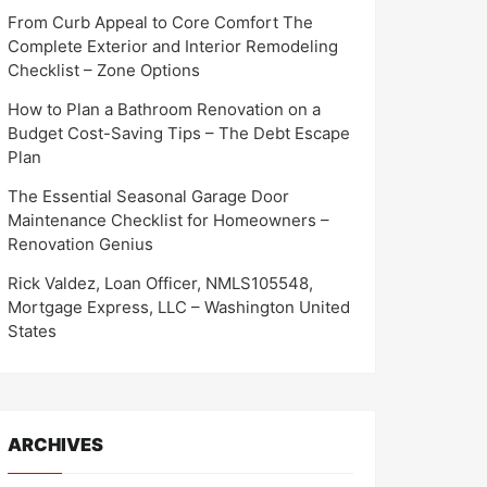
From Curb Appeal to Core Comfort The
Complete Exterior and Interior Remodeling
Checklist – Zone Options
How to Plan a Bathroom Renovation on a
Budget Cost-Saving Tips – The Debt Escape
Plan
The Essential Seasonal Garage Door
Maintenance Checklist for Homeowners –
Renovation Genius
Rick Valdez, Loan Officer, NMLS105548,
Mortgage Express, LLC – Washington United
States
ARCHIVES