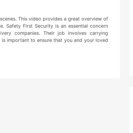
cenes. This video provides a great overview of
. Safety First Security is an essential concern
very companies. Their job involves carrying
t is important to ensure that you and your loved