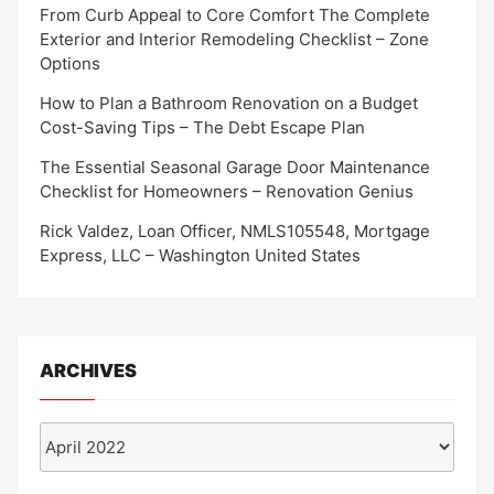
From Curb Appeal to Core Comfort The Complete
Exterior and Interior Remodeling Checklist – Zone
Options
How to Plan a Bathroom Renovation on a Budget
Cost-Saving Tips – The Debt Escape Plan
The Essential Seasonal Garage Door Maintenance
Checklist for Homeowners – Renovation Genius
Rick Valdez, Loan Officer, NMLS105548, Mortgage
Express, LLC – Washington United States
ARCHIVES
Archives