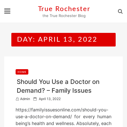
Skip
True Rochester
to
the True Rochester Blog
content
DAY:
APRIL 13, 2022
HOME
Should You Use a Doctor on
Demand? – Family Issues
P
Admin
April 13, 2022
o
https://familyissuesonline.com/should-you-
s
use-a-doctor-on-demand/ for every human
t
being’s health and wellness. Absolutely, each
e