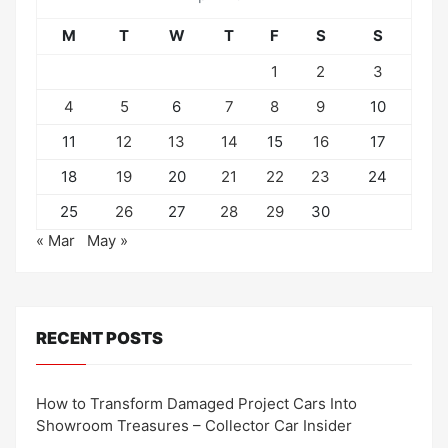
M
T
W
T
F
S
S
1
2
3
4
5
6
7
8
9
10
11
12
13
14
15
16
17
18
19
20
21
22
23
24
25
26
27
28
29
30
« Mar
May »
RECENT POSTS
How to Transform Damaged Project Cars Into
Showroom Treasures – Collector Car Insider