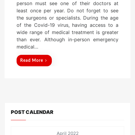
person must see one of their doctors at
d
least once per year. Do not forget to see
o
the surgeons or specialists. During the age
n
of the Covid-19 virus, having access to a
wide range of medical treatment is greater
than ever. Although in-person emergency
medical…
Read More
POST CALENDAR
April 2022