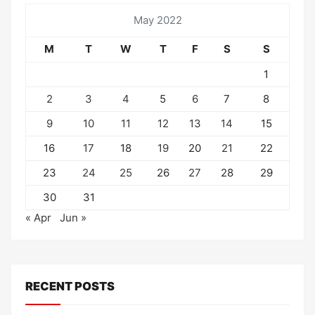
May 2022
M
T
W
T
F
S
S
1
2
3
4
5
6
7
8
9
10
11
12
13
14
15
16
17
18
19
20
21
22
23
24
25
26
27
28
29
30
31
« Apr
Jun »
RECENT POSTS