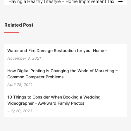
Having a Healthy Lifestyle – Home Improvement Tax
Related Post
Water and Fire Damage Restoration for your Home –
November 3, 2021
How Digital Printing is Changing the World of Marketing –
Common Computer Problems
April 28, 2021
10 Things to Consider When Booking a Wedding
Videographer – Awkward Family Photos
July 20, 2023