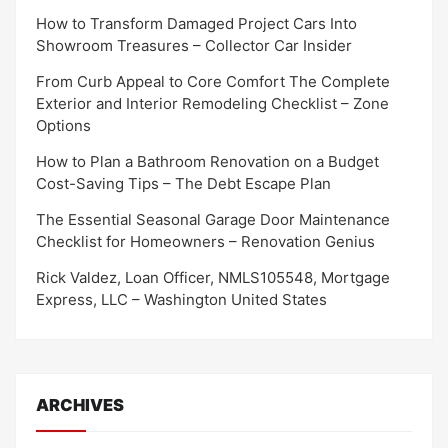
How to Transform Damaged Project Cars Into
Showroom Treasures – Collector Car Insider
From Curb Appeal to Core Comfort The Complete
Exterior and Interior Remodeling Checklist – Zone
Options
How to Plan a Bathroom Renovation on a Budget
Cost-Saving Tips – The Debt Escape Plan
The Essential Seasonal Garage Door Maintenance
Checklist for Homeowners – Renovation Genius
Rick Valdez, Loan Officer, NMLS105548, Mortgage
Express, LLC – Washington United States
ARCHIVES