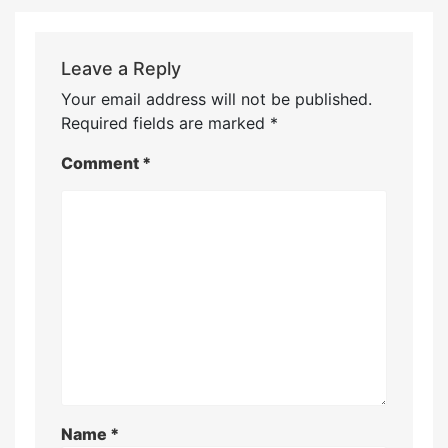
Leave a Reply
Your email address will not be published.
Required fields are marked
*
Comment
*
Name
*