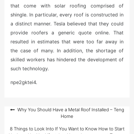
that come with solar roofing comprised of
shingle. In particular, every roof is constructed in
a distinct manner. Tesla believed that they could
provide roofers a generic quote online. That
resulted in estimates that were too far away in
the case of many. In addition, the shortage of
skilled workers has hindered the development of
such technology.
npe2gktei4.
Post
Why You Should Have a Metal Roof Installed – Teng
Home
navigation
8 Things to Look Into If You Want to Know How to Start