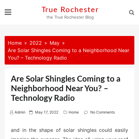
Skip
True Rochester
to
the True Rochester Blog
content
Home
2022
May
Are Solar Shingles Coming to a Neighborhood Near
You? – Technology Radio
Are Solar Shingles Coming to a
Neighborhood Near You? –
Technology Radio
P
Admin
May 17, 2022
Home
No Comments
o
s
and in the shape of solar shingles could easily
t