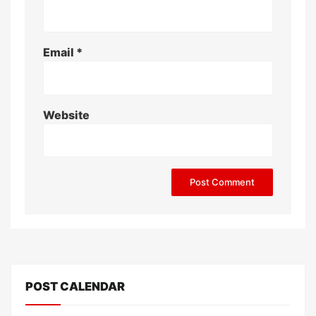
Email
*
Website
POST CALENDAR