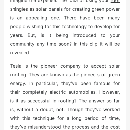
imagine the expense. The idea of using your
roof
e
shingles as solar
panels for creating green power
d
o
is an appealing one. There have been many
n
people wishing for this technology to develop for
years. But, is it being introduced to your
community any time soon? In this clip it will be
revealed.
Tesla is the pioneer company to accept solar
roofing. They are known as the pioneers of green
energy. In particular, they’ve been famous for
their completely electric automobiles. However,
is it as successful in roofing? The answer so far
is, without a doubt, not. Though they’ve worked
with this technique for a long period of time,
they’ve misunderstood the process and the cost