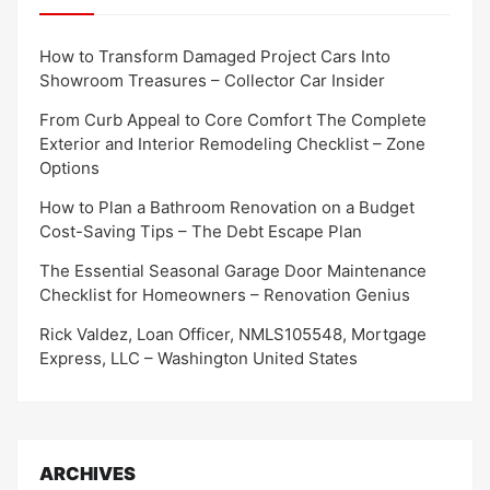
How to Transform Damaged Project Cars Into
Showroom Treasures – Collector Car Insider
From Curb Appeal to Core Comfort The Complete
Exterior and Interior Remodeling Checklist – Zone
Options
How to Plan a Bathroom Renovation on a Budget
Cost-Saving Tips – The Debt Escape Plan
The Essential Seasonal Garage Door Maintenance
Checklist for Homeowners – Renovation Genius
Rick Valdez, Loan Officer, NMLS105548, Mortgage
Express, LLC – Washington United States
ARCHIVES