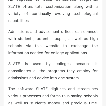
SLATE offers total customization along with a
variety of continually evolving technological
capabilities.
Admissions and advisement offices can connect
with students, potential pupils, as well as high
schools via this website to exchange the
information needed for college applications.
SLATE is used by colleges because it
consolidates all the programs they employ for
admissions and advice into one system.
The software SLATE digitizes and streamlines
various processes and forms thus saving schools
as well as students money and precious time.