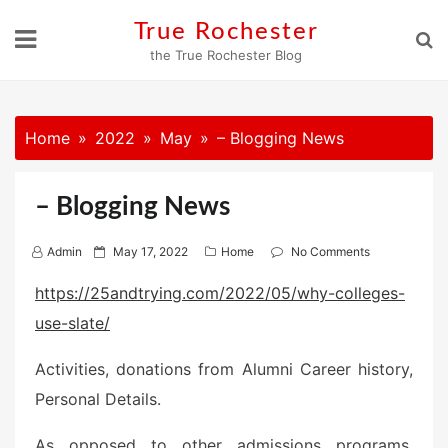
Skip
True Rochester
to
the True Rochester Blog
content
Home
2022
May
– Blogging News
– Blogging News
P
Admin
May 17, 2022
Home
No Comments
o
https://25andtrying.com/2022/05/why-colleges-
s
use-slate/
t
e
Activities, donations from Alumni Career history,
d
o
Personal Details.
n
As opposed to other admissions programs,