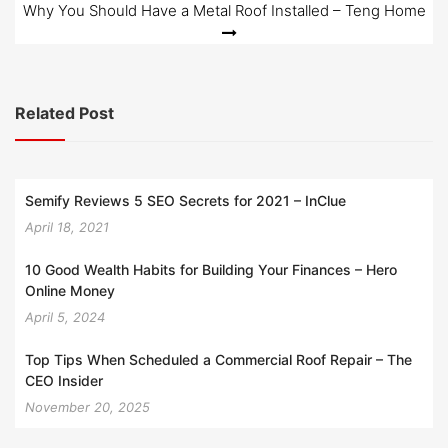
Why You Should Have a Metal Roof Installed – Teng Home
Related Post
Semify Reviews 5 SEO Secrets for 2021 – InClue
April 18, 2021
10 Good Wealth Habits for Building Your Finances – Hero
Online Money
April 5, 2024
Top Tips When Scheduled a Commercial Roof Repair – The
CEO Insider
November 20, 2025