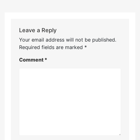
Leave a Reply
Your email address will not be published.
Required fields are marked
*
Comment
*