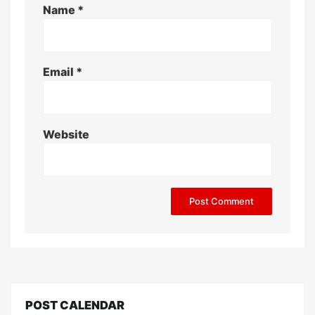
Name
*
Email
*
Website
POST CALENDAR