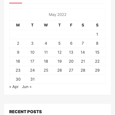
May 2022
M
T
W
T
F
S
S
1
2
3
4
5
6
7
8
9
10
11
12
13
14
15
16
17
18
19
20
21
22
23
24
25
26
27
28
29
30
31
« Apr
Jun »
RECENT POSTS