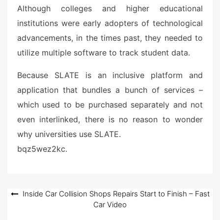
Although colleges and higher educational
institutions were early adopters of technological
advancements, in the times past, they needed to
utilize multiple software to track student data.
Because SLATE is an inclusive platform and
application that bundles a bunch of services –
which used to be purchased separately and not
even interlinked, there is no reason to wonder
why universities use SLATE.
bqz5wez2kc.
Post
Inside Car Collision Shops Repairs Start to Finish – Fast
Car Video
navigation