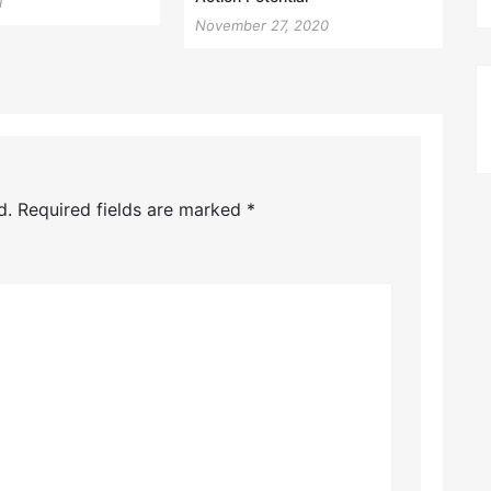
1
November 27, 2020
d.
Required fields are marked
*