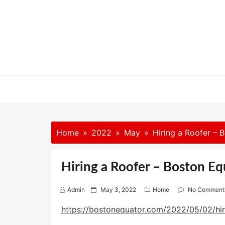
Skip
to
content
Home
2022
May
Hiring a Roofer – 
Hiring a Roofer – Boston Eq
P
Admin
May 3, 2022
Home
No Comment
o
s
https://bostonequator.com/2022/05/02/hir
t