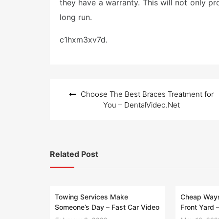
they have a warranty. This will not only p
long run.
c1hxm3xv7d.
Post
Choose The Best Braces Treatment for
navigation
You – DentalVideo.Net
Related Post
Towing Services Make
Cheap Ways
Someone’s Day – Fast Car Video
Front Yard 