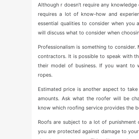
e
Although r doesn’t require any knowledge or
d
o
requires a lot of know-how and experien
n
essential qualities to consider when you a
will discuss what to consider when choosin
Professionalism is something to consider. M
contractors. It is possible to speak with 
their model of business. If you want to
ropes.
Estimated price is another aspect to take a
amounts. Ask what the roofer will be ch
know which roofing service provides the b
Roofs are subject to a lot of punishment 
you are protected against damage to your 