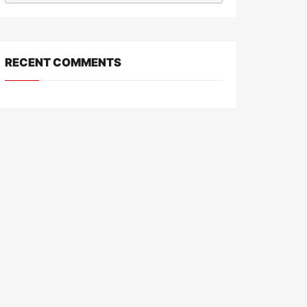
RECENT COMMENTS