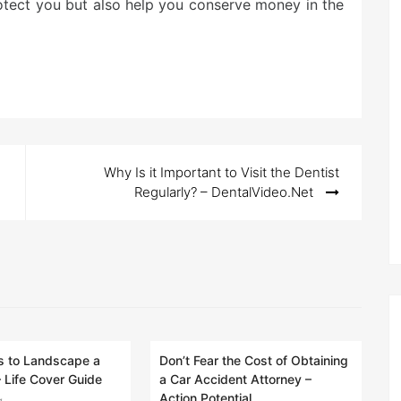
rotect you but also help you conserve money in the
Why Is it Important to Visit the Dentist
Regularly? – DentalVideo.Net
 to Landscape a
Don’t Fear the Cost of Obtaining
– Life Cover Guide
a Car Accident Attorney –
Action Potential