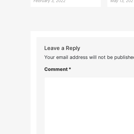
February 3, 2022
May 13, 202
Leave a Reply
Your email address will not be publishe
Comment
*