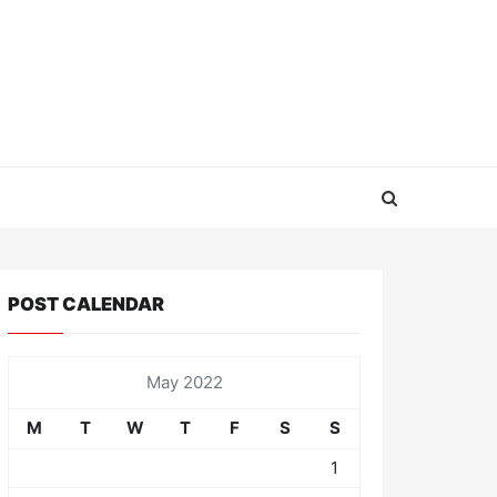
POST CALENDAR
May 2022
M
T
W
T
F
S
S
1