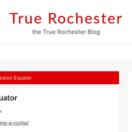
True Rochester
the True Rochester Blog
Boston Equator
uator
s
ing-a-roofer/