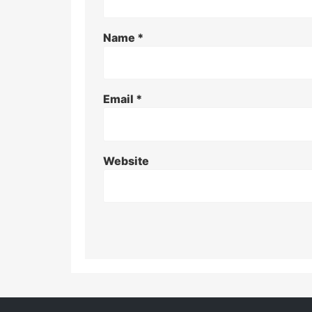
Name
*
Email
*
Website