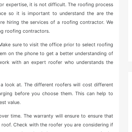
 expertise, it is not difficult. The roofing process
ce so it is important to understand the are the
re hiring the services of a roofing contractor. We
g roofing contractors.
ake sure to visit the office prior to select roofing
them on the phone to get a better understanding of
 work with an expert roofer who understands the
 look at. The different roofers will cost different
arging before you choose them. This can help to
est value.
over time. The warranty will ensure to ensure that
roof. Check with the roofer you are considering if