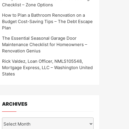
Checklist – Zone Options
How to Plan a Bathroom Renovation on a
Budget Cost-Saving Tips – The Debt Escape
Plan
The Essential Seasonal Garage Door
Maintenance Checklist for Homeowners –
Renovation Genius
Rick Valdez, Loan Officer, NMLS105548,
Mortgage Express, LLC – Washington United
States
ARCHIVES
Archives