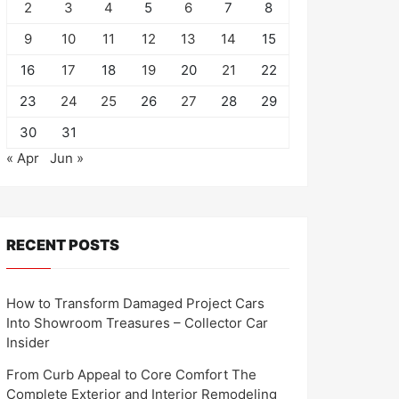
2
3
4
5
6
7
8
9
10
11
12
13
14
15
16
17
18
19
20
21
22
23
24
25
26
27
28
29
30
31
« Apr
Jun »
RECENT POSTS
How to Transform Damaged Project Cars
Into Showroom Treasures – Collector Car
Insider
From Curb Appeal to Core Comfort The
Complete Exterior and Interior Remodeling