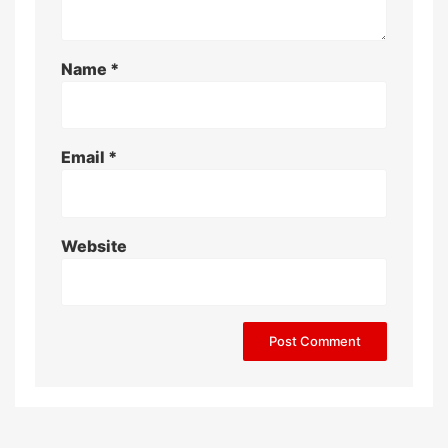
Name
*
Email
*
Website