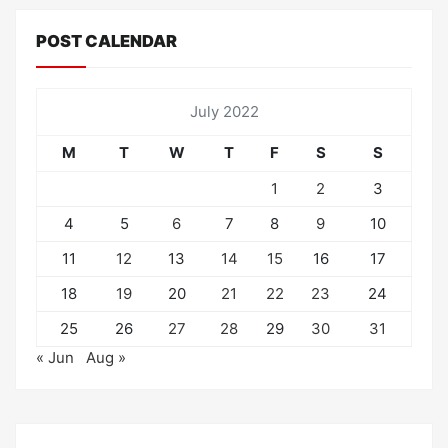
POST CALENDAR
July 2022
M
T
W
T
F
S
S
1
2
3
4
5
6
7
8
9
10
11
12
13
14
15
16
17
18
19
20
21
22
23
24
25
26
27
28
29
30
31
« Jun
Aug »