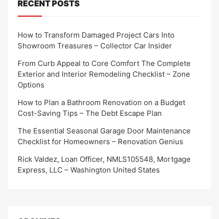
RECENT POSTS
How to Transform Damaged Project Cars Into
Showroom Treasures – Collector Car Insider
From Curb Appeal to Core Comfort The Complete
Exterior and Interior Remodeling Checklist – Zone
Options
How to Plan a Bathroom Renovation on a Budget
Cost-Saving Tips – The Debt Escape Plan
The Essential Seasonal Garage Door Maintenance
Checklist for Homeowners – Renovation Genius
Rick Valdez, Loan Officer, NMLS105548, Mortgage
Express, LLC – Washington United States