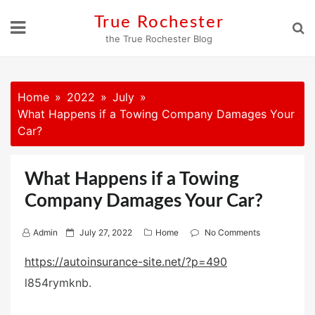
Skip
True Rochester
to
the True Rochester Blog
content
Home
2022
July
What Happens if a Towing Company Damages Your
Car?
What Happens if a Towing
Company Damages Your Car?
P
Admin
July 27, 2022
Home
No Comments
o
https://autoinsurance-site.net/?p=490
s
l854rymknb.
t
e