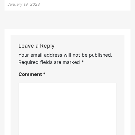
January 19, 2023
Leave a Reply
Your email address will not be published.
Required fields are marked
*
Comment
*