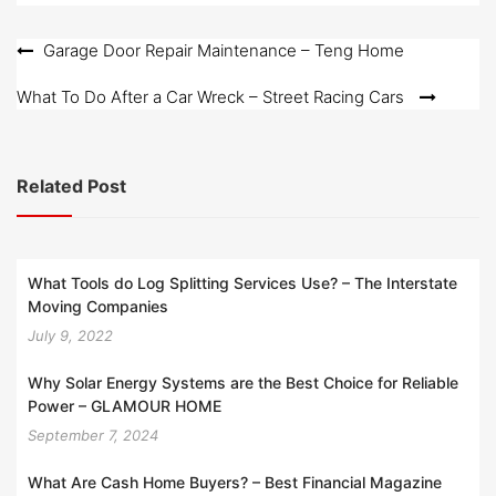
d
o
Post
Garage Door Repair Maintenance – Teng Home
n
navigation
What To Do After a Car Wreck – Street Racing Cars
Related Post
What Tools do Log Splitting Services Use? – The Interstate
Moving Companies
July 9, 2022
Why Solar Energy Systems are the Best Choice for Reliable
Power – GLAMOUR HOME
September 7, 2024
What Are Cash Home Buyers? – Best Financial Magazine