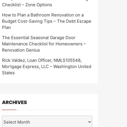
Checklist – Zone Options
How to Plan a Bathroom Renovation on a
Budget Cost-Saving Tips – The Debt Escape
Plan
The Essential Seasonal Garage Door
Maintenance Checklist for Homeowners –
Renovation Genius
Rick Valdez, Loan Officer, NMLS105548,
Mortgage Express, LLC – Washington United
States
ARCHIVES
Archives