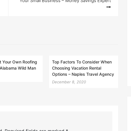
Your Small Business – Money Savings Expert
t Your Own Roofing
Top Factors To Consider When
Alabama Wild Man
Choosing Vacation Rental
Options – Naples Travel Agency
December 8, 2020
d.
Required fields are marked
*