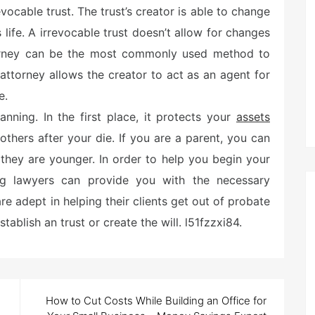
evocable trust. The trust’s creator is able to change
 life. A irrevocable trust doesn’t allow for changes
ttorney can be the most commonly used method to
attorney allows the creator to act as an agent for
e.
nning. In the first place, it protects your
assets
others after your die. If you are a parent, you can
 they are younger. In order to help you begin your
ing lawyers can provide you with the necessary
re adept in helping their clients get out of probate
tablish an trust or create the will. l51fzzxi84.
How to Cut Costs While Building an Office for