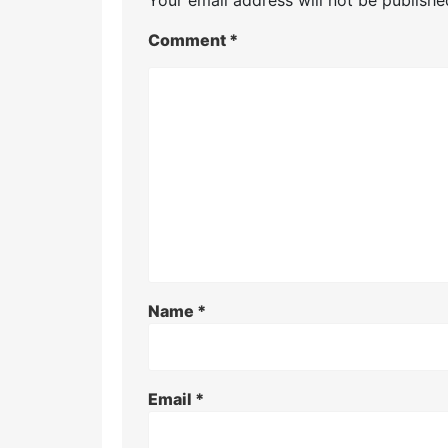
Comment
*
Name
*
Email
*