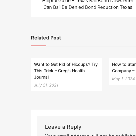
Helpful Guide – Texas Bail Bond Newsletter
Can Bail Be Denied Bond Reduction Texas
Related Post
Want to Get Rid of Hiccups? Try
How to Star
This Trick – Greg’s Health
Company – 
Journal
May 1, 2024
July 21, 2021
Leave a Reply
Your email address will not be publishe