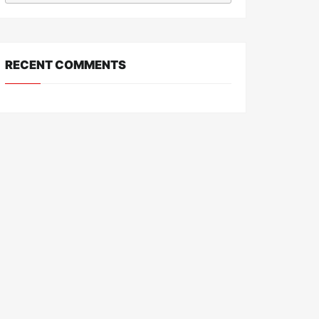
RECENT COMMENTS