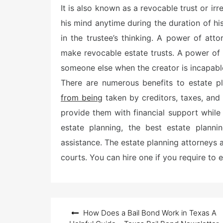
It is also known as a revocable trust or irr
t
e
his mind anytime during the duration of his
d
o
in the trustee’s thinking. A power of a
n
make revocable estate trusts. A power of 
someone else when the creator is incapabl
There are numerous benefits to estate pla
from being
taken by creditors, taxes, and 
provide them with financial support while
estate planning, the best estate plann
assistance. The estate planning attorneys a
courts. You can hire one if you require to es
Post
How Does a Bail Bond Work in Texas A
navigation