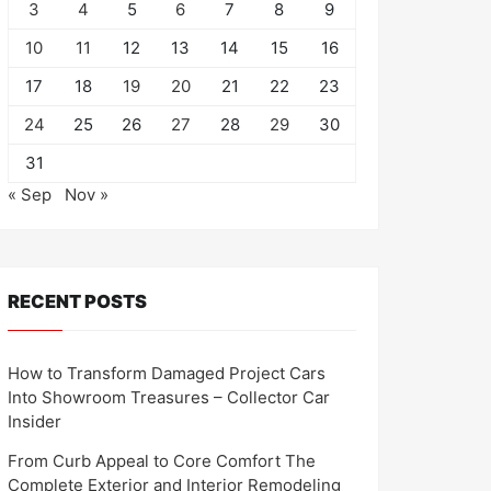
3
4
5
6
7
8
9
10
11
12
13
14
15
16
17
18
19
20
21
22
23
24
25
26
27
28
29
30
31
« Sep
Nov »
RECENT POSTS
How to Transform Damaged Project Cars
Into Showroom Treasures – Collector Car
Insider
From Curb Appeal to Core Comfort The
Complete Exterior and Interior Remodeling