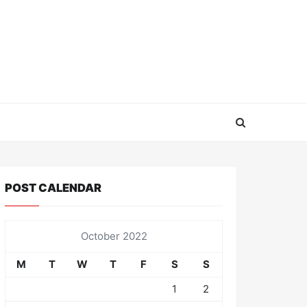
POST CALENDAR
October 2022
M
T
W
T
F
S
S
1
2