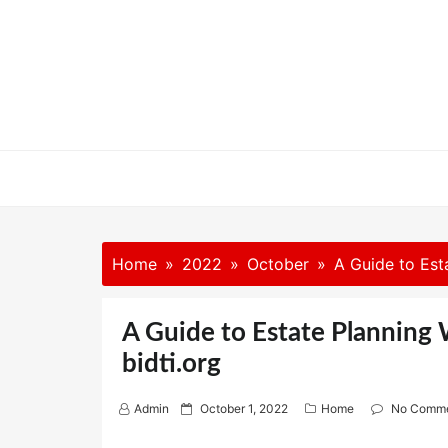
Skip
to
content
Home
2022
October
A Guide to Esta
A Guide to Estate Planning 
bidti.org
P
Admin
October 1, 2022
Home
No Comm
o
s