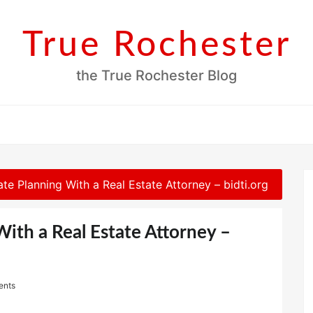
True Rochester
the True Rochester Blog
te Planning With a Real Estate Attorney – bidti.org
With a Real Estate Attorney –
ents