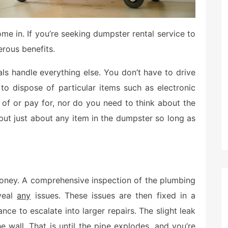
me in. If you’re seeking dumpster rental service to
rous benefits.
als handle everything else. You don’t have to drive
 to dispose of particular items such as electronic
 of or pay for, nor do you need to think about the
put just about any item in the dumpster so long as
money. A comprehensive inspection of the plumbing
eveal
any
issues. These issues are then fixed in a
ce to escalate into larger repairs. The slight leak
 wall. That is until the pipe explodes, and you’re