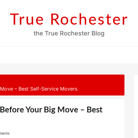
True Rochester
the True Rochester Blog
Move – Best Self-Service Movers
Before Your Big Move – Best
ments