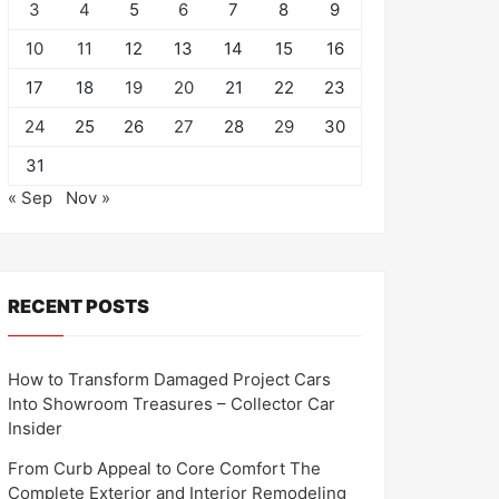
3
4
5
6
7
8
9
10
11
12
13
14
15
16
17
18
19
20
21
22
23
24
25
26
27
28
29
30
31
« Sep
Nov »
RECENT POSTS
How to Transform Damaged Project Cars
Into Showroom Treasures – Collector Car
Insider
From Curb Appeal to Core Comfort The
Complete Exterior and Interior Remodeling