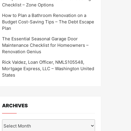
Checklist – Zone Options
How to Plan a Bathroom Renovation on a
Budget Cost-Saving Tips – The Debt Escape
Plan
The Essential Seasonal Garage Door
Maintenance Checklist for Homeowners –
Renovation Genius
Rick Valdez, Loan Officer, NMLS105548,
Mortgage Express, LLC – Washington United
States
ARCHIVES
Archives