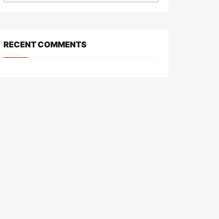
RECENT COMMENTS