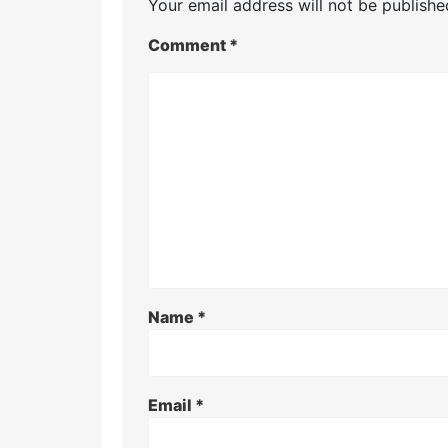
Your email address will not be publishe
Comment
*
Name
*
Email
*