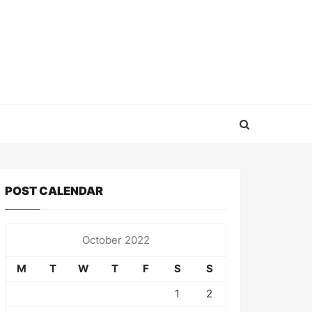
POST CALENDAR
October 2022
M
T
W
T
F
S
S
1
2