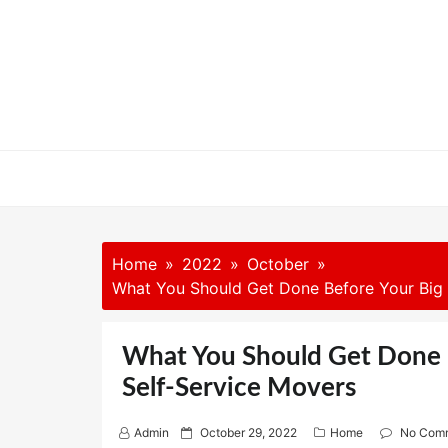
Skip
to
content
Home
2022
October
What You Should Get Done Before Your Big 
What You Should Get Done 
Self-Service Movers
P
Admin
October 29, 2022
Home
No Com