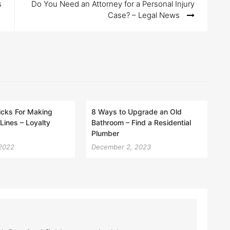
s
Do You Need an Attorney for a Personal Injury
Case? – Legal News
icks For Making
8 Ways to Upgrade an Old
Lines – Loyalty
Bathroom – Find a Residential
Plumber
 2022
December 2, 2023