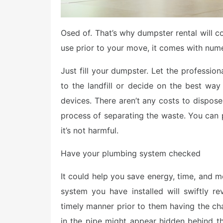
Osed of. That’s why dumpster rental will co
use prior to your move, it comes with nume
Just fill your dumpster. Let the profession
to the landfill or decide on the best way
devices. There aren’t any costs to dispose
process of separating the waste. You can 
it’s not harmful.
Have your plumbing system checked
It could help you save energy, time, and 
system you have installed will swiftly r
timely manner prior to them having the chan
in the pipe might appear hidden behind the