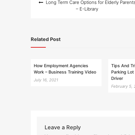
Long Term Care Options for Elderly Parent
navigation
– E-Library
Related Post
How Employment Agencies
Tips And Tr
Work – Business Training Video
Parking Lot 
Driver
July 16, 2021
February 5,
Leave a Reply