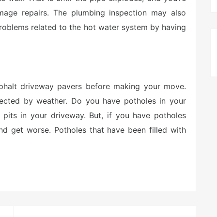
amage repairs. The plumbing inspection may also
problems related to the hot water system by having
asphalt driveway pavers before making your move.
ffected by weather. Do you have potholes in your
 pits in your driveway. But, if you have potholes
and get worse. Potholes that have been filled with