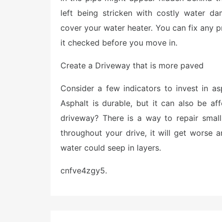
left being stricken with costly water d
cover your water heater. You can fix any 
it checked before you move in.
Create a Driveway that is more paved
Consider a few indicators to invest in 
Asphalt is durable, but it can also be a
driveway? There is a way to repair small
throughout your drive, it will get worse 
water could seep in layers.
cnfve4zgy5.
Post