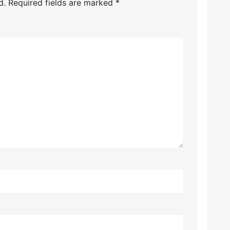
d.
Required fields are marked
*