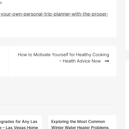
s
your-own-personal-trip-planner-with-the-proper-
How to Motivate Yourself for Healthy Cooking
– Health Advice Now
pgrades for Any Las
Exploring the Most Common
 – Las Vegas Home
Winter Water Heater Problems