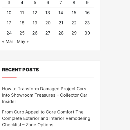
3
4
5
6
7
8
9
10
11
12
13
14
15
16
17
18
19
20
21
22
23
24
25
26
27
28
29
30
« Mar
May »
RECENT POSTS
How to Transform Damaged Project Cars
Into Showroom Treasures – Collector Car
Insider
From Curb Appeal to Core Comfort The
Complete Exterior and Interior Remodeling
Checklist – Zone Options