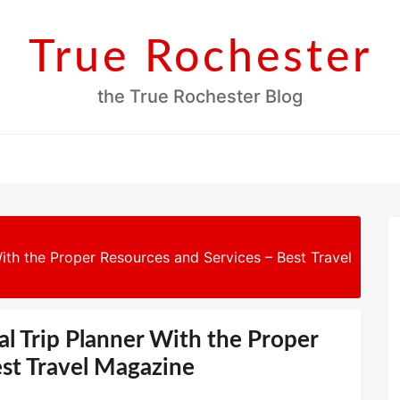
True Rochester
the True Rochester Blog
th the Proper Resources and Services – Best Travel
 Trip Planner With the Proper
est Travel Magazine