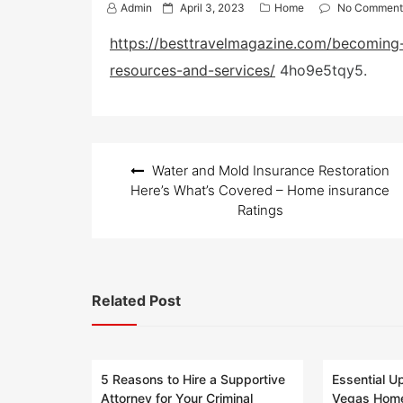
P
Admin
April 3, 2023
Home
No Comment
o
s
https://besttravelmagazine.com/becoming-
t
resources-and-services/
4ho9e5tqy5.
e
d
o
n
Post
Water and Mold Insurance Restoration
navigation
Here’s What’s Covered – Home insurance
Ratings
Related Post
5 Reasons to Hire a Supportive
Essential U
Attorney for Your Criminal
Vegas Home