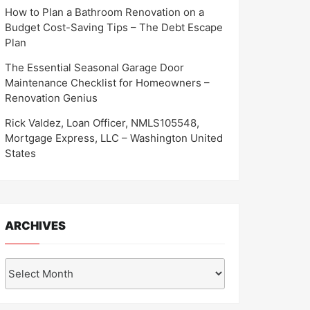
How to Plan a Bathroom Renovation on a
Budget Cost-Saving Tips – The Debt Escape
Plan
The Essential Seasonal Garage Door
Maintenance Checklist for Homeowners –
Renovation Genius
Rick Valdez, Loan Officer, NMLS105548,
Mortgage Express, LLC – Washington United
States
ARCHIVES
Archives