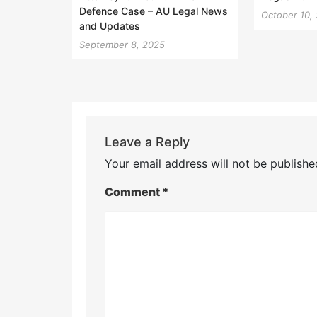
Defence Case – AU Legal News
October 10,
and Updates
September 8, 2025
Leave a Reply
Your email address will not be publishe
Comment
*