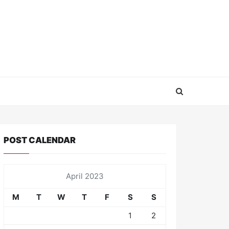
POST CALENDAR
April 2023
M
T
W
T
F
S
S
1
2