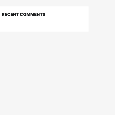
RECENT COMMENTS