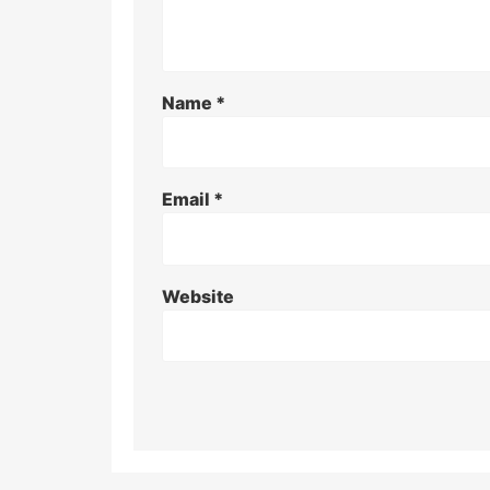
Name
*
Email
*
Website