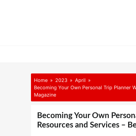
Skip
to
content
Home
2023
April
Becoming Your Own Personal Trip Planner Wi
Magazine
Becoming Your Own Personal
Resources and Services – B