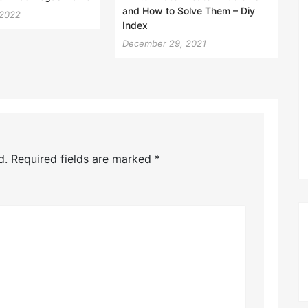
and How to Solve Them – Diy
 2022
Index
December 29, 2021
d.
Required fields are marked
*