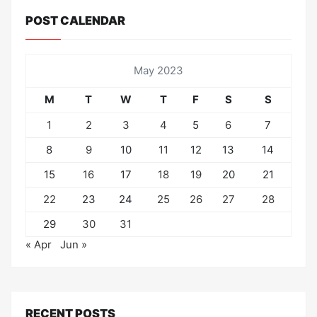
POST CALENDAR
May 2023
M
T
W
T
F
S
S
1
2
3
4
5
6
7
8
9
10
11
12
13
14
15
16
17
18
19
20
21
22
23
24
25
26
27
28
29
30
31
« Apr
Jun »
RECENT POSTS