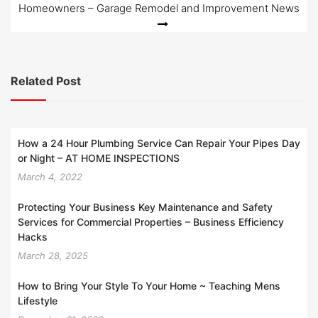
Homeowners – Garage Remodel and Improvement News
Related Post
How a 24 Hour Plumbing Service Can Repair Your Pipes Day
or Night – AT HOME INSPECTIONS
March 4, 2022
Protecting Your Business Key Maintenance and Safety
Services for Commercial Properties – Business Efficiency
Hacks
March 28, 2025
How to Bring Your Style To Your Home ~ Teaching Mens
Lifestyle