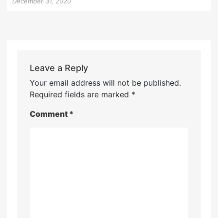
December 31, 2020
Leave a Reply
Your email address will not be published.
Required fields are marked
*
Comment
*