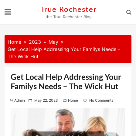
Skip
True Rochester
to
the True Rochester Blog
content
Home
2023
May
Get Local Help Addressing Your Familys Needs –
The Wick Hut
Get Local Help Addressing Your
Familys Needs – The Wick Hut
P
Admin
May 22, 2023
Home
No Comments
o
s
t
e