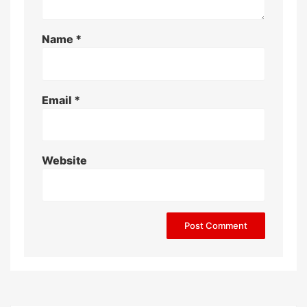
Name
*
Email
*
Website