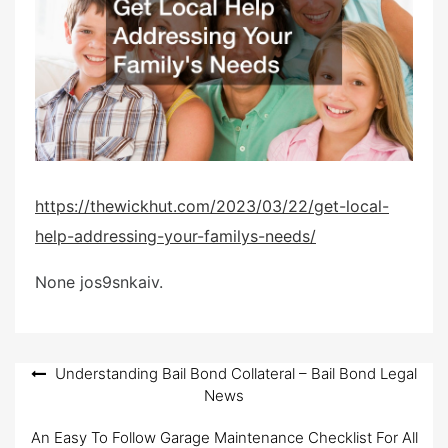
d
o
n
https://thewickhut.com/2023/03/22/get-local-
help-addressing-your-familys-needs/
None jos9snkaiv.
Post
Understanding Bail Bond Collateral – Bail Bond Legal
News
navigation
An Easy To Follow Garage Maintenance Checklist For All