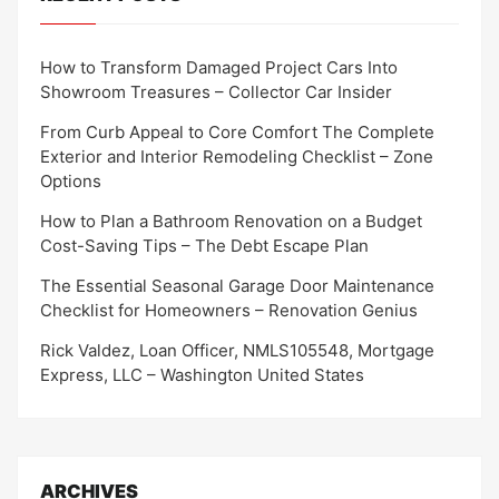
How to Transform Damaged Project Cars Into
Showroom Treasures – Collector Car Insider
From Curb Appeal to Core Comfort The Complete
Exterior and Interior Remodeling Checklist – Zone
Options
How to Plan a Bathroom Renovation on a Budget
Cost-Saving Tips – The Debt Escape Plan
The Essential Seasonal Garage Door Maintenance
Checklist for Homeowners – Renovation Genius
Rick Valdez, Loan Officer, NMLS105548, Mortgage
Express, LLC – Washington United States
ARCHIVES