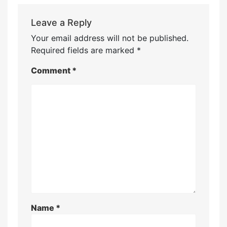
Leave a Reply
Your email address will not be published.
Required fields are marked
*
Comment
*
Name
*