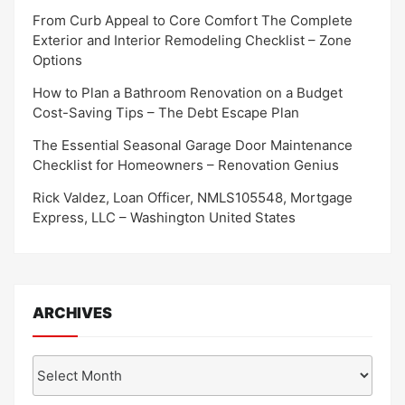
From Curb Appeal to Core Comfort The Complete
Exterior and Interior Remodeling Checklist – Zone
Options
How to Plan a Bathroom Renovation on a Budget
Cost-Saving Tips – The Debt Escape Plan
The Essential Seasonal Garage Door Maintenance
Checklist for Homeowners – Renovation Genius
Rick Valdez, Loan Officer, NMLS105548, Mortgage
Express, LLC – Washington United States
ARCHIVES
Archives