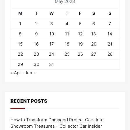
May 2023
M
T
W
T
F
S
S
1
2
3
4
5
6
7
8
9
10
11
12
13
14
15
16
17
18
19
20
21
22
23
24
25
26
27
28
29
30
31
« Apr
Jun »
RECENT POSTS
How to Transform Damaged Project Cars Into
Showroom Treasures – Collector Car Insider