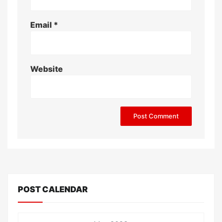
Email
*
Website
POST CALENDAR