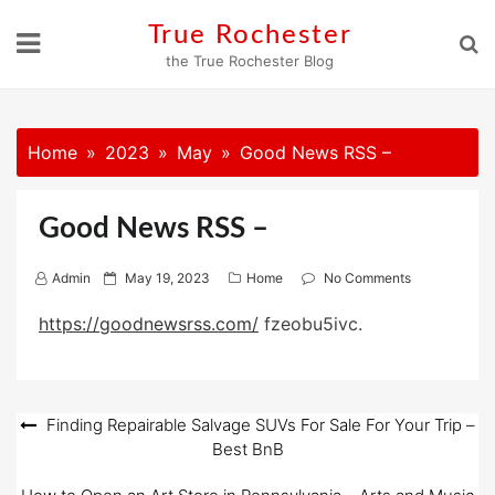
Skip
True Rochester
to
the True Rochester Blog
content
Home
2023
May
Good News RSS –
Good News RSS –
P
Admin
May 19, 2023
Home
No Comments
o
https://goodnewsrss.com/
fzeobu5ivc.
s
t
e
d
Post
Finding Repairable Salvage SUVs For Sale For Your Trip –
o
Best BnB
navigation
n