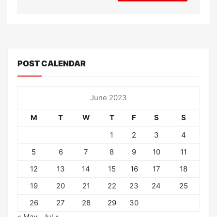
POST CALENDAR
June 2023
M
T
W
T
F
S
S
1
2
3
4
5
6
7
8
9
10
11
12
13
14
15
16
17
18
19
20
21
22
23
24
25
26
27
28
29
30
« May
Jul »