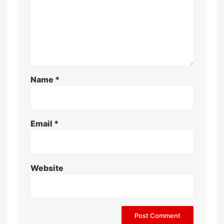
Name
*
Email
*
Website