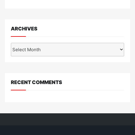
ARCHIVES
Archives
RECENT COMMENTS