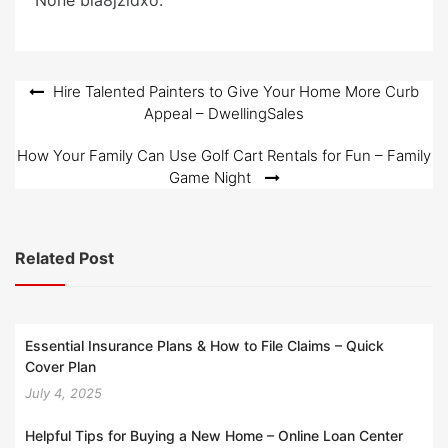
None bia8jzidxo.
d
o
n
Post
Hire Talented Painters to Give Your Home More Curb
Appeal – DwellingSales
navigation
How Your Family Can Use Golf Cart Rentals for Fun – Family
Game Night
Related Post
Essential Insurance Plans & How to File Claims – Quick
Cover Plan
July 4, 2025
Helpful Tips for Buying a New Home – Online Loan Center