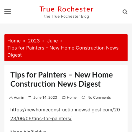
Skip
True Rochester
to
the True Rochester Blog
content
Home
2023
June
Tips for Painters – New Home Construction News
Digest
Tips for Painters – New Home
Construction News Digest
P
Admin
June 14, 2023
Home
No Comments
o
https://newhomeconstructionnewsdigest.com/20
s
23/06/06/tips-for-painters/
t
e