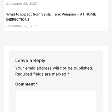
December 28, 2020
What to Expect from Septic Tank Pumping – AT HOME
INSPECTIONS
December 28, 2021
Leave a Reply
Your email address will not be published.
Required fields are marked
*
Comment
*