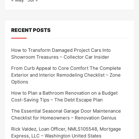
RECENT POSTS
How to Transform Damaged Project Cars Into
Showroom Treasures – Collector Car Insider
From Curb Appeal to Core Comfort The Complete
Exterior and Interior Remodeling Checklist – Zone
Options
How to Plan a Bathroom Renovation on a Budget
Cost-Saving Tips – The Debt Escape Plan
The Essential Seasonal Garage Door Maintenance
Checklist for Homeowners – Renovation Genius
Rick Valdez, Loan Officer, NMLS105548, Mortgage
Express, LLC – Washington United States