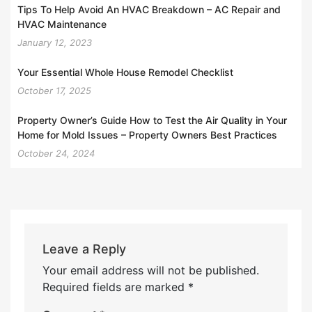
Tips To Help Avoid An HVAC Breakdown – AC Repair and
HVAC Maintenance
January 12, 2023
Your Essential Whole House Remodel Checklist
October 17, 2025
Property Owner’s Guide How to Test the Air Quality in Your
Home for Mold Issues – Property Owners Best Practices
October 24, 2024
Leave a Reply
Your email address will not be published.
Required fields are marked
*