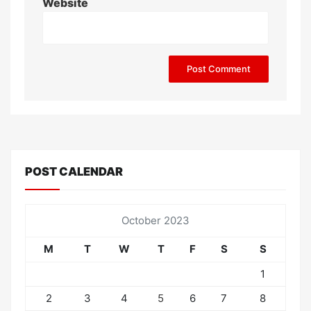
Website
POST CALENDAR
October 2023
M
T
W
T
F
S
S
1
2
3
4
5
6
7
8