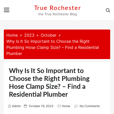
Skip
True Rochester
to
the True Rochester Blog
content
Home
2023
October
Why Is It So Important to Choose the Right
Plumbing Hose Clamp Size? – Find a Residential
Plumber
Why Is It So Important to
Choose the Right Plumbing
Hose Clamp Size? – Find a
Residential Plumber
P
Admin
October 19, 2023
Home
No Comments
o