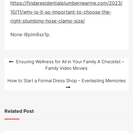
https://findaresidentialplumbernearme.com/2023/
s
10/11/why-is-it-so-important-to-choose-the-
t
e
right-plumbing-hose-clamp-size/
d
o
None l8pim8sx1p.
n
Post
Ensuring Wellness for All in Your Family A Checklist –
Family Video Movies
navigation
How to Start a Formal Dress Shop – Everlasting Memories
Related Post