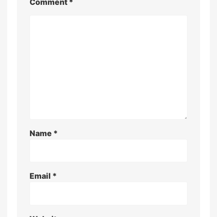
Comment
*
Name
*
Email
*