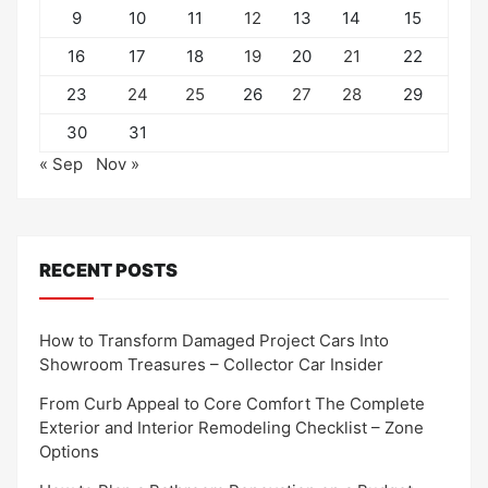
9
10
11
12
13
14
15
16
17
18
19
20
21
22
23
24
25
26
27
28
29
30
31
« Sep
Nov »
RECENT POSTS
How to Transform Damaged Project Cars Into
Showroom Treasures – Collector Car Insider
From Curb Appeal to Core Comfort The Complete
Exterior and Interior Remodeling Checklist – Zone
Options