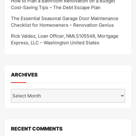
How to Plan a Bathroom Renovation on a Budget
Cost-Saving Tips – The Debt Escape Plan
The Essential Seasonal Garage Door Maintenance
Checklist for Homeowners – Renovation Genius
Rick Valdez, Loan Officer, NMLS105548, Mortgage
Express, LLC – Washington United States
ARCHIVES
Archives
RECENT COMMENTS