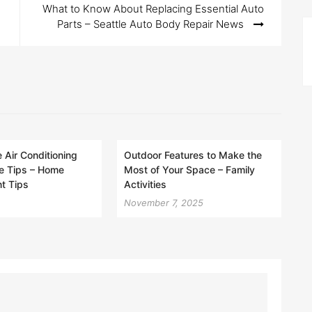
What to Know About Replacing Essential Auto
Parts – Seattle Auto Body Repair News
Air Conditioning
Outdoor Features to Make the
e Tips – Home
Most of Your Space – Family
t Tips
Activities
November 7, 2025