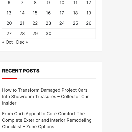
6
7
8
9
10
11
12
13
14
15
16
17
18
19
20
21
22
23
24
25
26
27
28
29
30
« Oct
Dec »
RECENT POSTS
How to Transform Damaged Project Cars
Into Showroom Treasures – Collector Car
Insider
From Curb Appeal to Core Comfort The
Complete Exterior and Interior Remodeling
Checklist – Zone Options