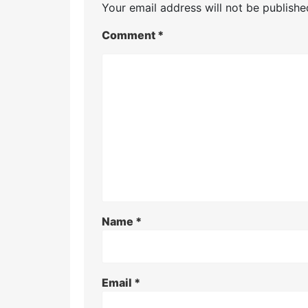
Your email address will not be publishe
Comment
*
Name
*
Email
*