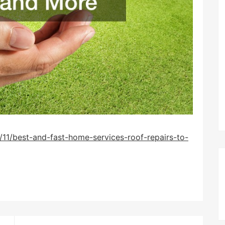
11/best-and-fast-home-services-roof-repairs-to-