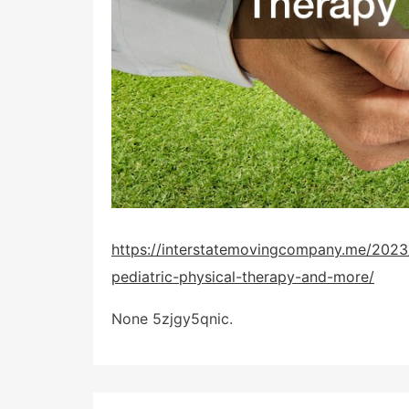
https://interstatemovingcompany.me/2023/
pediatric-physical-therapy-and-more/
None 5zjgy5qnic.
Post