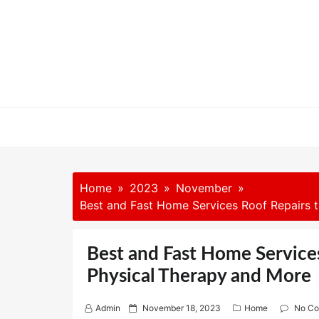
Skip
to
content
Home
2023
November
Best and Fast Home Services Roof Repairs t
Best and Fast Home Services
Physical Therapy and More
P
Admin
November 18, 2023
Home
No C