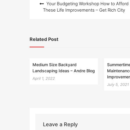
Your Budgeting Workshop How to Afford
navigation
These Life Improvements – Get Rich City
Related Post
Medium Size Backyard
Summertime 
Landscaping Ideas – Andre Blog
Maintenanc
Improvemen
April 1, 2022
July 5, 2021
Leave a Reply