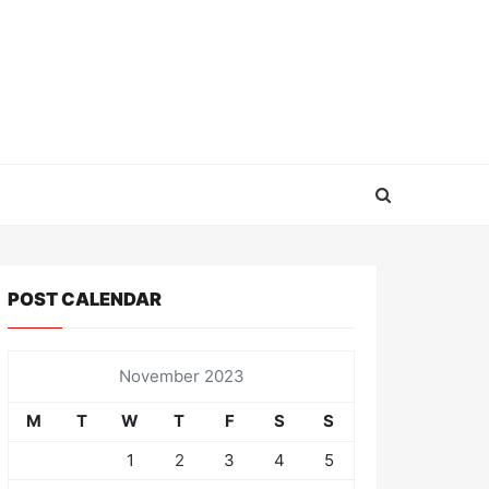
POST CALENDAR
November 2023
M
T
W
T
F
S
S
1
2
3
4
5