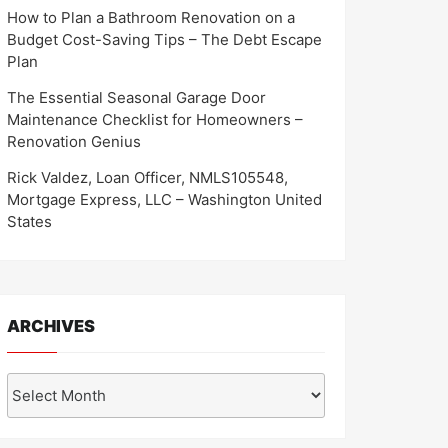
How to Plan a Bathroom Renovation on a
Budget Cost-Saving Tips – The Debt Escape
Plan
The Essential Seasonal Garage Door
Maintenance Checklist for Homeowners –
Renovation Genius
Rick Valdez, Loan Officer, NMLS105548,
Mortgage Express, LLC – Washington United
States
ARCHIVES
Archives