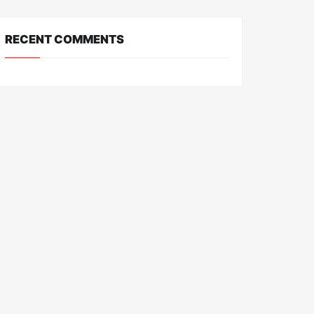
RECENT COMMENTS