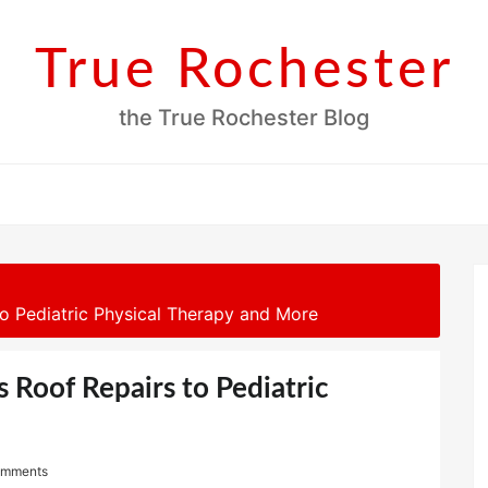
True Rochester
the True Rochester Blog
o Pediatric Physical Therapy and More
 Roof Repairs to Pediatric
omments