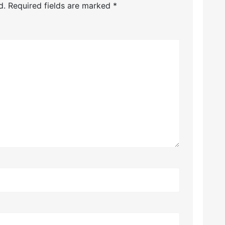
d.
Required fields are marked
*