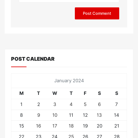
POST CALENDAR
January 2024
M
T
W
T
F
S
S
1
2
3
4
5
6
7
8
9
10
11
12
13
14
15
16
17
18
19
20
21
22
23
24
25
26
27
28