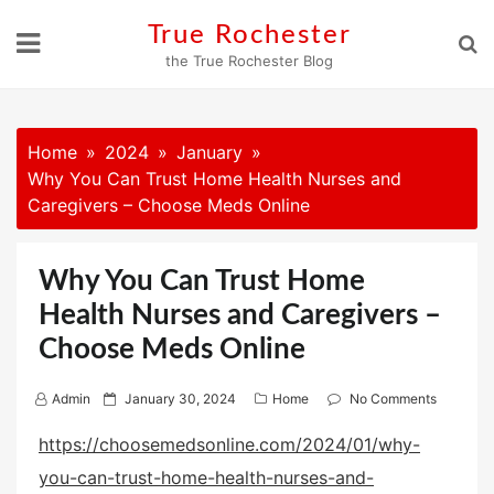
Skip
True Rochester
to
the True Rochester Blog
content
Home
2024
January
Why You Can Trust Home Health Nurses and
Caregivers – Choose Meds Online
Why You Can Trust Home
Health Nurses and Caregivers –
Choose Meds Online
P
Admin
January 30, 2024
Home
No Comments
o
https://choosemedsonline.com/2024/01/why-
s
you-can-trust-home-health-nurses-and-
t