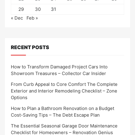
29
30
31
« Dec
Feb »
RECENT POSTS
How to Transform Damaged Project Cars Into
Showroom Treasures – Collector Car Insider
From Curb Appeal to Core Comfort The Complete
Exterior and Interior Remodeling Checklist – Zone
Options
How to Plan a Bathroom Renovation on a Budget
Cost-Saving Tips – The Debt Escape Plan
The Essential Seasonal Garage Door Maintenance
Checklist for Homeowners – Renovation Genius