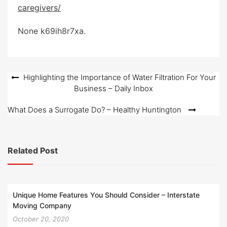
e
caregivers/
d
o
None k69ih8r7xa.
n
Post
Highlighting the Importance of Water Filtration For Your
Business – Daily Inbox
navigation
What Does a Surrogate Do? – Healthy Huntington
Related Post
Unique Home Features You Should Consider – Interstate
Moving Company
October 20, 2020