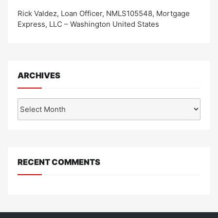
Rick Valdez, Loan Officer, NMLS105548, Mortgage
Express, LLC – Washington United States
ARCHIVES
Archives
RECENT COMMENTS