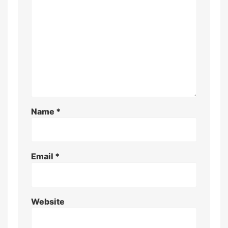
Name
*
Email
*
Website