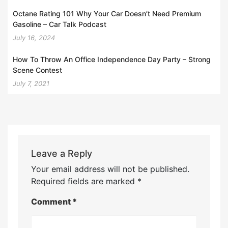
Octane Rating 101 Why Your Car Doesn’t Need Premium
Gasoline – Car Talk Podcast
July 16, 2024
How To Throw An Office Independence Day Party – Strong
Scene Contest
July 7, 2021
Leave a Reply
Your email address will not be published.
Required fields are marked
*
Comment
*