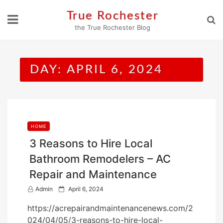
Skip
True Rochester
to
the True Rochester Blog
content
DAY:
APRIL 6, 2024
HOME
3 Reasons to Hire Local
Bathroom Remodelers – AC
Repair and Maintenance
P
Admin
April 6, 2024
o
https://acrepairandmaintenancenews.com/2
s
024/04/05/3-reasons-to-hire-local-