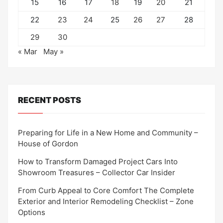
15
16
17
18
19
20
21
22
23
24
25
26
27
28
29
30
« Mar
May »
RECENT POSTS
Preparing for Life in a New Home and Community –
House of Gordon
How to Transform Damaged Project Cars Into
Showroom Treasures – Collector Car Insider
From Curb Appeal to Core Comfort The Complete
Exterior and Interior Remodeling Checklist – Zone
Options