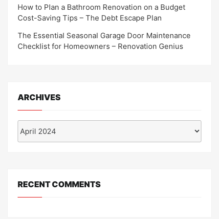
How to Plan a Bathroom Renovation on a Budget
Cost-Saving Tips – The Debt Escape Plan
The Essential Seasonal Garage Door Maintenance
Checklist for Homeowners – Renovation Genius
ARCHIVES
Archives
RECENT COMMENTS