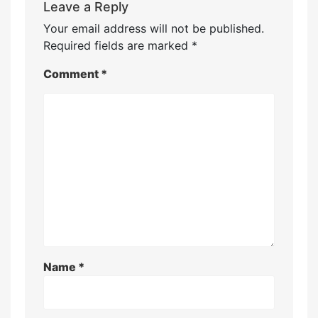
Leave a Reply
Your email address will not be published.
Required fields are marked
*
Comment
*
Name
*