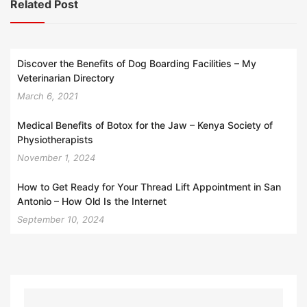
Related Post
Discover the Benefits of Dog Boarding Facilities – My
Veterinarian Directory
March 6, 2021
Medical Benefits of Botox for the Jaw – Kenya Society of
Physiotherapists
November 1, 2024
How to Get Ready for Your Thread Lift Appointment in San
Antonio – How Old Is the Internet
September 10, 2024