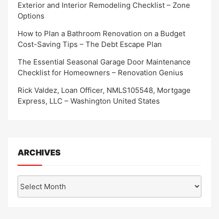
Exterior and Interior Remodeling Checklist – Zone
Options
How to Plan a Bathroom Renovation on a Budget
Cost-Saving Tips – The Debt Escape Plan
The Essential Seasonal Garage Door Maintenance
Checklist for Homeowners – Renovation Genius
Rick Valdez, Loan Officer, NMLS105548, Mortgage
Express, LLC – Washington United States
ARCHIVES
Archives