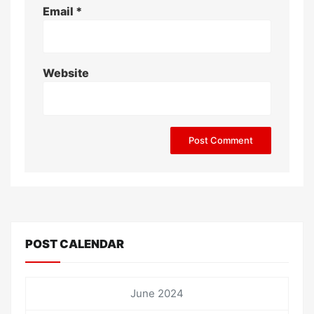
Email
*
Website
POST CALENDAR
June 2024