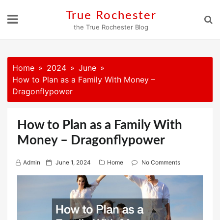
Skip
True Rochester
to
the True Rochester Blog
content
Home
2024
June
How to Plan as a Family With Money –
Dragonflypower
How to Plan as a Family With
Money – Dragonflypower
P
Admin
June 1, 2024
Home
No Comments
o
s
t
e