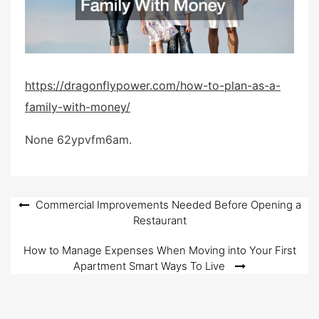
d
o
n
https://dragonflypower.com/how-to-plan-as-a-
family-with-money/
None 62ypvfm6am.
Post
Commercial Improvements Needed Before Opening a
Restaurant
navigation
How to Manage Expenses When Moving into Your First
Apartment Smart Ways To Live