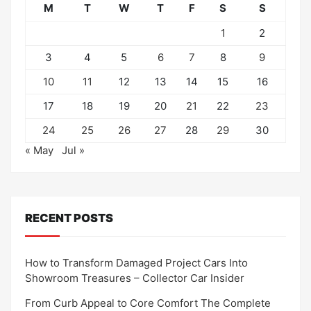
M
T
W
T
F
S
S
1
2
3
4
5
6
7
8
9
10
11
12
13
14
15
16
17
18
19
20
21
22
23
24
25
26
27
28
29
30
« May
Jul »
RECENT POSTS
How to Transform Damaged Project Cars Into
Showroom Treasures – Collector Car Insider
From Curb Appeal to Core Comfort The Complete