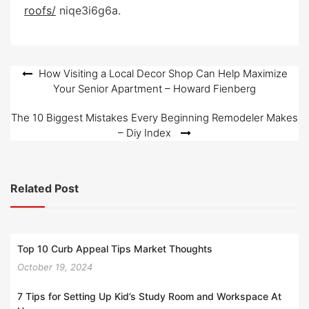
e
roofs/
niqe3i6g6a.
d
o
n
Post
How Visiting a Local Decor Shop Can Help Maximize
Your Senior Apartment – Howard Fienberg
navigation
The 10 Biggest Mistakes Every Beginning Remodeler Makes
– Diy Index
Related Post
Top 10 Curb Appeal Tips Market Thoughts
October 19, 2024
7 Tips for Setting Up Kid’s Study Room and Workspace At