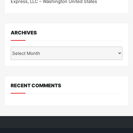
Express, LLC – Washington United States
ARCHIVES
Archives
RECENT COMMENTS