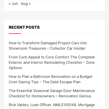
« Jun
Aug »
RECENT POSTS
How to Transform Damaged Project Cars Into
Showroom Treasures – Collector Car Insider
From Curb Appeal to Core Comfort The Complete
Exterior and Interior Remodeling Checklist – Zone
Options
How to Plan a Bathroom Renovation on a Budget
Cost-Saving Tips – The Debt Escape Plan
The Essential Seasonal Garage Door Maintenance
Checklist for Homeowners – Renovation Genius
Rick Valdez, Loan Officer, NMLS105548, Mortgage