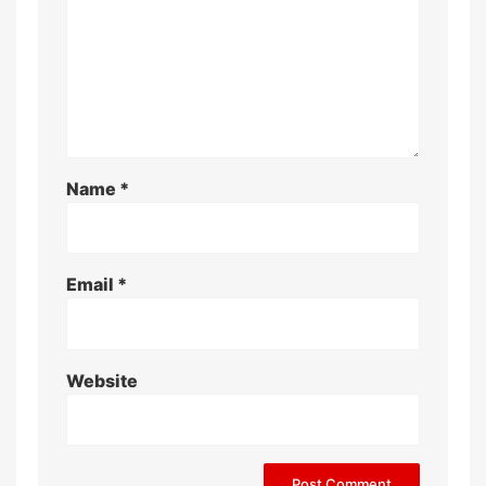
Name
*
Email
*
Website