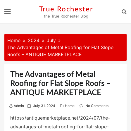
Skip
True Rochester
to
the True Rochester Blog
content
Home
2024
July
The Advantages of Metal Roofing for Flat Slope
Roofs – ANTIQUE MARKETPLACE
The Advantages of Metal
Roofing for Flat Slope Roofs –
ANTIQUE MARKETPLACE
P
Admin
July 31, 2024
Home
No Comments
o
https://antiquemarketplace.net/2024/07/the-
s
advantages-of-metal-roofing-for-flat-slope-
t