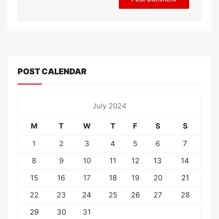
POST CALENDAR
July 2024
M
T
W
T
F
S
S
1
2
3
4
5
6
7
8
9
10
11
12
13
14
15
16
17
18
19
20
21
22
23
24
25
26
27
28
29
30
31