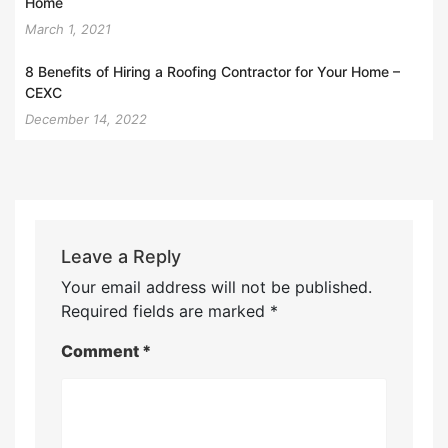
Home
March 1, 2021
8 Benefits of Hiring a Roofing Contractor for Your Home –
CEXC
December 14, 2022
Leave a Reply
Your email address will not be published.
Required fields are marked
*
Comment
*