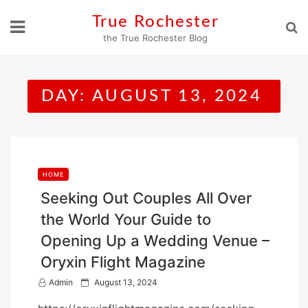
Skip
True Rochester
to
the True Rochester Blog
content
DAY:
AUGUST 13, 2024
HOME
Seeking Out Couples All Over
the World Your Guide to
Opening Up a Wedding Venue –
Oryxin Flight Magazine
P
Admin
August 13, 2024
o