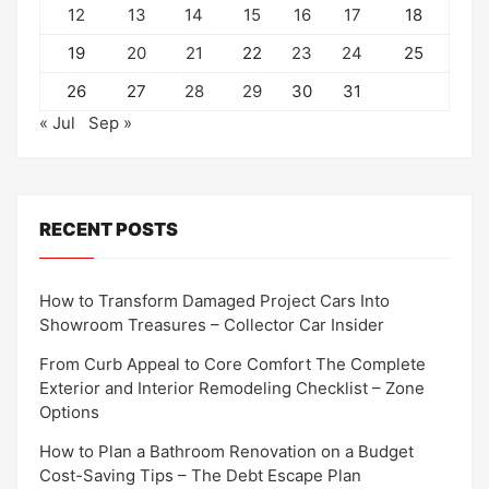
12
13
14
15
16
17
18
19
20
21
22
23
24
25
26
27
28
29
30
31
« Jul
Sep »
RECENT POSTS
How to Transform Damaged Project Cars Into
Showroom Treasures – Collector Car Insider
From Curb Appeal to Core Comfort The Complete
Exterior and Interior Remodeling Checklist – Zone
Options
How to Plan a Bathroom Renovation on a Budget
Cost-Saving Tips – The Debt Escape Plan