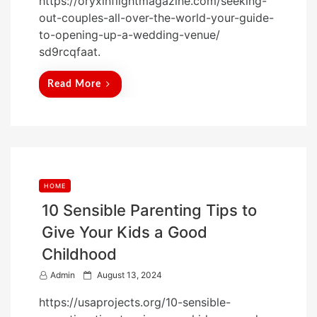
https://oryxinflightmagazine.com/seeking-
s
out-couples-all-over-the-world-your-guide-
t
to-opening-up-a-wedding-venue/
e
sd9rcqfaat.
d
o
Read More
n
HOME
10 Sensible Parenting Tips to
Give Your Kids a Good
Childhood
P
Admin
August 13, 2024
o
https://usaprojects.org/10-sensible-
s