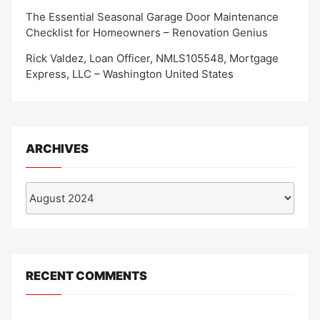
The Essential Seasonal Garage Door Maintenance
Checklist for Homeowners – Renovation Genius
Rick Valdez, Loan Officer, NMLS105548, Mortgage
Express, LLC – Washington United States
ARCHIVES
Archives
RECENT COMMENTS