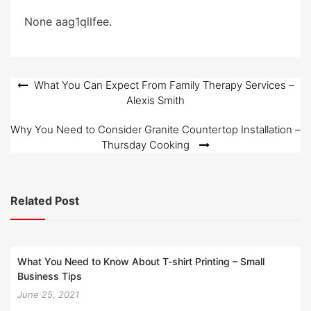
e
None aag1qllfee.
d
o
n
Post
What You Can Expect From Family Therapy Services –
Alexis Smith
navigation
Why You Need to Consider Granite Countertop Installation –
Thursday Cooking
Related Post
What You Need to Know About T-shirt Printing – Small
Business Tips
June 25, 2021