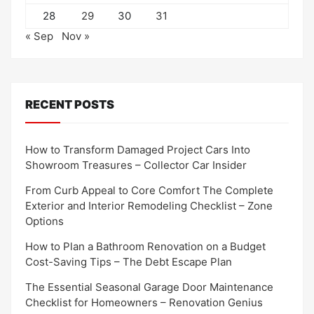
28
29
30
31
« Sep
Nov »
RECENT POSTS
How to Transform Damaged Project Cars Into
Showroom Treasures – Collector Car Insider
From Curb Appeal to Core Comfort The Complete
Exterior and Interior Remodeling Checklist – Zone
Options
How to Plan a Bathroom Renovation on a Budget
Cost-Saving Tips – The Debt Escape Plan
The Essential Seasonal Garage Door Maintenance
Checklist for Homeowners – Renovation Genius