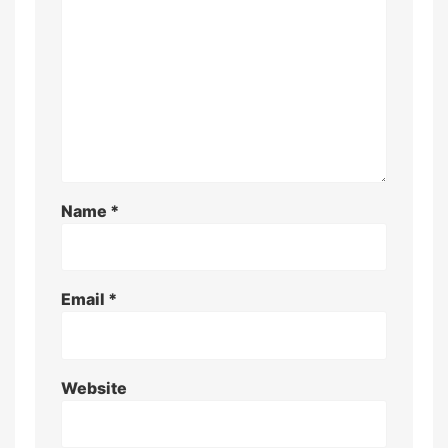
Name
*
Email
*
Website