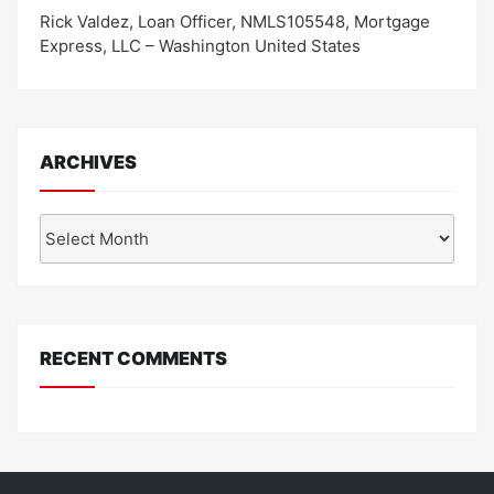
Rick Valdez, Loan Officer, NMLS105548, Mortgage
Express, LLC – Washington United States
ARCHIVES
Archives
RECENT COMMENTS