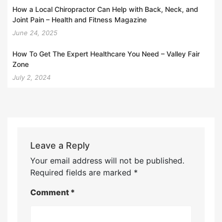
How a Local Chiropractor Can Help with Back, Neck, and
Joint Pain – Health and Fitness Magazine
June 24, 2025
How To Get The Expert Healthcare You Need – Valley Fair
Zone
July 2, 2024
Leave a Reply
Your email address will not be published.
Required fields are marked
*
Comment
*