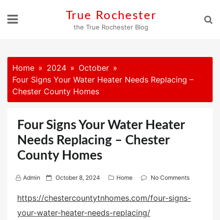
Skip
True Rochester
to
the True Rochester Blog
content
Home
2024
October
Four Signs Your Water Heater Needs Replacing –
Chester County Homes
Four Signs Your Water Heater
Needs Replacing – Chester
County Homes
P
Admin
October 8, 2024
Home
No Comments
o
https://chestercountytnhomes.com/four-signs-
s
your-water-heater-needs-replacing/
t