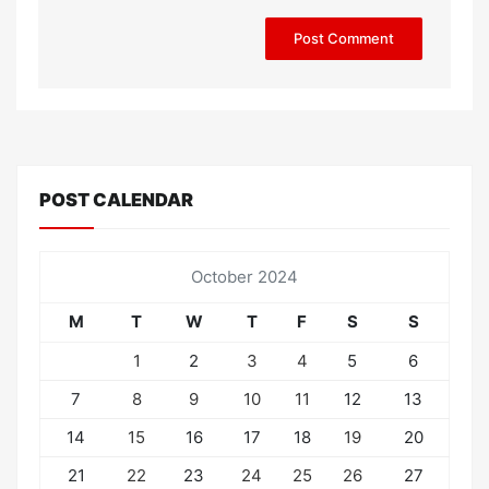
POST CALENDAR
October 2024
M
T
W
T
F
S
S
1
2
3
4
5
6
7
8
9
10
11
12
13
14
15
16
17
18
19
20
21
22
23
24
25
26
27