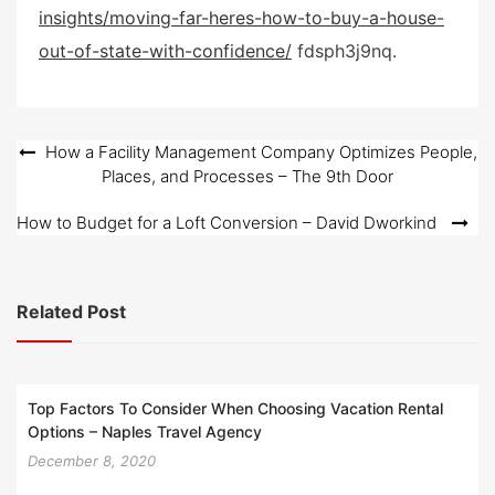
insights/moving-far-heres-how-to-buy-a-house-
t
e
out-of-state-with-confidence/
fdsph3j9nq.
d
o
n
Post
How a Facility Management Company Optimizes People,
Places, and Processes – The 9th Door
navigation
How to Budget for a Loft Conversion – David Dworkind
Related Post
Top Factors To Consider When Choosing Vacation Rental
Options – Naples Travel Agency
December 8, 2020