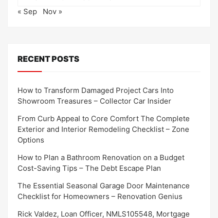
« Sep
Nov »
RECENT POSTS
How to Transform Damaged Project Cars Into
Showroom Treasures – Collector Car Insider
From Curb Appeal to Core Comfort The Complete
Exterior and Interior Remodeling Checklist – Zone
Options
How to Plan a Bathroom Renovation on a Budget
Cost-Saving Tips – The Debt Escape Plan
The Essential Seasonal Garage Door Maintenance
Checklist for Homeowners – Renovation Genius
Rick Valdez, Loan Officer, NMLS105548, Mortgage