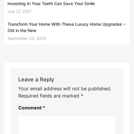
Investing In Your Teeth Can Save Your Smile
July 27, 2021
Transform Your Home With These Luxury Home Upgrades –
Old in the New
September 23, 2024
Leave a Reply
Your email address will not be published.
Required fields are marked
*
Comment
*