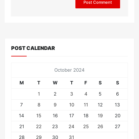
POST CALENDAR
October 2024
M
T
W
T
F
S
S
1
2
3
4
5
6
7
8
9
10
11
12
13
14
15
16
17
18
19
20
21
22
23
24
25
26
27
28
29
30
31