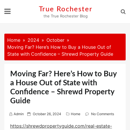
Skip
True Rochester
to
the True Rochester Blog
content
Home
2024
October
Moving Far? Here’s How to Buy a House Out of
State with Confidence – Shrewd Property Guide
Moving Far? Here’s How to Buy
a House Out of State with
Confidence – Shrewd Property
Guide
P
Admin
October 26, 2024
Home
No Comments
o
https://shrewdpropertyguide.com/real-estate-
s