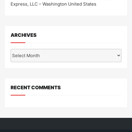
Express, LLC – Washington United States
ARCHIVES
Archives
RECENT COMMENTS