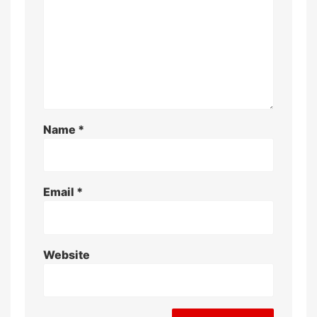
Name
*
Email
*
Website