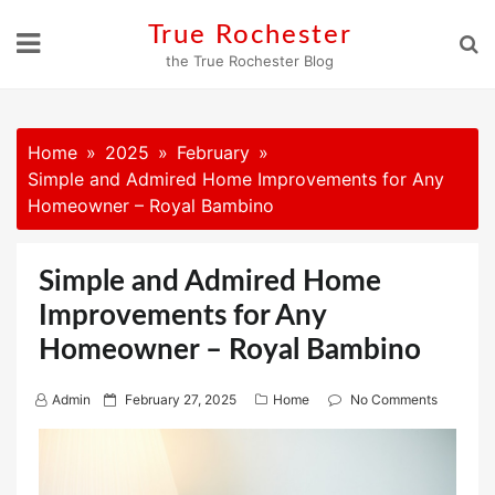
Skip
True Rochester
to
the True Rochester Blog
content
Home
2025
February
Simple and Admired Home Improvements for Any
Homeowner – Royal Bambino
Simple and Admired Home
Improvements for Any
Homeowner – Royal Bambino
P
Admin
February 27, 2025
Home
No Comments
o
s
t