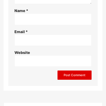
Name
*
Email
*
Website