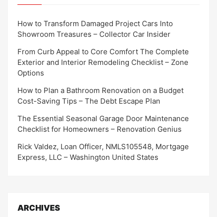
How to Transform Damaged Project Cars Into
Showroom Treasures – Collector Car Insider
From Curb Appeal to Core Comfort The Complete
Exterior and Interior Remodeling Checklist – Zone
Options
How to Plan a Bathroom Renovation on a Budget
Cost-Saving Tips – The Debt Escape Plan
The Essential Seasonal Garage Door Maintenance
Checklist for Homeowners – Renovation Genius
Rick Valdez, Loan Officer, NMLS105548, Mortgage
Express, LLC – Washington United States
ARCHIVES