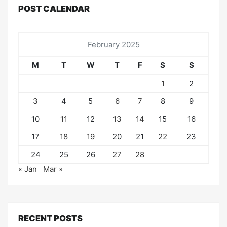
POST CALENDAR
February 2025
M
T
W
T
F
S
S
1
2
3
4
5
6
7
8
9
10
11
12
13
14
15
16
17
18
19
20
21
22
23
24
25
26
27
28
« Jan
Mar »
RECENT POSTS