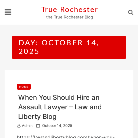
Skip
True Rochester
to
the True Rochester Blog
content
DAY:
OCTOBER 14,
2025
HOME
When You Should Hire an
Assault Lawyer – Law and
Liberty Blog
P
Admin
October 14, 2025
o
https://lawandlibertyblog.com/when-you-