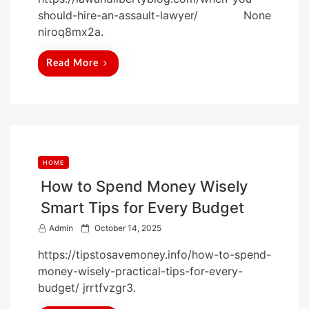
s
should-hire-an-assault-lawyer/ None
t
niroq8mx2a.
e
d
Read More
o
n
HOME
How to Spend Money Wisely
Smart Tips for Every Budget
P
Admin
October 14, 2025
o
https://tipstosavemoney.info/how-to-spend-
s
money-wisely-practical-tips-for-every-
t
budget/ jrrtfvzgr3.
e