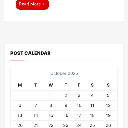
d
Read More
o
n
POST CALENDAR
October 2025
M
T
W
T
F
S
S
1
2
3
4
5
6
7
8
9
10
11
12
13
14
15
16
17
18
19
20
21
22
23
24
25
26