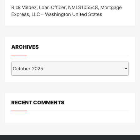
Rick Valdez, Loan Officer, NMLS105548, Mortgage
Express, LLC – Washington United States
ARCHIVES
Archives
RECENT COMMENTS