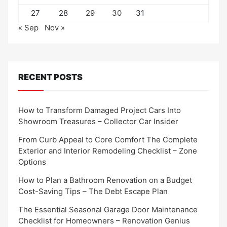
27
28
29
30
31
« Sep
Nov »
RECENT POSTS
How to Transform Damaged Project Cars Into
Showroom Treasures – Collector Car Insider
From Curb Appeal to Core Comfort The Complete
Exterior and Interior Remodeling Checklist – Zone
Options
How to Plan a Bathroom Renovation on a Budget
Cost-Saving Tips – The Debt Escape Plan
The Essential Seasonal Garage Door Maintenance
Checklist for Homeowners – Renovation Genius