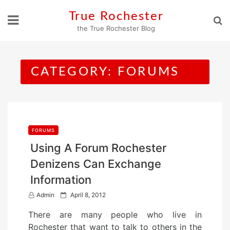
Skip
True Rochester
to
the True Rochester Blog
content
CATEGORY:
FORUMS
FORUMS
Using A Forum Rochester
Denizens Can Exchange
Information
P
Admin
April 8, 2012
o
There are many people who live in
s
Rochester that want to talk to others in the