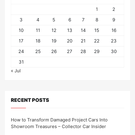
1
2
3
4
5
6
7
8
9
10
11
12
13
14
15
16
17
18
19
20
21
22
23
24
25
26
27
28
29
30
31
« Jul
RECENT POSTS
How to Transform Damaged Project Cars Into
Showroom Treasures – Collector Car Insider