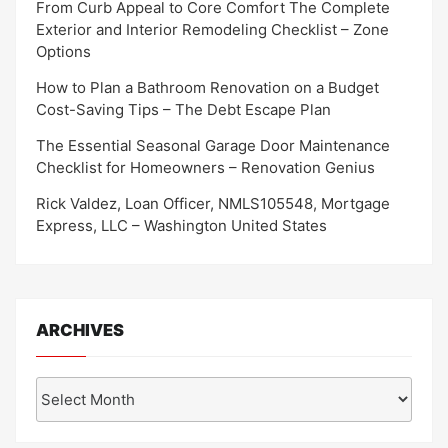
From Curb Appeal to Core Comfort The Complete
Exterior and Interior Remodeling Checklist – Zone
Options
How to Plan a Bathroom Renovation on a Budget
Cost-Saving Tips – The Debt Escape Plan
The Essential Seasonal Garage Door Maintenance
Checklist for Homeowners – Renovation Genius
Rick Valdez, Loan Officer, NMLS105548, Mortgage
Express, LLC – Washington United States
ARCHIVES
Archives