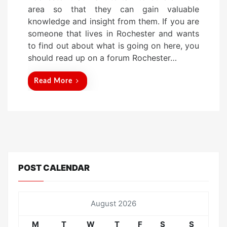
t
area so that they can gain valuable
e
knowledge and insight from them. If you are
d
someone that lives in Rochester and wants
o
to find out about what is going on here, you
n
should read up on a forum Rochester…
Read More
POST CALENDAR
August 2026
M
T
W
T
F
S
S