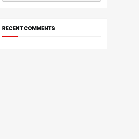
RECENT COMMENTS