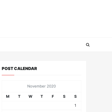
POST CALENDAR
November 2020
M
T
W
T
F
S
S
1