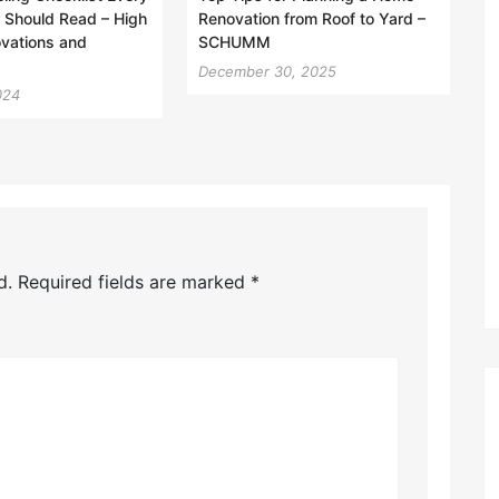
Should Read – High
Renovation from Roof to Yard –
vations and
SCHUMM
December 30, 2025
024
d.
Required fields are marked
*