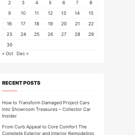
2
3
4
5
6
7
8
9
10
11
12
13
14
15
16
17
18
19
20
21
22
23
24
25
26
27
28
29
30
« Oct
Dec »
RECENT POSTS
How to Transform Damaged Project Cars
Into Showroom Treasures – Collector Car
Insider
From Curb Appeal to Core Comfort The
Complete Exterior and Interior Remodeling