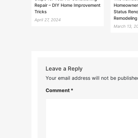
Repair – DIY Home Improvement
Homeowner 
Tricks
Status Reno
Remodeling
April 27, 2024
March 13, 2
Leave a Reply
Your email address will not be publishe
Comment
*