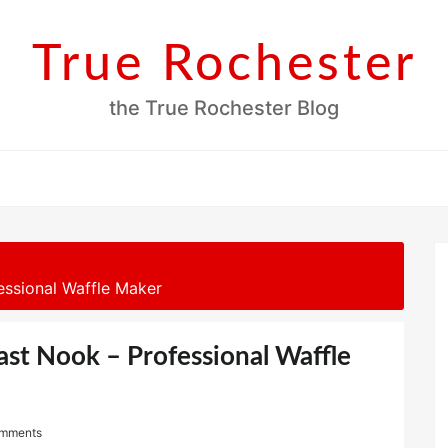
True Rochester
the True Rochester Blog
essional Waffle Maker
ast Nook – Professional Waffle
mments