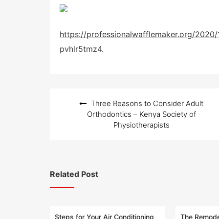
o
s
t
e
https://professionalwafflemaker.org/2020/
d
o
pvhlr5tmz4.
n
Post
Three Reasons to Consider Adult
navigation
Orthodontics – Kenya Society of
Physiotherapists
Related Post
Steps for Your Air Conditioning
The Remodel