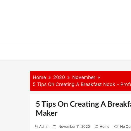
Skip
to
content
Home
2020
November
5 Tips On Creating A Breakfast Nook – Prof
5 Tips On Creating A Breakf
Maker
P
Admin
November 11, 2020
Home
No Co