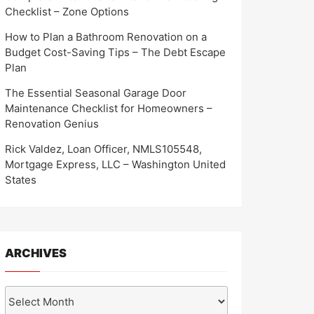
Checklist – Zone Options
How to Plan a Bathroom Renovation on a
Budget Cost-Saving Tips – The Debt Escape
Plan
The Essential Seasonal Garage Door
Maintenance Checklist for Homeowners –
Renovation Genius
Rick Valdez, Loan Officer, NMLS105548,
Mortgage Express, LLC – Washington United
States
ARCHIVES
Archives