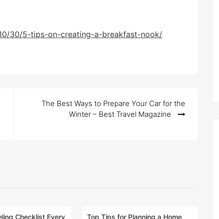
10/30/5-tips-on-creating-a-breakfast-nook/
The Best Ways to Prepare Your Car for the
Winter – Best Travel Magazine
ing Checklist Every
Top Tips for Planning a Home