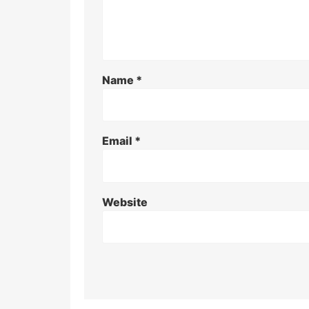
Name
*
Email
*
Website