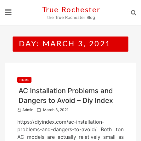
Skip
True Rochester
to
the True Rochester Blog
content
DAY:
MARCH 3, 2021
HOME
AC Installation Problems and
Dangers to Avoid – Diy Index
P
Admin
March 3, 2021
o
https://diyindex.com/ac-installation-
s
problems-and-dangers-to-avoid/ Both ton
t
AC models are actually relatively small as
e