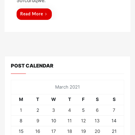
5ofcdruqwe.
e
d
Read More
o
n
POST CALENDAR
March 2021
M
T
W
T
F
S
S
1
2
3
4
5
6
7
8
9
10
11
12
13
14
15
16
17
18
19
20
21