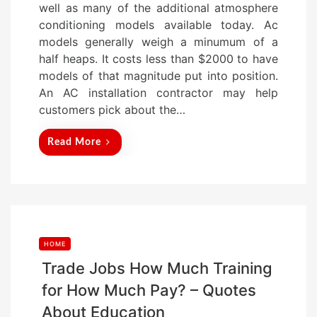
well as many of the additional atmosphere
d
conditioning models available today. Ac
o
models generally weigh a minumum of a
n
half heaps. It costs less than $2000 to have
models of that magnitude put into position.
An AC installation contractor may help
customers pick about the…
Read More
HOME
Trade Jobs How Much Training
for How Much Pay? – Quotes
About Education