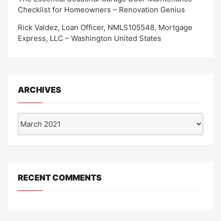
Checklist for Homeowners – Renovation Genius
Rick Valdez, Loan Officer, NMLS105548, Mortgage
Express, LLC – Washington United States
ARCHIVES
Archives
RECENT COMMENTS