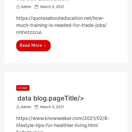
P
Admin
March 3, 2021
o
https://quotesabouteducation.net/how-
s
much-training-is-needed-for-trade-jobs/
t
rmhotzzcui.
e
d
Read More
o
n
HOME
data blog.pageTitle/>
P
Admin
March 3, 2021
o
https://www.knowseeker.com/2021/02/8-
s
lifestyle-tips-for-healthier-living.html
t