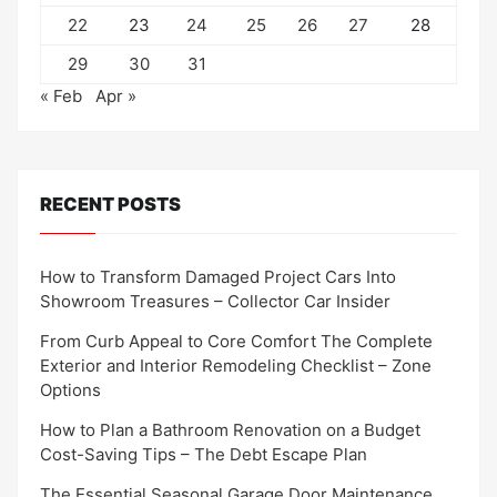
22
23
24
25
26
27
28
29
30
31
« Feb
Apr »
RECENT POSTS
How to Transform Damaged Project Cars Into
Showroom Treasures – Collector Car Insider
From Curb Appeal to Core Comfort The Complete
Exterior and Interior Remodeling Checklist – Zone
Options
How to Plan a Bathroom Renovation on a Budget
Cost-Saving Tips – The Debt Escape Plan
The Essential Seasonal Garage Door Maintenance