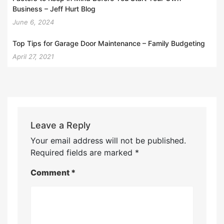
Business – Jeff Hurt Blog
June 6, 2024
Top Tips for Garage Door Maintenance – Family Budgeting
April 27, 2021
Leave a Reply
Your email address will not be published.
Required fields are marked
*
Comment
*