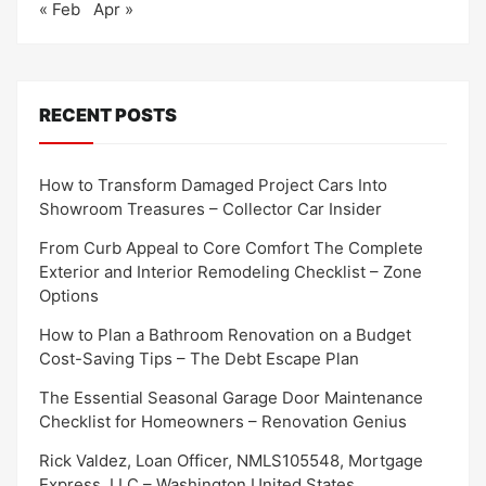
« Feb
Apr »
RECENT POSTS
How to Transform Damaged Project Cars Into
Showroom Treasures – Collector Car Insider
From Curb Appeal to Core Comfort The Complete
Exterior and Interior Remodeling Checklist – Zone
Options
How to Plan a Bathroom Renovation on a Budget
Cost-Saving Tips – The Debt Escape Plan
The Essential Seasonal Garage Door Maintenance
Checklist for Homeowners – Renovation Genius
Rick Valdez, Loan Officer, NMLS105548, Mortgage
Express, LLC – Washington United States