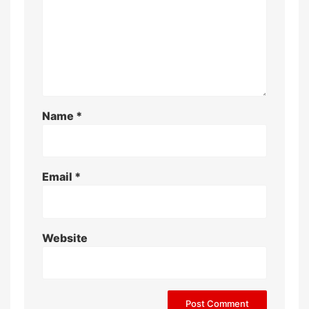
Name
*
Email
*
Website