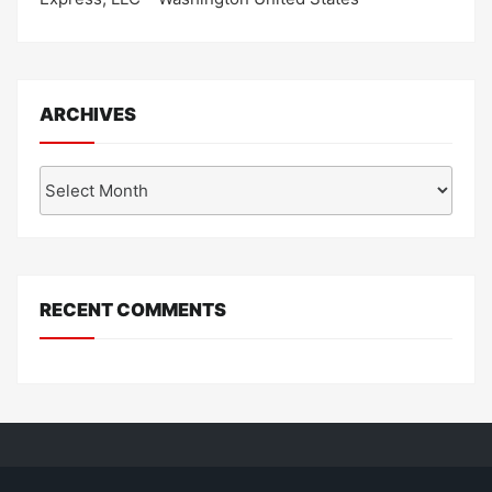
ARCHIVES
Archives
RECENT COMMENTS