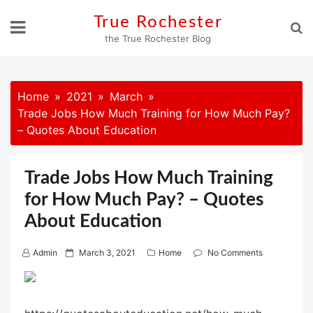
Skip
True Rochester
to
the True Rochester Blog
content
Home
2021
March
Trade Jobs How Much Training for How Much Pay?
– Quotes About Education
Trade Jobs How Much Training
for How Much Pay? – Quotes
About Education
P
Admin
March 3, 2021
Home
No Comments
o
s
t