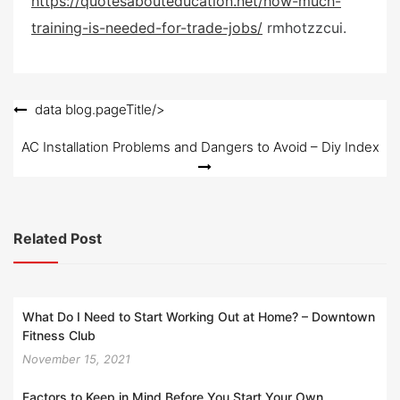
https://quotesabouteducation.net/how-much-
e
training-is-needed-for-trade-jobs/
rmhotzzcui.
d
o
n
Post
data blog.pageTitle/>
navigation
AC Installation Problems and Dangers to Avoid – Diy Index
Related Post
What Do I Need to Start Working Out at Home? – Downtown
Fitness Club
November 15, 2021
Factors to Keep in Mind Before You Start Your Own