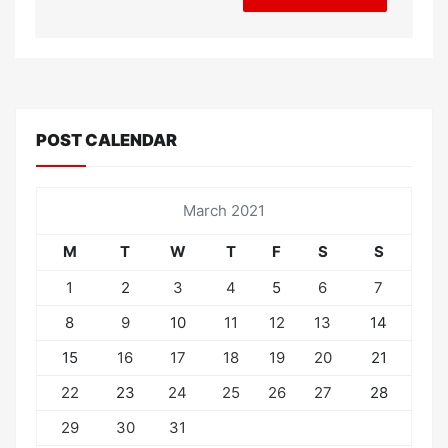
POST CALENDAR
March 2021
M
T
W
T
F
S
S
1
2
3
4
5
6
7
8
9
10
11
12
13
14
15
16
17
18
19
20
21
22
23
24
25
26
27
28
29
30
31